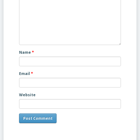
Name
*
Email
*
Website