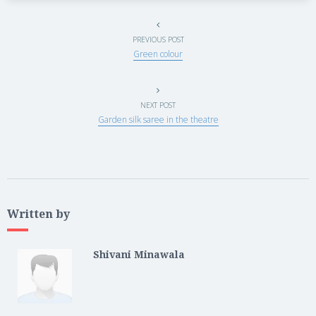
PREVIOUS POST
Green colour
NEXT POST
Garden silk saree in the theatre
Written by
Shivani Minawala