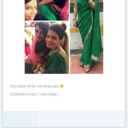
First saree of the 100Saree pact
(Visited 84 times, 1 visits today)