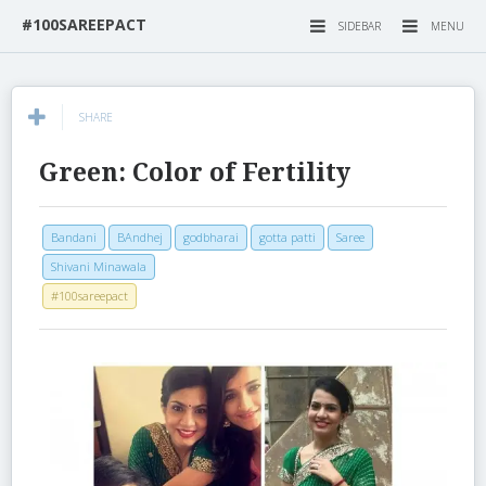
#100SAREEPACT
SIDEBAR
MENU
SHARE
Green: Color of Fertility
Bandani
BAndhej
godbharai
gotta patti
Saree
Shivani Minawala
#100sareepact