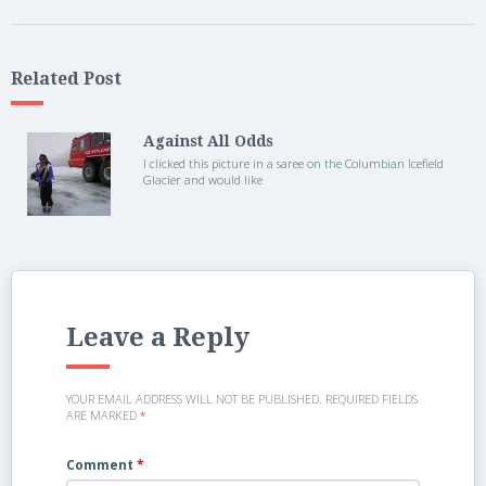
Related Post
Against All Odds
I clicked this picture in a saree on the Columbian Icefield
Glacier and would like
Leave a Reply
YOUR EMAIL ADDRESS WILL NOT BE PUBLISHED.
REQUIRED FIELDS
ARE MARKED
*
Comment
*