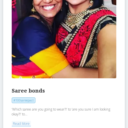
Saree bonds
#100sareepact
‘Which saree are you going to wear?!’ to ‘are you sure I am looking
okay?!’ to...
Read More