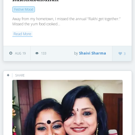
Festive Mood
Away from my hometown, I missed the annual “Rakhi get together.”
Missed the yum food cooked...
Read More
by
Shaivi Sharma
AUG 19
133
3
SHARE