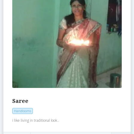
Saree
Handlooms
i like living in traditional look..