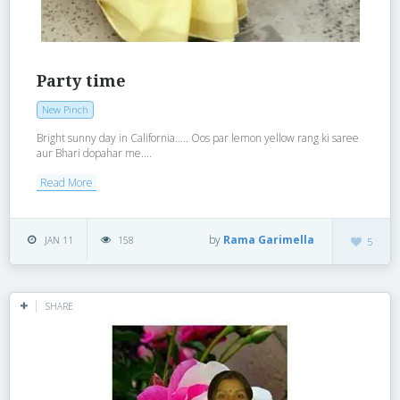
Party time
New Pinch
Bright sunny day in California….. Oos par lemon yellow rang ki saree
aur Bhari dopahar me....
Read More
by
Rama Garimella
JAN 11
158
5
SHARE