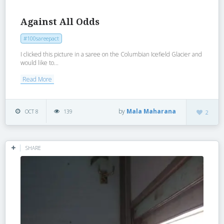
Against All Odds
#100sareepact
I clicked this picture in a saree on the Columbian Icefield Glacier and
would like to...
Read More
by
Mala Maharana
OCT 8
139
2
SHARE