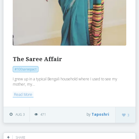
The Saree Affair
#100sareepact
I grew up in a typical Bengali household where I used to see my
mother, my...
Read More
by
Taposhri
AUG 3
471
3
SHARE