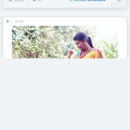
FEB 24
85
SHARE