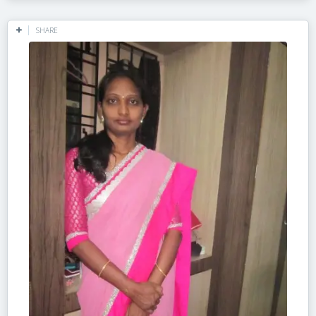
SHARE