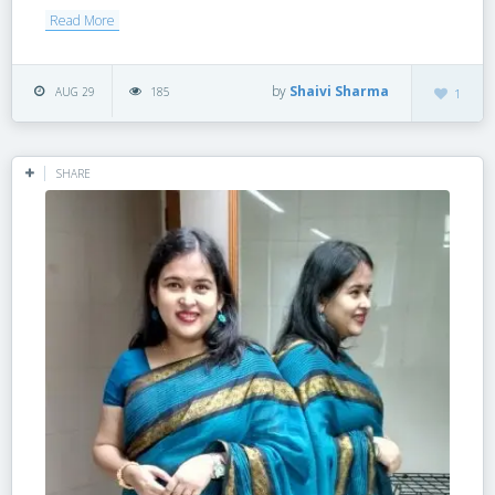
Read More
by
Shaivi Sharma
AUG 29
185
1
SHARE