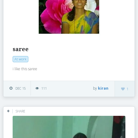
saree
At work
i like this saree
by
kiran
DEC 15
111
1
SHARE