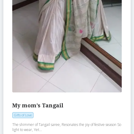
My mom’s Tangail
Gifts of Love
The shimmer of Tangail saree, Resonates the joy of festive season So
light to wear, Yet...