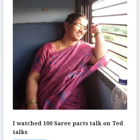
I watched 100 Saree pacts talk on Ted
talks