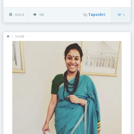
by
Taposhri
AUG 8
186
5
SHARE