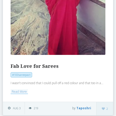
Fab Love for Sarees
#100sareepact
I wasn’t convinced that I could pull off a red colour and that too in a...
Read More
by
Taposhri
AUG 3
219
2