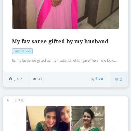
My fav saree gifted by my husband
Gifts of Love
Its my fav saree gifted by my husband, which gave me a new look…..
by
Siva
JUL 21
405
2
SHARE