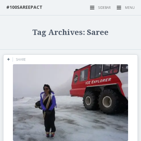
#100SAREEPACT
SIDEBAR
MENU
Tag Archives: Saree
SHARE