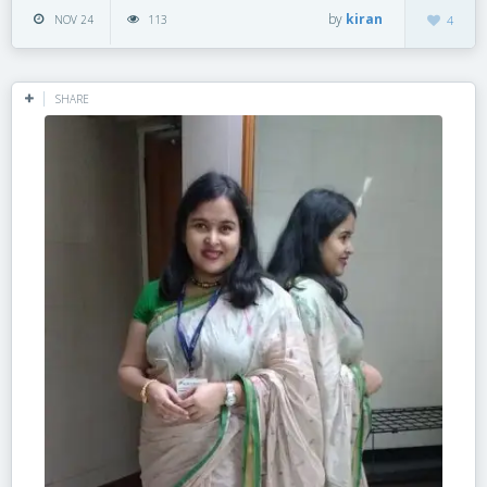
by
kiran
NOV 24
113
4
SHARE