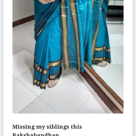
Missing my siblings this
Rakshabandhan