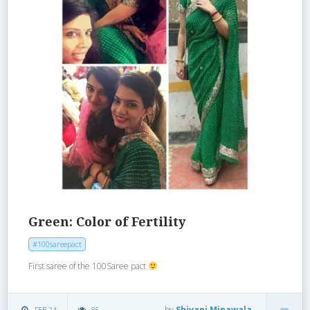
Green: Color of Fertility
#100sareepact
First saree of the 100Saree pact
by
Shivani Minawala