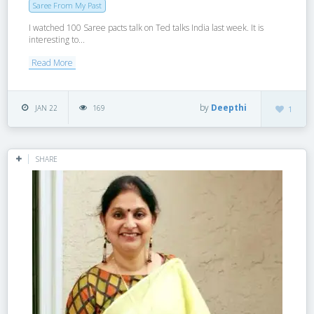
Saree From My Past
I watched 100 Saree pacts talk on Ted talks India last week. It is
interesting to...
Read More
by
Deepthi
JAN 22
169
1
SHARE