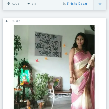
by
Sirisha Dasari
AUG 3
218
SHARE