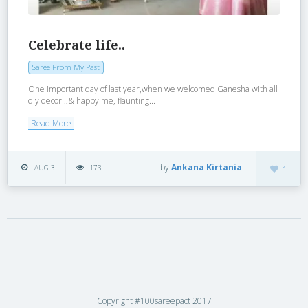
Celebrate life..
Saree From My Past
One important day of last year,when we welcomed Ganesha with all
diy decor…& happy me, flaunting...
Read More
by
Ankana Kirtania
AUG 3
173
1
Copyright #100sareepact 2017