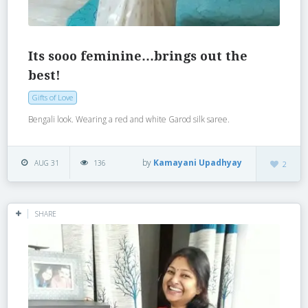
Its sooo feminine…brings out the
best!
Gifts of Love
Bengali look. Wearing a red and white Garod silk saree.
by
Kamayani Upadhyay
AUG 31
136
2
SHARE