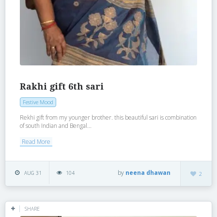
Rakhi gift 6th sari
Festive Mood
Rekhi gift from my younger brother. this beautiful sari is combination
of south Indian and Bengal...
Read More
by
neena dhawan
AUG 31
104
2
SHARE