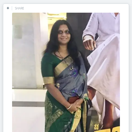
SHARE