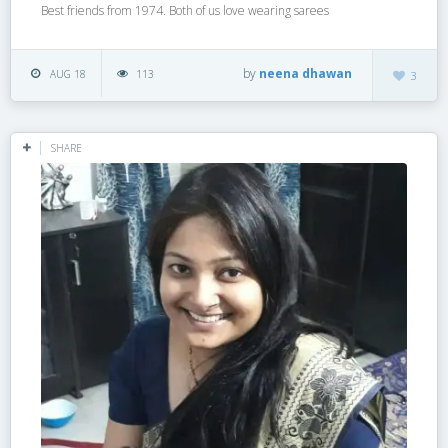
Best friends from 1974. Both of us love wearing sarees
by
neena dhawan
AUG 18
113
3
SHARE