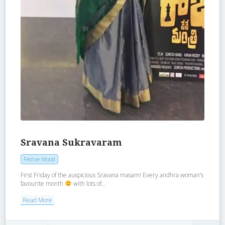
Sravana Sukravaram
Festive Mood
First Friday of the auspicious Sravana masam! Every andhra woman’s
favourite month
with lots of...
Read More