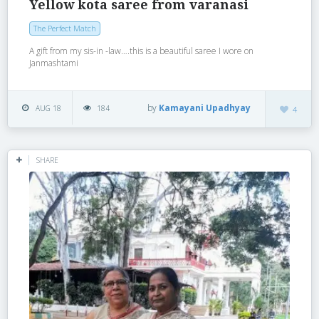
Yellow kota saree from varanasi
The Perfect Match
A gift from my sis-in -law….this is a beautiful saree I wore on
Janmashtami
by
Kamayani Upadhyay
AUG 18
184
4
SHARE