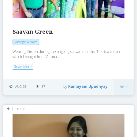
Saavan Green
Vintage Weaves
Wearing Green during the ongoing saavan months. This is a cotton
which I bought from Varanasi....
Read More
by
Kamayani Upadhyay
AUG 28
87
1
SHARE