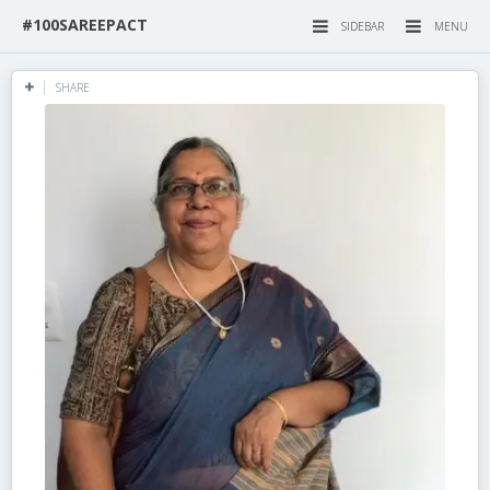
#100SAREEPACT
SIDEBAR
MENU
SHARE