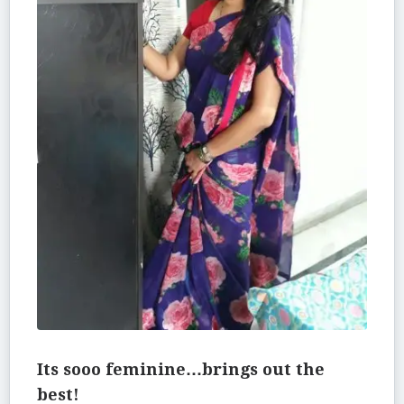
Its sooo feminine…brings out the
best!