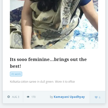
Its sooo feminine…brings out the
best!
At work
Kolkatta cotton saree in dull green. Wore it to office
by
Kamayani Upadhyay
AUG 3
170
6