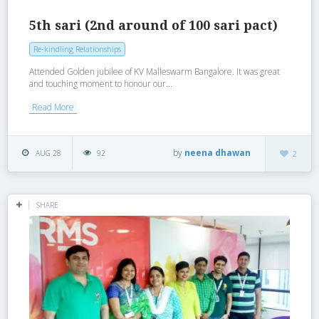
5th sari (2nd around of 100 sari pact)
Re-kindling Relationships
Attended Golden jubilee of KV Malleswarm Bangalore. It was great
and touching moment to honour our...
Read More
by
neena dhawan
AUG 28
92
2
SHARE