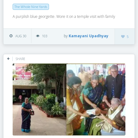
The Whole Nine Yards
A purplish blue georgette. Wore it on a temple visit with family
by
Kamayani Upadhyay
AUG 30
103
5
SHARE