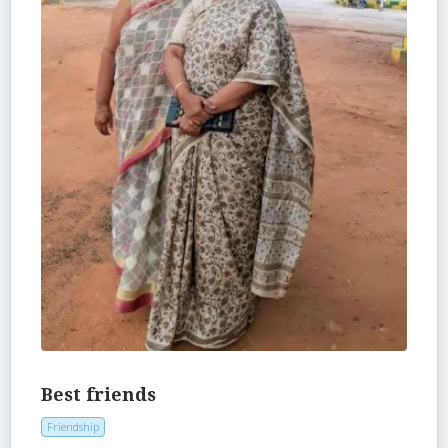
Best friends
Friendship