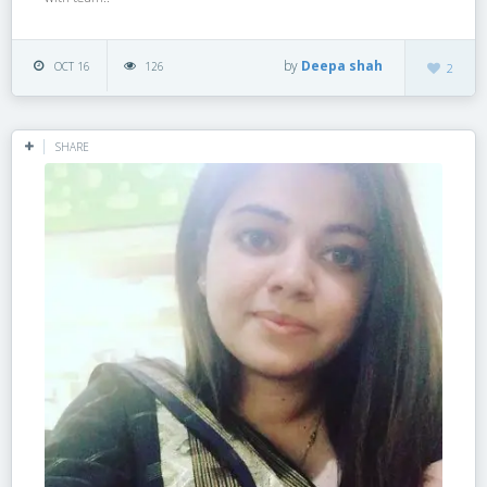
by
Deepa shah
OCT 16
126
2
SHARE