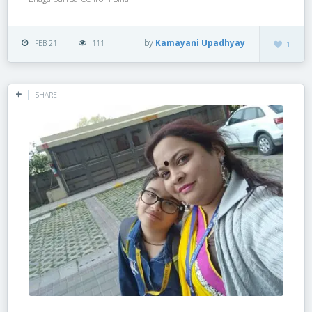
by
Kamayani Upadhyay
FEB 21
111
1
SHARE