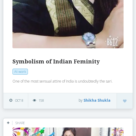
Symbolism of Indian Feminity
At work
One of the most sensual attire of India is undoubtedly the sari.
by
Shikha Shukla
OCT 8
158
SHARE