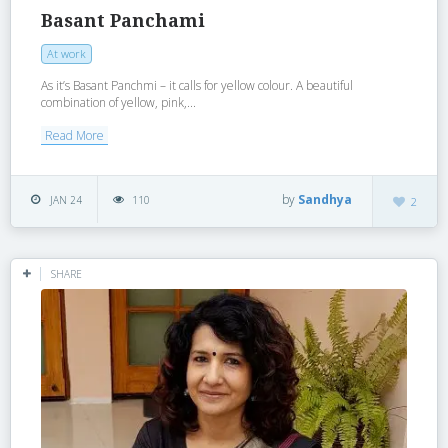
Basant Panchami
At work
As it’s Basant Panchmi – it calls for yellow colour. A beautiful
combination of yellow, pink,...
Read More
by
Sandhya
JAN 24
110
2
SHARE