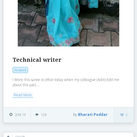
Technical writer
At work
I Wore this saree to office today when my colleague (Aditi) told me
about this pact....
Read More
by
Bharati Poddar
JUN 13
124
2