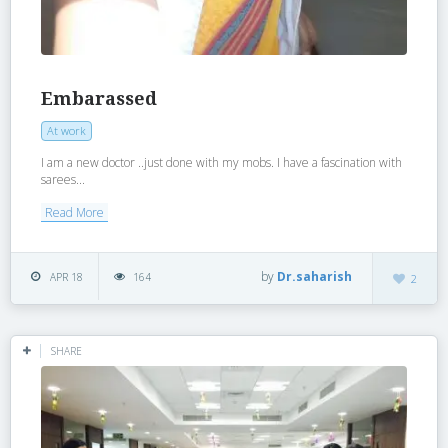
Embarassed
At work
I am a new doctor ..just done with my mobs. I have a fascination with
sarees...
Read More
by
Dr.saharish
APR 18
164
2
SHARE