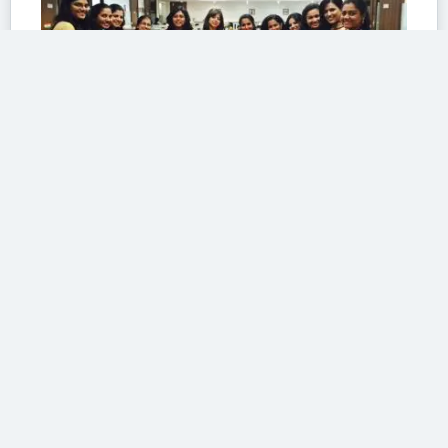
Girls gang
At work
The girl gang at work
by
Anwesa
MAR 20
268
SHARE