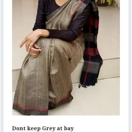
Dont keep Grey at bay