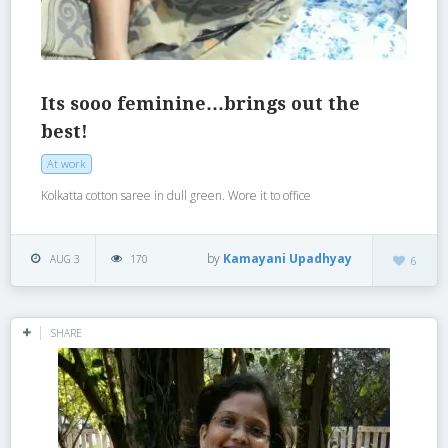
Its sooo feminine…brings out the
best!
At work
Kolkatta cotton saree in dull green. Wore it to office
by
Kamayani Upadhyay
AUG 3
170
6
SHARE