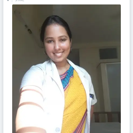
SHARE