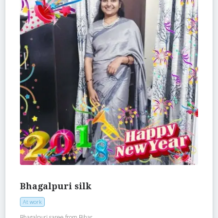
Bhagalpuri silk
At work
Bhagalpuri saree from Bihar