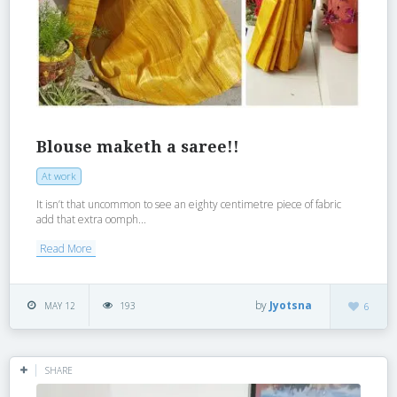
Blouse maketh a saree!!
At work
It isn’t that uncommon to see an eighty centimetre piece of fabric
add that extra oomph...
Read More
by
Jyotsna
MAY 12
193
6
SHARE