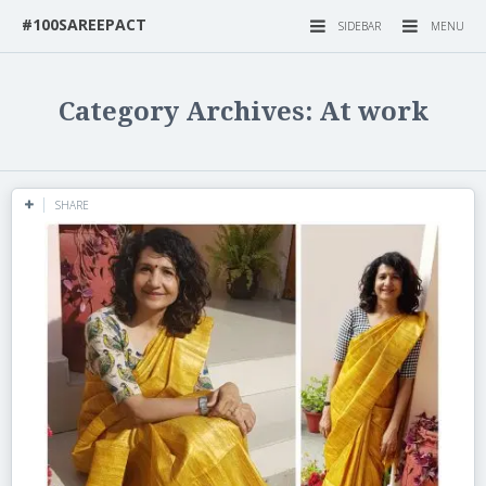
#100SAREEPACT
SIDEBAR
MENU
Category Archives: At work
SHARE