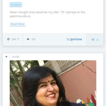
At work
Never thought Grey would be my color. Till i laid eye on this
pashmina silk on...
Read More
by
Jyotsna
JAN 17
193
24
SHARE