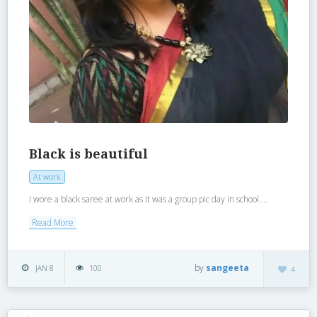
Black is beautiful
At work
I wore a black saree at work as it was a group pic day in school....
Read More
by
sangeeta
JAN 8
100
4