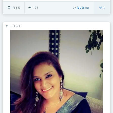
by
Jyotsna
FEB 13
194
9
SHARE