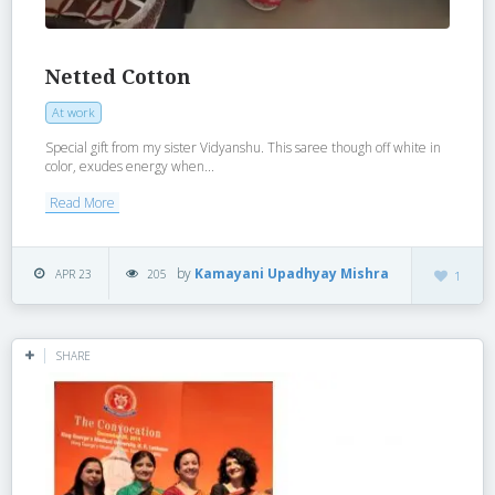
Netted Cotton
At work
Special gift from my sister Vidyanshu. This saree though off white in
color, exudes energy when...
Read More
by
Kamayani Upadhyay Mishra
APR 23
205
1
SHARE