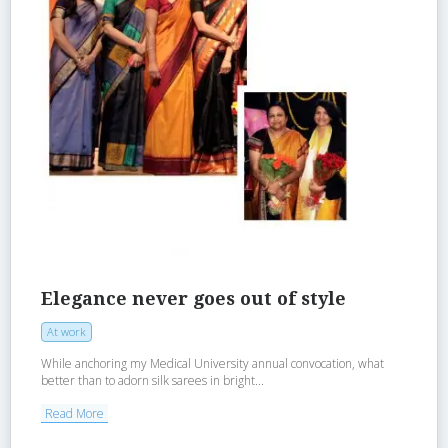
Elegance never goes out of style
At work
While anchoring my Medical University annual convocation, what
better than to adorn silk sarees in bright...
Read More