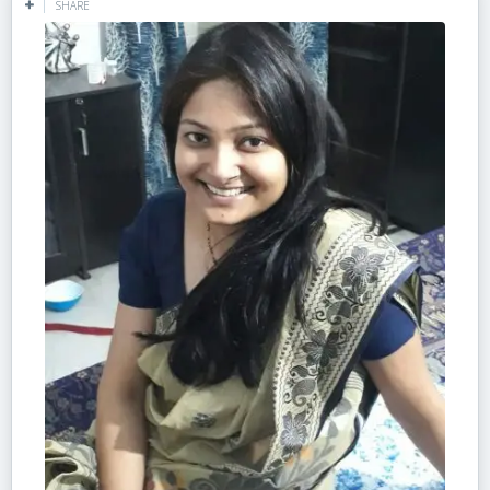
SHARE