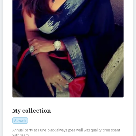
My collection
At work
Annual party at Pune black always goes well was quality time spent
with team..