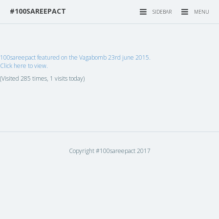
#100SAREEPACT
SIDEBAR
MENU
100sareepact featured on the Vagabomb 23rd june 2015.
Click here to view.
(Visited 285 times, 1 visits today)
Copyright #100sareepact 2017