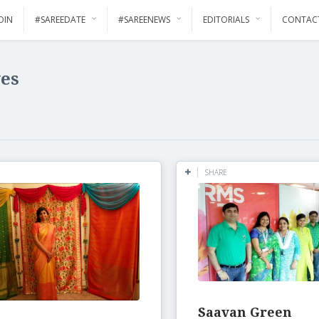
OIN
#SAREEDATE
#SAREENEWS
EDITORIALS
CONTAC
ves
SHARE
Saavan Green