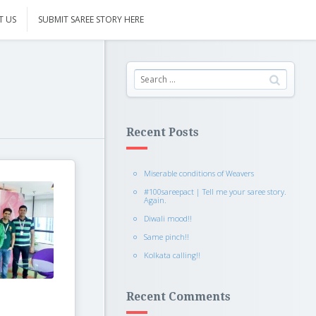
T US
SUBMIT SAREE STORY HERE
Recent Posts
Miserable conditions of Weavers
#100sareepact | Tell me your saree story.
Again.
Diwali mood!!
Same pinch!!
Kolkata calling!!
Recent Comments