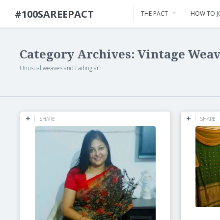
#100SAREEPACT
THE PACT
HOW TO J
Category Archives: Vintage Wea
Unusual weaves and Fading art.
SHARE
SHARE