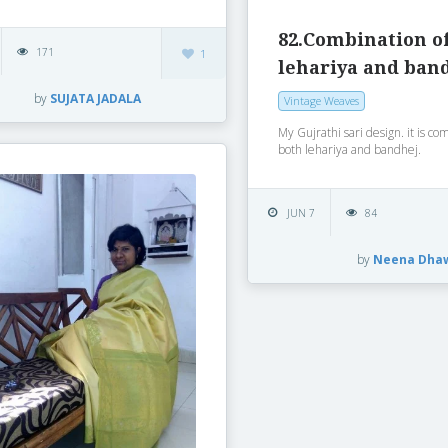
82.Combination o
171
1
lehariya and ban
by
SUJATA JADALA
Vintage Weaves
My Gujrathi sari design. it is co
both lehariya and bandhej.
JUN 7
84
by
Neena Dha