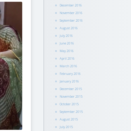
December 2016
November 2016
September 2016
August 2016
July 2016
June 2016
May 2016
April 2016
March 2016
February 2016
January 2016
December 2015
November 2015
October 2015
September 2015
August 2015
July 2015