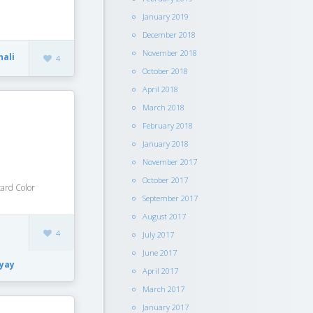
January 2019
December 2018
November 2018
nali
4
October 2018
April 2018
March 2018
February 2018
January 2018
November 2017
October 2017
ard Color
September 2017
August 2017
4
July 2017
June 2017
yay
April 2017
March 2017
January 2017