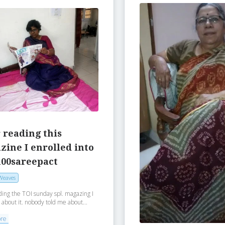
 reading this
ine I enrolled into
100sareepact
Weaves
ding the TOI sunday spl. magazing I
 about it. nobody told me about...
ore