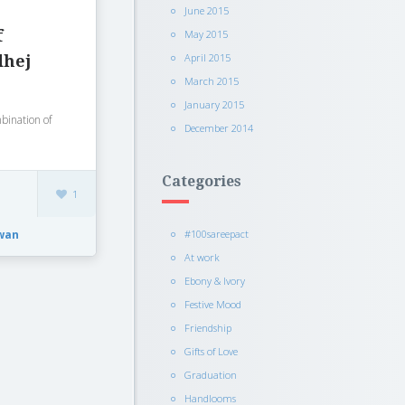
June 2015
f
May 2015
April 2015
dhej
March 2015
January 2015
mbination of
December 2014
Categories
1
wan
#100sareepact
At work
Ebony & Ivory
Festive Mood
Friendship
Gifts of Love
Graduation
Handlooms