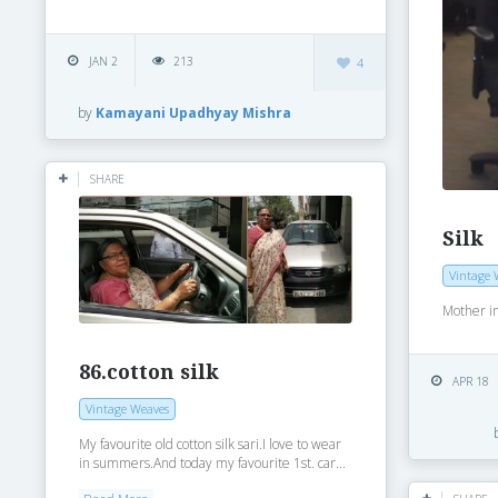
JAN 2
213
4
by
Kamayani Upadhyay Mishra
SHARE
Silk
Vintage 
Mother i
86.cotton silk
APR 18
Vintage Weaves
My favourite old cotton silk sari.I love to wear
in summers.And today my favourite 1st. car...