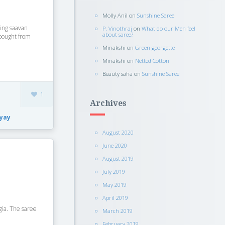
Molly Anil
on
Sunshine Saree
ing saavan
P. Vinothraj
on
What do our Men feel
about saree?
 bought from
Minakshi
on
Green georgette
Minakshi
on
Netted Cotton
Beauty saha
on
Sunshine Saree
1
Archives
yay
August 2020
June 2020
August 2019
July 2019
May 2019
April 2019
gia. The saree
March 2019
February 2019