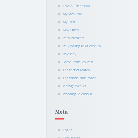
Love & Friendship
My favourite
My First
New Pinch
Path Breakers
Re-kindling Relationships
Role Play
Saree From My Past
The Perfect Match
The Whole Nine Yards
Vintage Weaves
Wedding Splendour
Meta
Log in
Entries feed