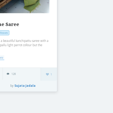
ne Saree
Weaves
t a beautiful kanchipattu saree with a
pallu light parrot collour but the
ore
128
1
by
Sujata Jadala