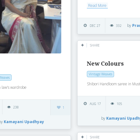
Read More
by
Pra
DEC 27
332
SHARE
New Colours
Vintage Weaves
Weaves
Shibori Handloom saree in Must
n law’s wardrobe
AUG 17
105
238
1
by
Kamayani Upadh
by
Kamayani Upadhyay
SHARE