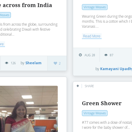
 across from India
Vintage Weaves
Weaves
Wearing Green during the ongo
months. This is a cotton which I
 is from across the globe, surrounding
Varanasi....
d celebrating Diwali with festive
ditional...
Read More
ore
AUG 28
87
by
Sheelam
126
2
by
Kamayani Upadh
SHARE
Green Shower
Vintage Weaves
#77 comes with a dose of nostal
I wore for the baby shower of...