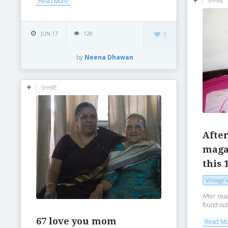
Read More
SHARE
JUN 17
128
1
by
Neena Dhawan
SHARE
After
magaz
this 
Vintage 
After rea
found out
67 love you mom
Read M