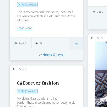
Vintage Weaves
This is cool cotton sari from south,These saris
APR 6
are very comfortable in Delhi summer.Mom’s
gift when...
Read More
SHARE
MAR 21
99
by
Neena Dhawan
SHARE
64 Forever fashion
Vintage Weaves
My plain silk saree with small zari
border.These type of saree never become old
fashion these...