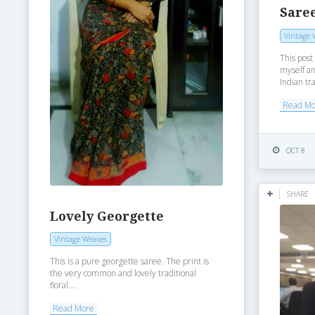
Saree
Vintage 
This post
myself an
Indian tra
Read M
OCT 8
SHARE
Lovely Georgette
Vintage Weaves
This is a pure georgette saree. The print is
the very common and lovely traditional
floral....
Read More