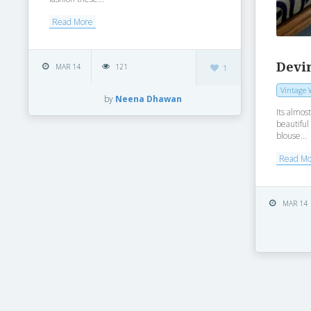
Read More
Devi
MAR 14
121
1
Vintage 
by
Neena Dhawan
Its almos
beautiful 
blouse...
Read M
MAR 14