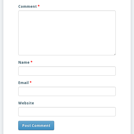
Comment
*
Name
*
Email
*
Website