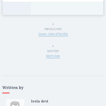
PREVIOUS POST
Green: Color of Fertility
NEXT POST
Mom’s look
Written by
leela devi