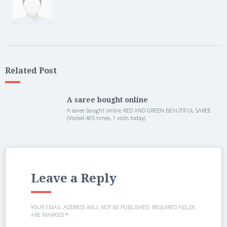
Related Post
A saree bought online
A saree bought online RED AND GREEN BEAUTIFUL SAREE
(Visited 405 times, 1 visits today)
Leave a Reply
YOUR EMAIL ADDRESS WILL NOT BE PUBLISHED.
REQUIRED FIELDS
ARE MARKED
*