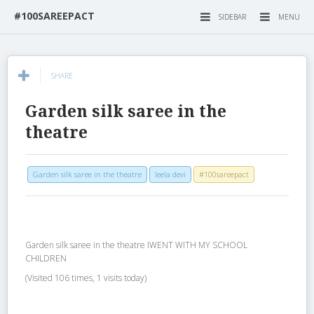
#100SAREEPACT
SIDEBAR
MENU
SHARE
Garden silk saree in the
theatre
Garden silk saree in the theatre
leela devi
#100sareepact
Garden silk saree in the theatre IWENT WITH MY SCHOOL
CHILDREN
(Visited 106 times, 1 visits today)