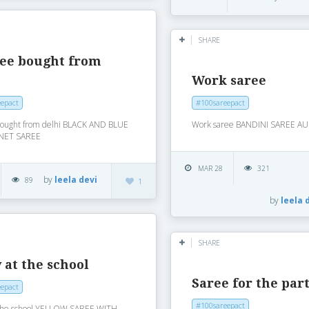
SHARE
ree bought from
i
Work saree
epact
#100sareepact
bought from delhi BLACK AND BLUE
Work saree BANDINI SAREE AU
NET SAREE
MAR 28
321
by
leela devi
89
1
by
leela 
SHARE
 at the school
Saree for the par
epact
#100sareepact
 the school YELLOW SAREE WITH