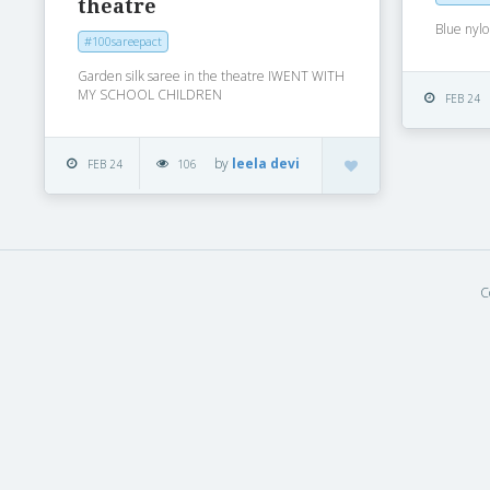
theatre
Blue nyl
#100sareepact
Garden silk saree in the theatre IWENT WITH
MY SCHOOL CHILDREN
FEB 24
by
leela devi
FEB 24
106
C