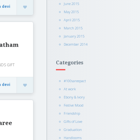
June 2015
a devi
May 2015
April 2015
March 2015
January 2015
vratham
December 2014
Categories
INDS GIFT
#100sareepact
a devi
At work
Ebony & Ivory
Festive Mood
Friendship
Gifts of Love
aree
Graduation
Handlooms