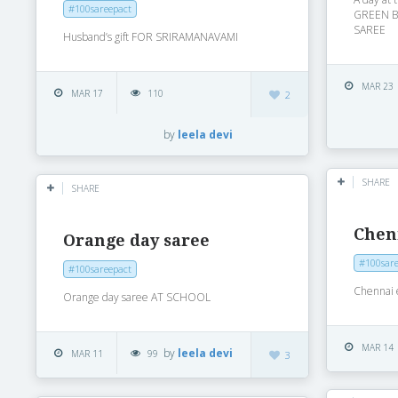
#100sareepact
GREEN 
SAREE
Husband’s gift FOR SRIRAMANAVAMI
MAR 23
MAR 17
110
2
by
leela devi
SHARE
SHARE
Chen
Orange day saree
#100sare
#100sareepact
Chennai
Orange day saree AT SCHOOL
MAR 14
by
leela devi
MAR 11
99
3