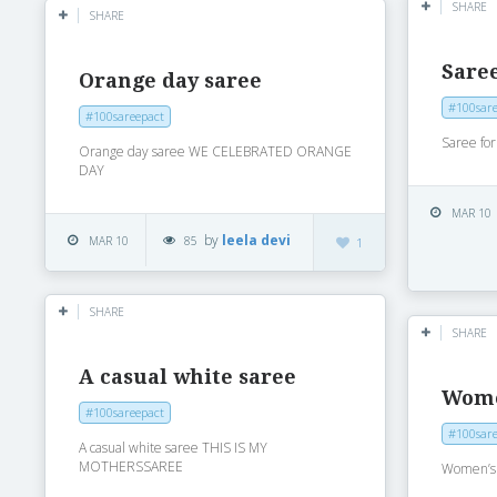
SHARE
SHARE
Saree
Orange day saree
#100sare
#100sareepact
Saree for
Orange day saree WE CELEBRATED ORANGE
DAY
MAR 10
by
leela devi
MAR 10
85
1
SHARE
SHARE
A casual white saree
Wome
#100sareepact
#100sare
A casual white saree THIS IS MY
MOTHERSSAREE
Women’s