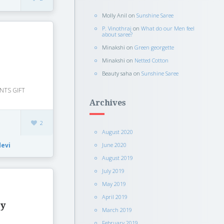
Molly Anil
on
Sunshine Saree
P. Vinothraj
on
What do our Men feel
about saree?
Minakshi
on
Green georgette
Minakshi
on
Netted Cotton
Beauty saha
on
Sunshine Saree
NTS GIFT
Archives
2
August 2020
June 2020
devi
August 2019
July 2019
May 2019
April 2019
ty
March 2019
February 2019