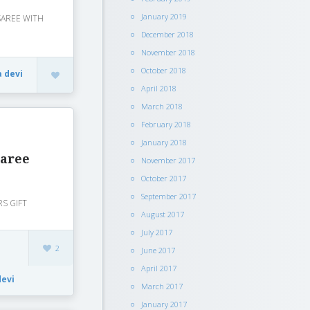
January 2019
 SAREE WITH
December 2018
November 2018
October 2018
a devi
April 2018
March 2018
February 2018
January 2018
saree
November 2017
October 2017
September 2017
RS GIFT
August 2017
July 2017
2
June 2017
April 2017
devi
March 2017
January 2017