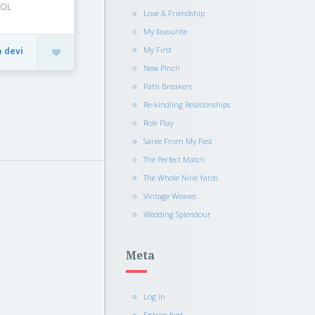
OOL
Love & Friendship
My favourite
My First
a devi
New Pinch
Path Breakers
Re-kindling Relationships
Role Play
Saree From My Past
The Perfect Match
The Whole Nine Yards
Vintage Weaves
Wedding Splendour
Meta
Log in
Entries feed