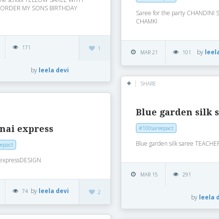
BORDER MY SONS BIRTHDAY
Saree for the party CHANDINI
CHAMKI
171
1
by
leel
MAR 21
101
by
leela devi
SHARE
Blue garden silk 
nai express
#100sareepact
Blue garden silk saree TEACHE
epact
 expressDESIGN
MAR 15
291
by
leela devi
74
2
by
leela 