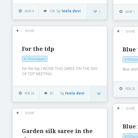
by
leela devi
MAR 4
108
1
MAR 1
SHARE
SHARE
For the tdp
Blue
#100sareepact
#100sare
For the tdp I WORE THIS SAREE ON THE DAY
Blue wor
OF TDP MEETING
FEB 25
by
leela devi
FEB 26
83
SHARE
SHARE
Blue 
Garden silk saree in the
#100sare