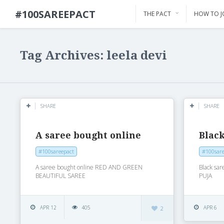
#100SAREEPACT
THE PACT
HOW TO J
Tag Archives: leela devi
SHARE
SHARE
A saree bought online
Black
#100sareepact
#100sare
A saree bought online RED AND GREEN
Black s
BEAUTIFUL SAREE
PUJA
APR 12
405
APR 6
2