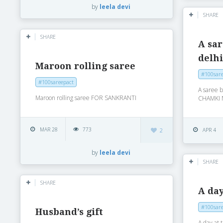
by
leela devi
SHARE
SHARE
A sa
delh
Maroon rolling saree
#100sare
#100sareepact
A saree 
Maroon rolling saree FOR SANKRANTI
CHAMKI 
MAR 28
773
2
APR 4
by
leela devi
SHARE
SHARE
A day
#100sare
Husband’s gift
A day at