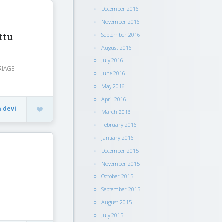
December 2016
November 2016
September 2016
ttu
August 2016
July 2016
RIAGE
June 2016
May 2016
April 2016
a devi
March 2016
February 2016
January 2016
December 2015
November 2015
October 2015
September 2015
August 2015
July 2015