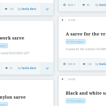
by
leel
MAR 2
85
by
leela devi
158
SHARE
A saree for the 
 work saree
#100sareepact
epact
A saree for the vratham HUSB
k sareeTEACHERS GIFT
by
leel
FEB 29
128
by
leela devi
92
SHARE
Black and white s
nylon saree
#100sareepact
epact