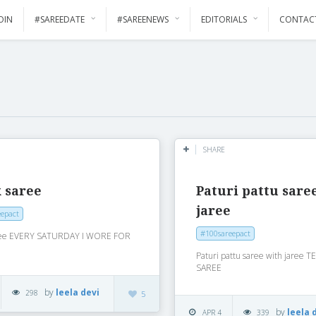
OIN
#SAREEDATE
#SAREENEWS
EDITORIALS
CONTAC
SHARE
 saree
Paturi pattu sare
jaree
epact
#100sareepact
aree EVERY SATURDAY I WORE FOR
Paturi pattu saree with jaree
SAREE
by
leela devi
298
5
by
leela 
APR 4
339