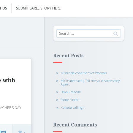
T US
SUBMIT SAREE STORY HERE
Recent Posts
Miserable conditions of Weavers
e with
#100sareepact | Tell me your saree story.
Again.
Diwali mood!!
Same pinch!!
Kolkata calling!!
 TEACHERS DAY
Recent Comments
devi
2