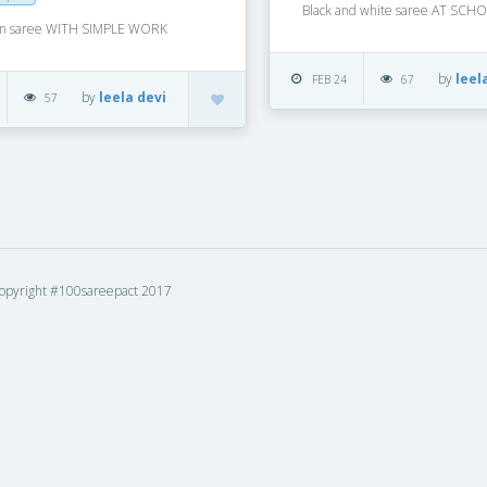
Black and white saree AT SCH
on saree WITH SIMPLE WORK
by
leel
FEB 24
67
by
leela devi
57
opyright #100sareepact 2017