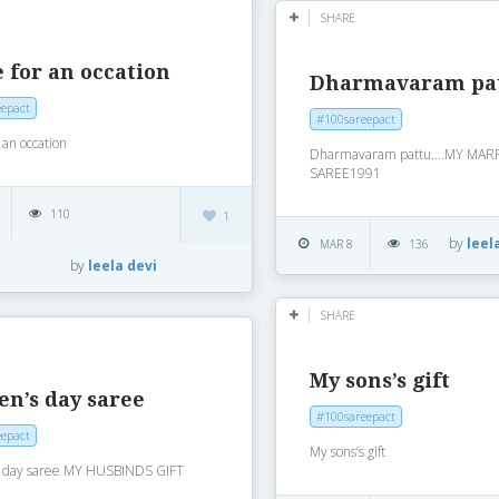
SHARE
 for an occation
Dharmavaram pa
epact
#100sareepact
 an occation
Dharmavaram pattu….MY MAR
SAREE1991
110
1
by
leel
MAR 8
136
by
leela devi
SHARE
My sons’s gift
n’s day saree
#100sareepact
epact
My sons’s gift
 day saree MY HUSBINDS GIFT