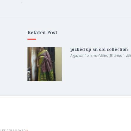
Related Post
picked up an old collection
A gadwal from ma (Visited 58 times, 1 visit
ELDS ARE MARKED
*