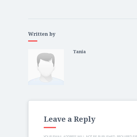
Written by
Tania
Leave a Reply
YOUR EMAIL ADDRESS WILL NOT BE PUBLISHED.
REQUIRED FI