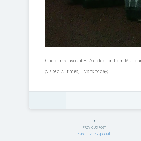
One of my favourites. A collection from Manip
(Visited 75 times, 1 visits today)
PREVIOUS POST
Sarees ares special!