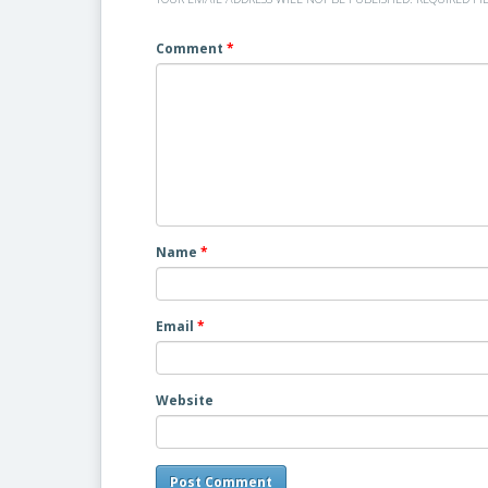
Comment
*
Name
*
Email
*
Website