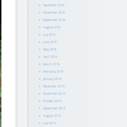
December 2016
November 2016
September 2016
August 2016
July 2016
June 2016
May 2016
April 2016
March 2016
February 2016
January 2016
December 2015
November 2015
October 2015
September 2015
August 2015
July 2015