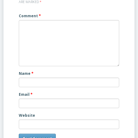
ARE MARKED
*
Comment
*
Name
*
Email
*
Website