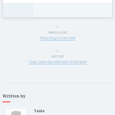
PREVIOUS POST
Every thing is in the mind
NEXT POST
Tussar Saree also called labor of love saree
Written by
Tania