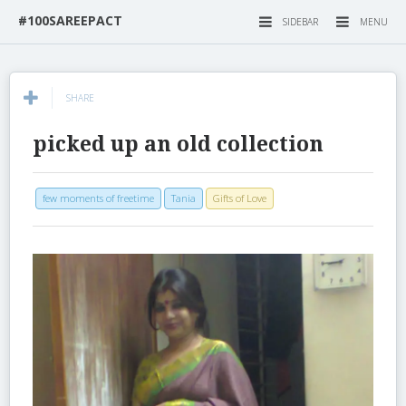
#100SAREEPACT
SIDEBAR
MENU
SHARE
picked up an old collection
few moments of freetime
Tania
Gifts of Love