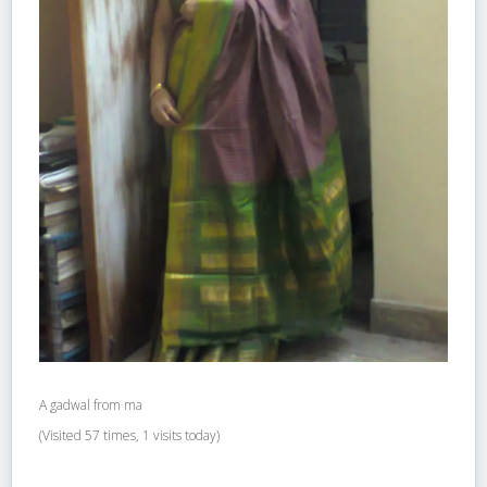
A gadwal from ma
(Visited 57 times, 1 visits today)