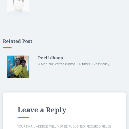
Related Post
Peeli dhoop
A Manipuri cotton (Visited 110 times, 1 visits today)
Leave a Reply
YOUR EMAIL ADDRESS WILL NOT BE PUBLISHED.
REQUIRED FIELDS