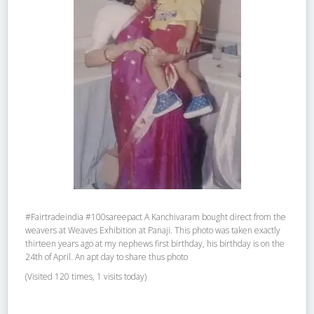
#Fairtradeindia #100sareepact A Kanchivaram bought direct from the
weavers at Weaves Exhibition at Panaji. This photo was taken exactly
thirteen years ago at my nephews first birthday, his birthday is on the
24th of April. An apt day to share thus photo
(Visited 120 times, 1 visits today)