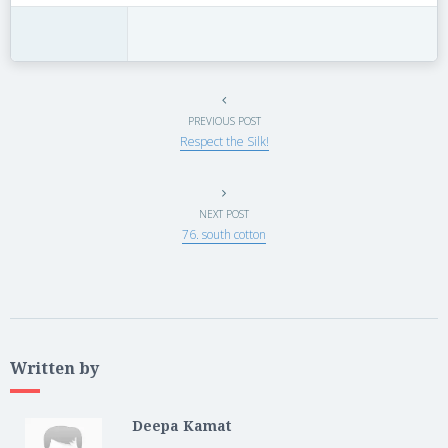
PREVIOUS POST
Respect the Silk!
NEXT POST
76. south cotton
Written by
Deepa Kamat