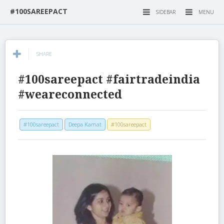
#100SAREEPACT
SIDEBAR
MENU
SHARE
#100sareepact #fairtradeindia
#weareconnected
#100sareepact
Deepa Kamat
#100sareepact