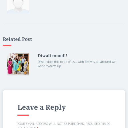
Related Post
Diwali mood!!
Diwali does this to all of us….with festivity all around we
want to dress up
Leave a Reply
YOUR EMAIL ADDRESS WILL NOT BE PUBLISHED.
REQUIRED FIELDS
ARE MARKED
*