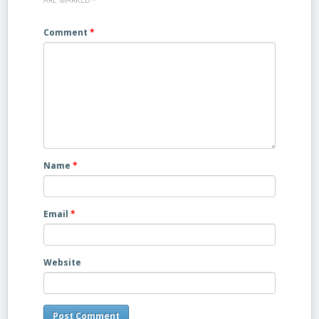
Comment
*
Name
*
Email
*
Website