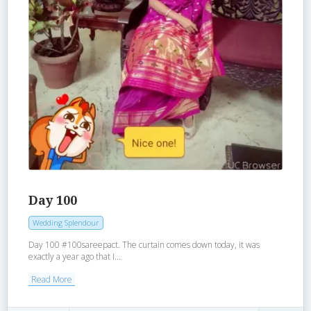
Day 100
Wedding Splendour
Day 100 #100sareepact. The curtain comes down today, it was
exactly a year ago that I...
Read More