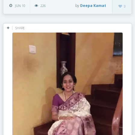
by
Deepa Kamat
JUN 10
226
3
SHARE