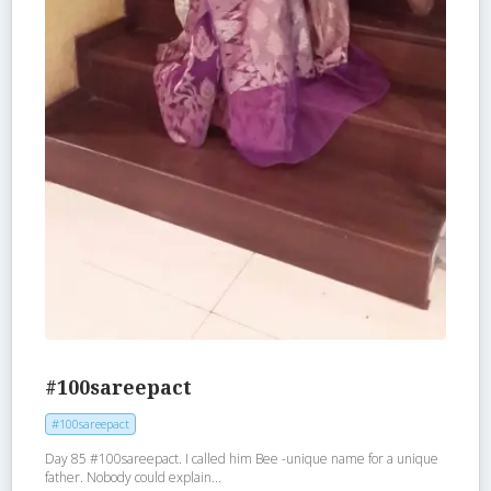
#100sareepact
#100sareepact
Day 85 #100sareepact. I called him Bee -unique name for a unique
father. Nobody could explain...