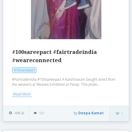
#100sareepact #fairtradeindia
#weareconnected
#100sareepact
#Fairtradeindia #100sareepact A Kanchivaram bought direct from
the weavers at Weaves Exhibition at Panaji. This photo...
Read More
by
Deepa Kamat
APR 26
121
1