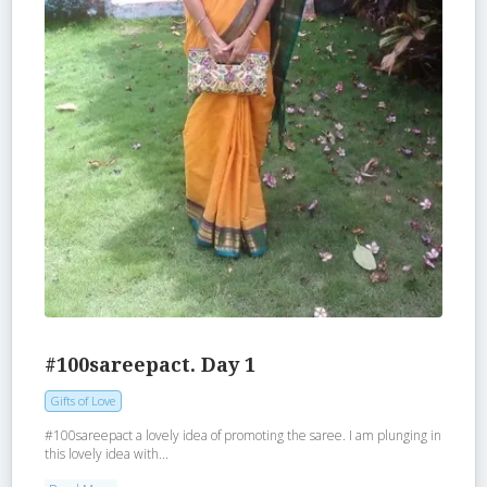
#100sareepact. Day 1
Gifts of Love
#100sareepact a lovely idea of promoting the saree. I am plunging in
this lovely idea with...