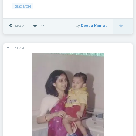
Read More
by
Deepa Kamat
MAY 2
148
3
SHARE