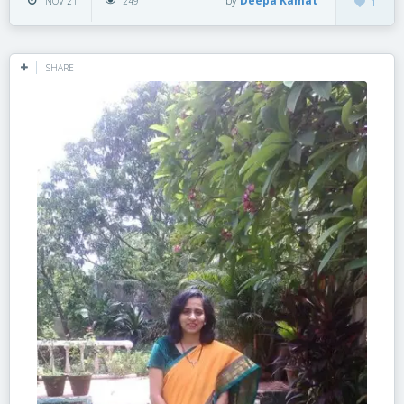
by
Deepa Kamat
NOV 21
249
1
SHARE