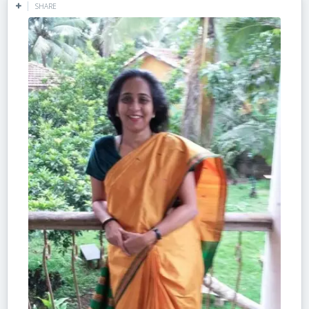
SHARE