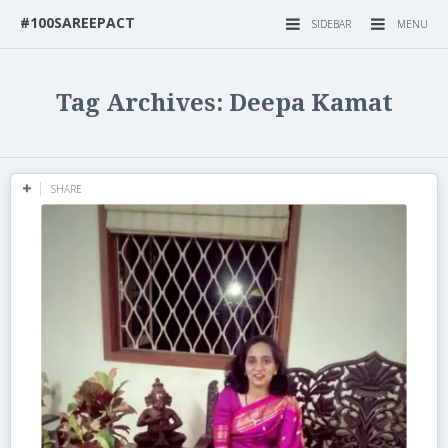
#100SAREEPACT
SIDEBAR
MENU
Tag Archives: Deepa Kamat
SHARE