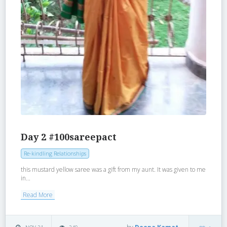
Day 2 #100sareepact
Re-kindling Relationships
this mustard yellow saree was a gift from my aunt. It was given to me
in...
Read More