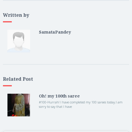
Written by
SamataPandey
Related Post
Oh! my 100th saree
#100-Hurrah! I have completed my 100 sarees today.I am
sorry to say that I have