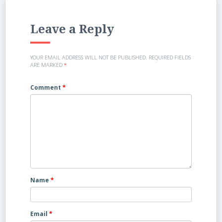
Leave a Reply
YOUR EMAIL ADDRESS WILL NOT BE PUBLISHED.
REQUIRED FIELDS
ARE MARKED
*
Comment
*
Name
*
Email
*