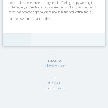
don’t prefer these sarees in duty. But l m feeling happy wearing it
today in duty.Appreciators r always stunned not becoz its l but becoz
saree has become a special dress now in higher education group.
(Visited 102 times, 1 visits today)
PREVIOUS POST
Yellow day saree
NEXT POST
Super net saree