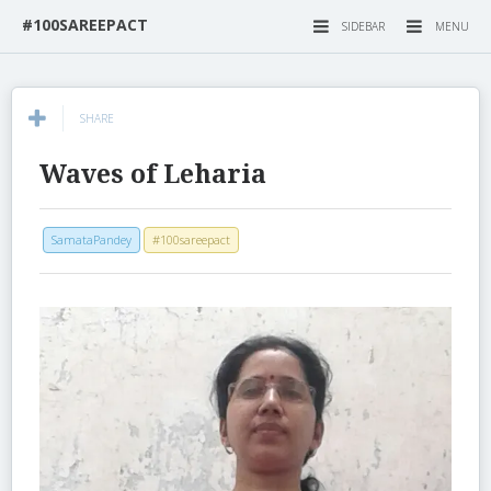
#100SAREEPACT
SIDEBAR
MENU
SHARE
Waves of Leharia
SamataPandey
#100sareepact