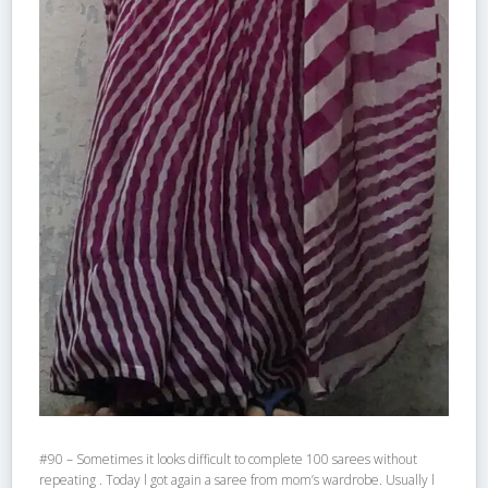
#90 – Sometimes it looks difficult to complete 100 sarees without
repeating . Today l got again a saree from mom’s wardrobe. Usually l