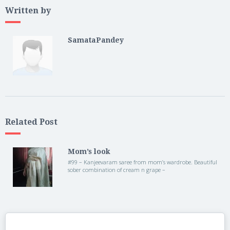
Written by
SamataPandey
Related Post
Mom’s look
#99 – Kanjeevaram saree from mom’s wardrobe. Beautiful
sober combination of cream n grape –