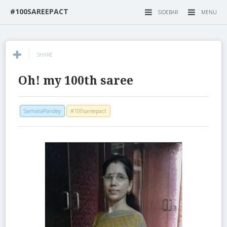
#100SAREEPACT
SIDEBAR
MENU
SHARE
Oh! my 100th saree
SamataPandey
#100sareepact