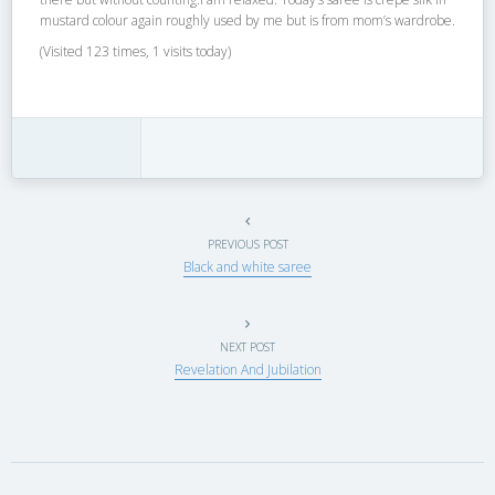
mustard colour again roughly used by me but is from mom’s wardrobe.
(Visited 123 times, 1 visits today)
PREVIOUS POST
Black and white saree
NEXT POST
Revelation And Jubilation