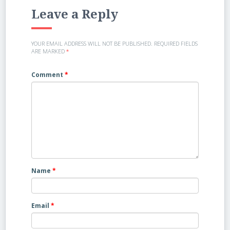
Leave a Reply
YOUR EMAIL ADDRESS WILL NOT BE PUBLISHED.
REQUIRED FIELDS
ARE MARKED
*
Comment
*
Name
*
Email
*