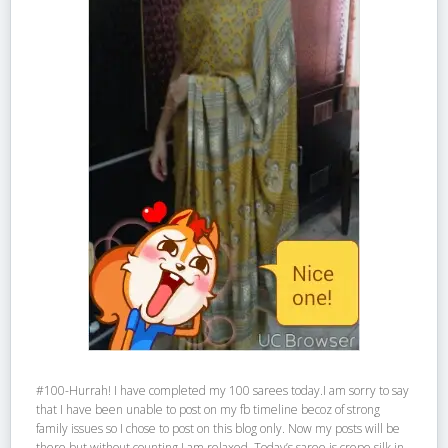
#100-Hurrah! I have completed my 100 sarees today.I am sorry to say
that I have been unable to post on my fb timeline becoz of strong
family issues so I chose to post on this blog only. Now my posts will be
there but without counting.I am relaxed. Today’s saree is crepe silk in