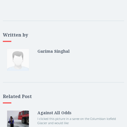
Written by
Garima Singhal
Related Post
Against All Odds
I clicked this picture in a saree on the Columbian Icefield
Glacier and would like