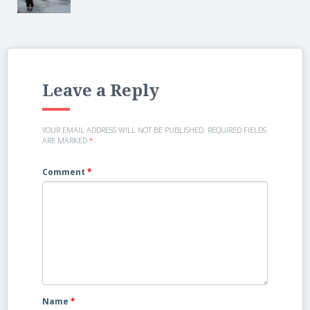
Leave a Reply
YOUR EMAIL ADDRESS WILL NOT BE PUBLISHED.
REQUIRED FIELDS
ARE MARKED
*
Comment
*
Name
*