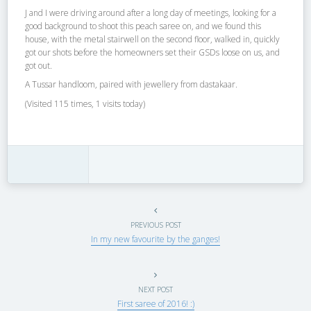
J and I were driving around after a long day of meetings, looking for a
good background to shoot this peach saree on, and we found this
house, with the metal stairwell on the second floor, walked in, quickly
got our shots before the homeowners set their GSDs loose on us, and
got out.
A Tussar handloom, paired with jewellery from dastakaar.
(Visited 115 times, 1 visits today)
PREVIOUS POST
In my new favourite by the ganges!
NEXT POST
First saree of 2016! :)