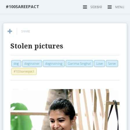
#100SAREEPACT
SIDEBAR
MENU
SHARE
Stolen pictures
dog
dogtrainer
dogtraining
Garima Singhal
Love
Saree
#100sareepact