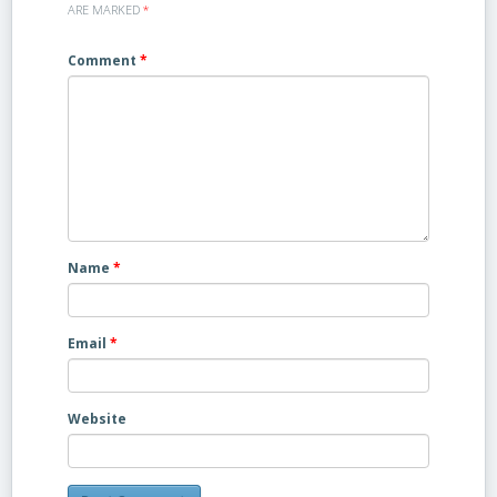
ARE MARKED
*
Comment
*
Name
*
Email
*
Website