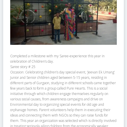
Completed a milestone with my Saree-experience this year in
celebration of Children’s day.
Saree story # 25
Occasion: Celebrating children’s day special event, ‘Jeevan Ek Umang’
Junior and Senior children aged between 5-15 years, residing in
different parts of Gurgaon, studying in different schools came together
few years back to form a group called Pure Hearts. This is a social
initiative through which children engage themselves regularly on
various social causes, from awareness campaigns and drive on
Environmental day to organizing special events for old age and
orphanage homes. Parent volunteers help them in executing their
ideas and connecting them with NGOs so they can raise funds for
them. This year an organization was selected which is directly involved
in treating seriously ailing children from the economically weaker