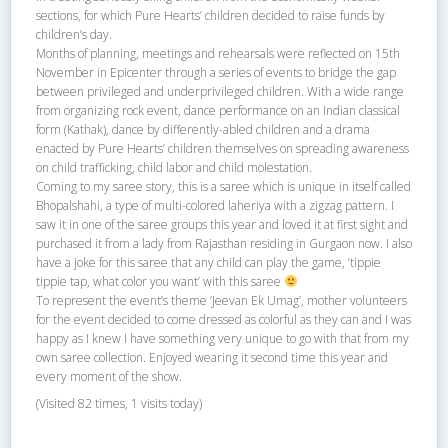
sections, for which Pure Hearts’ children decided to raise funds by
children’s day.
Months of planning, meetings and rehearsals were reflected on 15th
November in Epicenter through a series of events to bridge the gap
between privileged and underprivileged children. With a wide range
from organizing rock event, dance performance on an Indian classical
form (Kathak), dance by differently-abled children and a drama
enacted by Pure Hearts’ children themselves on spreading awareness
on child trafficking, child labor and child molestation.
Coming to my saree story, this is a saree which is unique in itself called
Bhopalshahi, a type of multi-colored laheriya with a zigzag pattern. I
saw it in one of the saree groups this year and loved it at first sight and
purchased it from a lady from Rajasthan residing in Gurgaon now. I also
have a joke for this saree that any child can play the game, ‘tippie
tippie tap, what color you want’ with this saree
To represent the event’s theme ‘Jeevan Ek Umag’, mother volunteers
for the event decided to come dressed as colorful as they can and I was
happy as I knew I have something very unique to go with that from my
own saree collection. Enjoyed wearing it second time this year and
every moment of the show.
(Visited 82 times, 1 visits today)