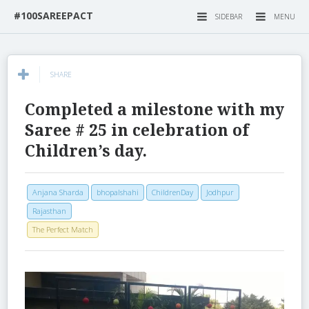
#100SAREEPACT
SIDEBAR
MENU
SHARE
Completed a milestone with my
Saree # 25 in celebration of
Children’s day.
Anjana Sharda
bhopalshahi
ChildrenDay
Jodhpur
Rajasthan
The Perfect Match