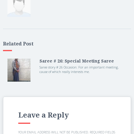
Related Post
Saree # 26: Special Meeting Saree
Saree story # 26 Occasion: For an important meeting,
cause of which really interests me.
Leave a Reply
YOUR EMAIL ADDRESS WILL NOT BE PUBLISHED.
REQUIRED FIELDS