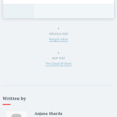
PREVIOUS POST
Rangoli colors
NEXT POST
Pre Diwali @ Work
Written by
Anjana Sharda