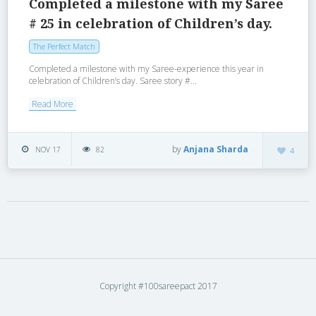
Completed a milestone with my Saree
# 25 in celebration of Children’s day.
The Perfect Match
Completed a milestone with my Saree-experience this year in
celebration of Children’s day. Saree story #...
Read More
by
Anjana Sharda
NOV 17
82
4
Copyright #100sareepact 2017