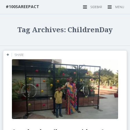
#100SAREEPACT
SIDEBAR
MENU
Tag Archives: ChildrenDay
SHARE