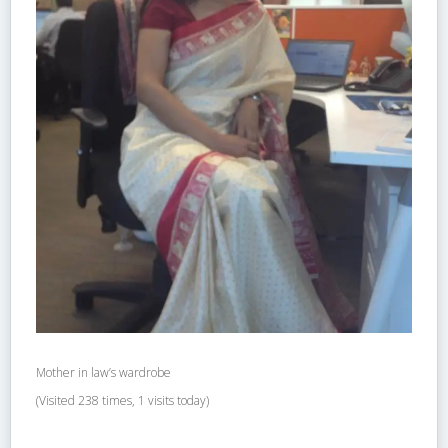
Mother in law’s wardrobe
(Visited 238 times, 1 visits today)