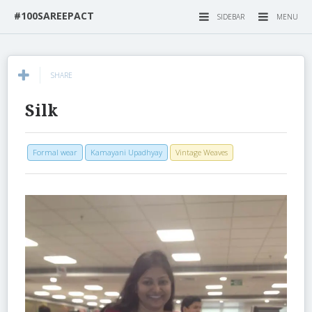
#100SAREEPACT
SIDEBAR
MENU
SHARE
Silk
Formal wear
Kamayani Upadhyay
Vintage Weaves