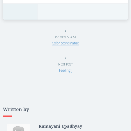
PREVIOUS POST
Color coordinated
NEXT POST
Feeling J
Written by
Kamayani Upadhyay