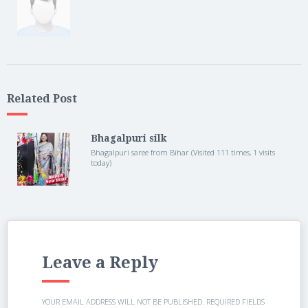
Related Post
Bhagalpuri silk
Bhagalpuri saree from Bihar (Visited 111 times, 1 visits
today)
Leave a Reply
YOUR EMAIL ADDRESS WILL NOT BE PUBLISHED.
REQUIRED FIELDS