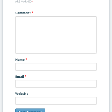
ARE MARKED
*
Comment
*
Name
*
Email
*
Website