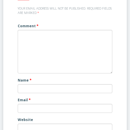
YOUR EMAIL ADDRESS WILL NOT BE PUBLISHED.
REQUIRED FIELDS
ARE MARKED
*
Comment
*
Name
*
Email
*
Website