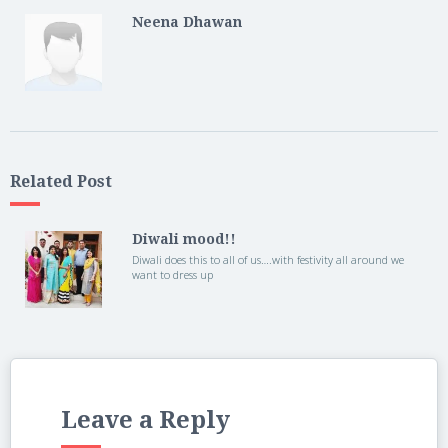
Neena Dhawan
Related Post
Diwali mood!!
Diwali does this to all of us….with festivity all around we
want to dress up
Leave a Reply