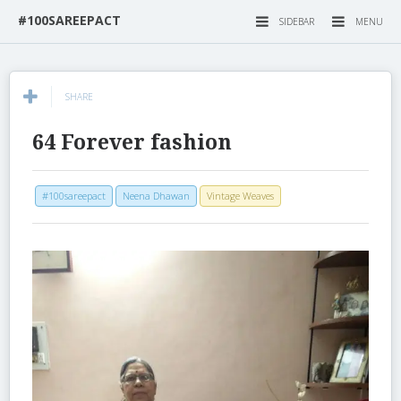
#100SAREEPACT
SIDEBAR
MENU
SHARE
64 Forever fashion
#100sareepact
Neena Dhawan
Vintage Weaves