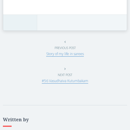
PREVIOUS POST
Story of my life in sarees
NEXT POST
#56 Vasudhaiva Kutumbakam
Written by