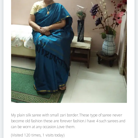
My plain silk saree with small zari border.These type of saree never
become old fashion these are forever fashion.I have 4 such sarees and
can be worn at any occasion.Love them.
(Visited 120 times, 1 visits today)