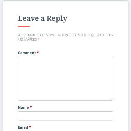
Leave a Reply
YOUR EMAIL ADDRESS WILL NOT BE PUBLISHED.
REQUIRED FIELDS
ARE MARKED
*
Comment
*
Name
*
Email
*