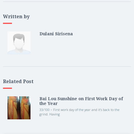
Written by
Dulani Sirisena
Related Post
Bai Lou Sunshine on First Work Day of
the Year
33/100 – First work day of the year and it’s back to the
grind. Having