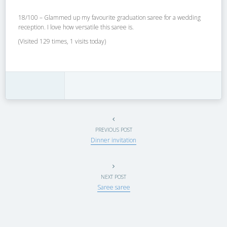
18/100 – Glammed up my favourite graduation saree for a wedding
reception. I love how versatile this saree is.
(Visited 129 times, 1 visits today)
PREVIOUS POST
Dinner invitation
NEXT POST
Saree saree