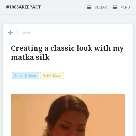
#100SAREEPACT
SIDEBAR
MENU
SHARE
Creating a classic look with my
matka silk
Dulani Sirisena
Festive Mood