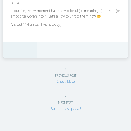
budget.
In our life, every moment has many colorful (or meaningful) threads (or
emotions) woven into it. Let’s all try to unfold them now
(Visited 114 times, 1 visits today)
PREVIOUS POST
Check Mate
NEXT POST
Sarees ares special!