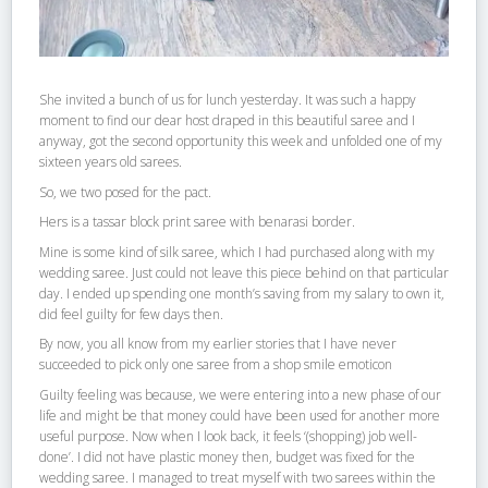
She invited a bunch of us for lunch yesterday. It was such a happy
moment to find our dear host draped in this beautiful saree and I
anyway, got the second opportunity this week and unfolded one of my
sixteen years old sarees.
So, we two posed for the pact.
Hers is a tassar block print saree with benarasi border.
Mine is some kind of silk saree, which I had purchased along with my
wedding saree. Just could not leave this piece behind on that particular
day. I ended up spending one month’s saving from my salary to own it,
did feel guilty for few days then.
By now, you all know from my earlier stories that I have never
succeeded to pick only one saree from a shop smile emoticon
Guilty feeling was because, we were entering into a new phase of our
life and might be that money could have been used for another more
useful purpose. Now when I look back, it feels ‘(shopping) job well-
done’. I did not have plastic money then, budget was fixed for the
wedding saree. I managed to treat myself with two sarees within the