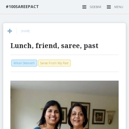
#100SAREEPACT
SIDEBAR
MENU
SHARE
Lunch, friend, saree, past
Mitali Debnath
Saree From My Past