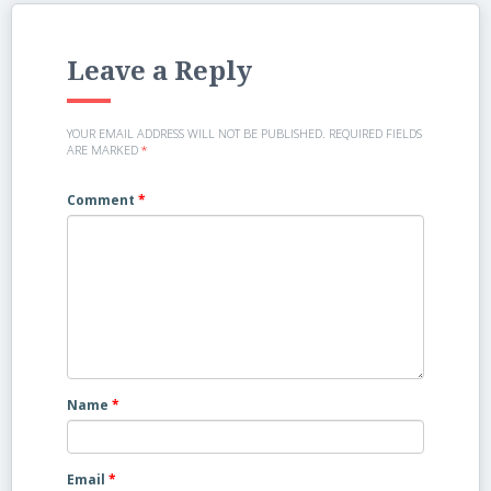
Leave a Reply
YOUR EMAIL ADDRESS WILL NOT BE PUBLISHED.
REQUIRED FIELDS
ARE MARKED
*
Comment
*
Name
*
Email
*