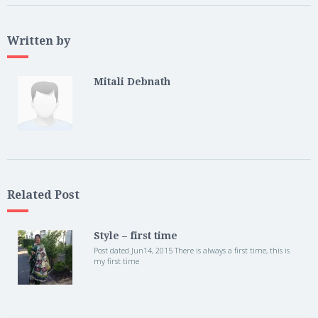
Written by
Mitali Debnath
Related Post
Style – first time
Post dated Jun14, 2015 There is always a first time, this is
my first time