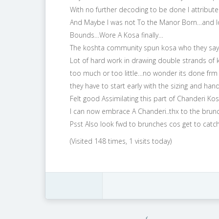
With no further decoding to be done I attribut
And Maybe I was not To the Manor Born…and lov
Bounds…Wore A Kosa finally…
The koshta community spun kosa who they say h
Lot of hard work in drawing double strands of kos
too much or too little…no wonder its done frm 
they have to start early with the sizing and h
Felt good Assimilating this part of Chanderi K
I can now embrace A Chanderi..thx to the brunc
Psst Also look fwd to brunches cos get to catch
(Visited 148 times, 1 visits today)