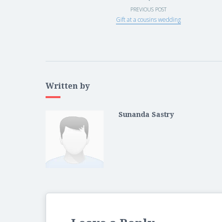
PREVIOUS POST
Gift at a cousins wedding
Written by
Sunanda Sastry