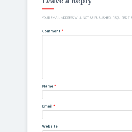
Leave a Reply
YOUR EMAIL ADDRESS WILL NOT BE PUBLISHED.
REQUIRED FI
Comment
*
Name
*
Email
*
Website