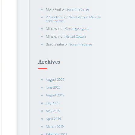
Molly Anil
on
Sunshine Saree
P. Vinothraj
on
What do our Men feel
about saree?
Minakshi
on
Green georgette
Minakshi
on
Netted Cotton
Beauty saha
on
Sunshine Saree
Archives
August 2020
June 2020
August 2019
July 2019
May 2019
April 2019
March 2019
February 2019