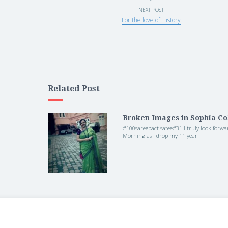
NEXT POST
For the love of History
Related Post
Broken Images in Sophia Co
#100sareepact satee#31 I truly look forwa
Morning as I drop my 11 year