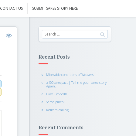
CONTACT US
SUBMIT SAREE STORY HERE
Recent Posts
Miserable conditions of Weavers
#100sareepact | Tell me your saree story.
Again.
Diwali mood!!
Same pinch!!
Kolkata calling!!
Recent Comments