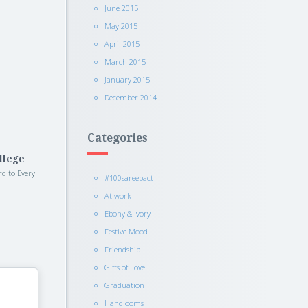
June 2015
May 2015
April 2015
March 2015
January 2015
December 2014
Categories
llege
rd to Every
#100sareepact
At work
Ebony & Ivory
Festive Mood
Friendship
Gifts of Love
Graduation
Handlooms