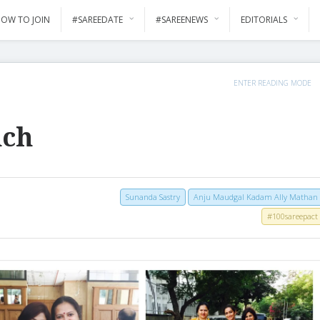
OW TO JOIN
#SAREEDATE
#SAREENEWS
EDITORIALS
ENTER READING MODE
nch
Sunanda Sastry
Anju Maudgal Kadam Ally Mathan
#100sareepact