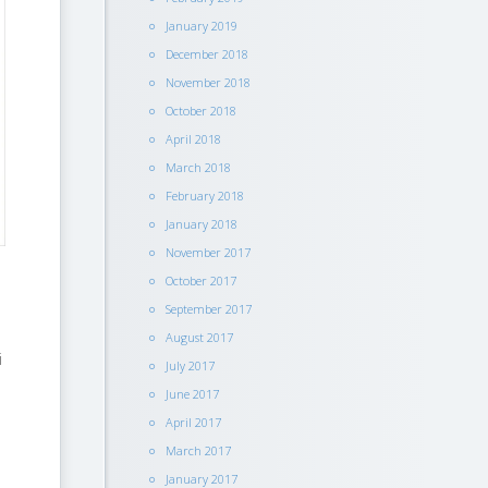
January 2019
December 2018
November 2018
October 2018
April 2018
March 2018
February 2018
January 2018
November 2017
October 2017
September 2017
August 2017
i
July 2017
June 2017
April 2017
March 2017
January 2017