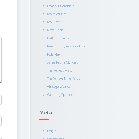
Love & Friendship
My favourite
My First
New Pinch
Path Breakers
Re-kindling Relationships
Role Play
Saree From My Past
The Perfect Match
The Whole Nine Yards
Vintage Weaves
Wedding Splendour
Meta
Log in
Entries feed