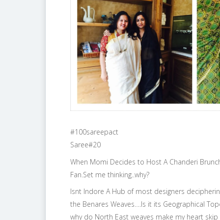
#100sareepact
Saree#20
When Momi Decides to Host A Chanderi Brunch 
Fan.Set me thinking..why?
Isnt Indore A Hub of most designers decipheri
the Benares Weaves….Is it its Geographical Topog
why do North East weaves make my heart skip