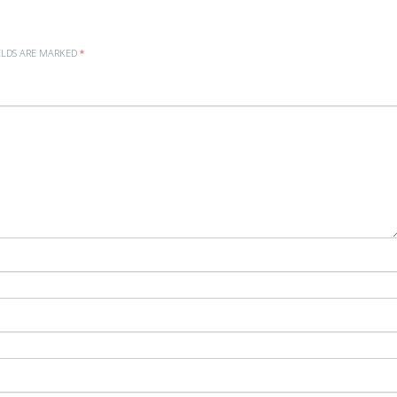
ELDS ARE MARKED
*