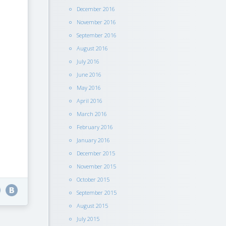
December 2016
November 2016
September 2016
August 2016
July 2016
June 2016
May 2016
April 2016
March 2016
February 2016
January 2016
December 2015
November 2015
October 2015
September 2015
August 2015
July 2015