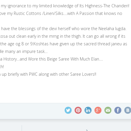
e my ignorance to my limited knowledge of Its Highness-The Chanderi!
e my Rustic Cottons /Linen/Silks….with A Passion that knows no
ave the blessings of the devi herself who wore the Neelaha lugda.
a out clean early in the mrng in the thigh. It can go all wrong if its
the age og 8 or 9.Koshtas have given up the sacred thread janeu as
andle many an impure task…
osa History…and Wore this Beige Saree With Much Elan….
h!
 up briefly with PWC along with other Saree Lovers!!