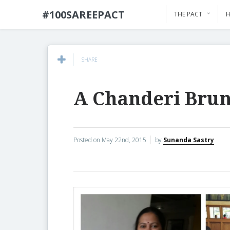
#100SAREEPACT
THE PACT
H
SHARE
A Chanderi Bru
Posted on
May 22nd, 2015
by
Sunanda Sastry