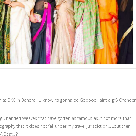
at BKC in Bandra…U know its gonna be Gooood.I aint a gr8 Chander
ng Chanderi Weaves that have gotten as famous as..if not more than
raphy that it does not fall under my travel jurisdiction… ..but then
 A Beat…?