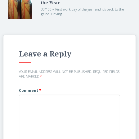
the Year
33/100 – First work day of the year and it’s back to the
grind. Having
Leave a Reply
YOUR EMAIL ADDRESS WILL NOT BE PUBLISHED.
REQUIRED FIELDS
ARE MARKED
*
Comment
*