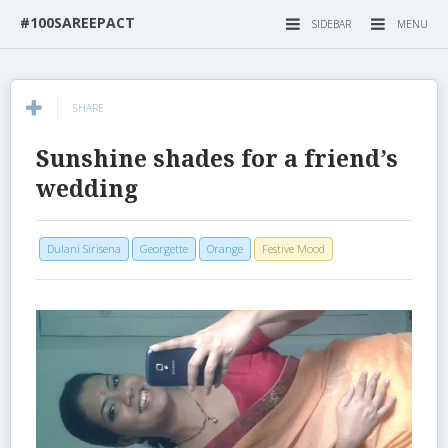
#100SAREEPACT
SIDEBAR
MENU
SHARE
Sunshine shades for a friend’s
wedding
Dulani Sirisena
Georgette
Orange
Festive Mood