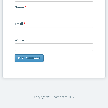
Name
*
Email
*
Website
Copyright #100sareepact 2017