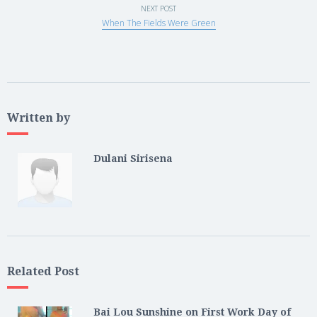
NEXT POST
When The Fields Were Green
Written by
Dulani Sirisena
Related Post
Bai Lou Sunshine on First Work Day of