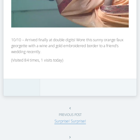
10/10 – Arrived finally at double digits! Wore this sunny orange faux
georgette with a wine and gold embroidered border to a friend’s
wedding recently.
(Visited 84 times, 1 visits today)
PREVIOUS POST
Surprise! Surprise!