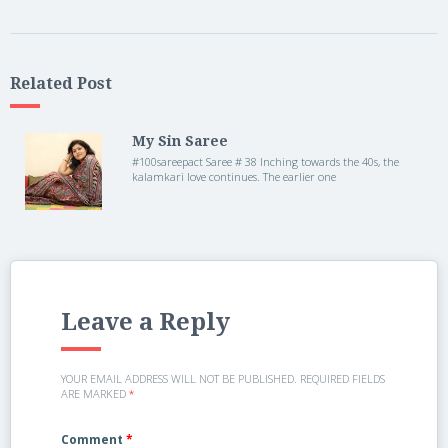
Related Post
My Sin Saree
#100sareepact Saree # 38 Inching towards the 40s, the
kalamkari love continues. The earlier one
Leave a Reply
YOUR EMAIL ADDRESS WILL NOT BE PUBLISHED.
REQUIRED FIELDS
ARE MARKED
*
Comment
*