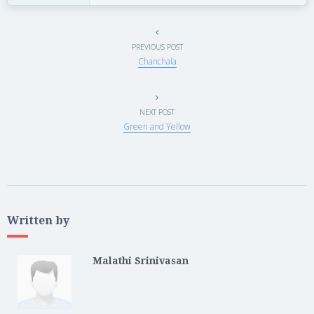
PREVIOUS POST
Chanchala
NEXT POST
Green and Yellow
Written by
Malathi Srinivasan