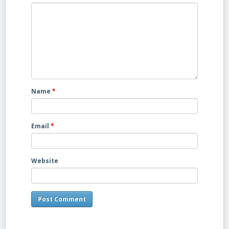
Name
*
Email
*
Website