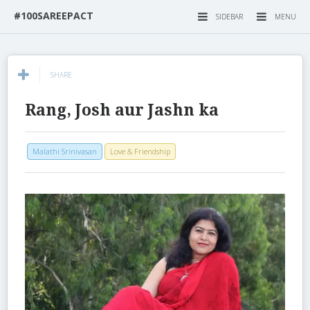
#100SAREEPACT
SIDEBAR
MENU
SHARE
Rang, Josh aur Jashn ka
Malathi Srinivasan
Love & Friendship