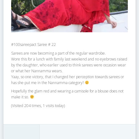
#100sareepact Saree # 22
Sarees are now becoming a part of the regular wardrobe.
Wore this for a lunch with family last weekend and no eyebrows raised
by the daughter, who earlier used to think sarees were occasion wear
or what her Nannamma wears.
Yaay, so one victory, that I changed her perception towards sarees or
has she put me in the Nannamma category?
Hopefully the glam red and wearing a camisole for a blouse does not
make it so.
(Visited 204 times, 1 visits today)