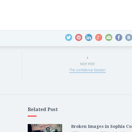
NEXT POST
The confidence booster
Related Post
Broken Images in Sophia Co