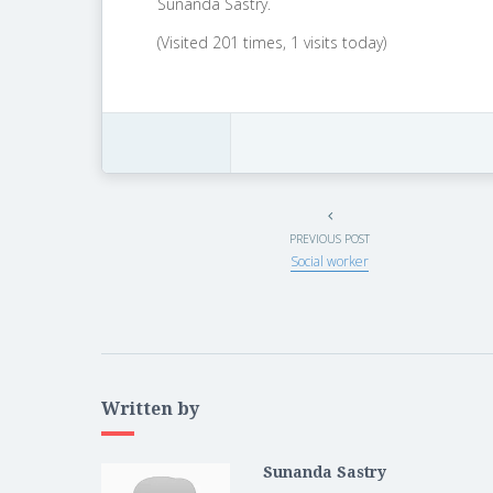
Sunanda Sastry.
(Visited 201 times, 1 visits today)
PREVIOUS POST
Social worker
Written by
Sunanda Sastry