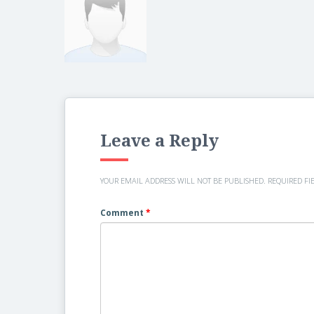
Leave a Reply
YOUR EMAIL ADDRESS WILL NOT BE PUBLISHED.
REQUIRED FI
Comment
*