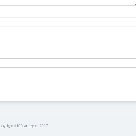
opyright #100sareepact 2017