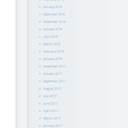
January 2019
December 2018
November 2018
October 2018
April 2018
March 2018
February 2018
January 2018
November 2017
October 2017
September 2017
August 2017
July 2017
June 2017
April 2017
March 2017
January 2017