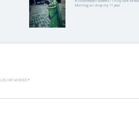
#100sareepact satee#31 I truly look forwa
Morning as I drop my 11 year
ELDS ARE MARKED
*