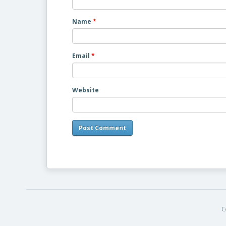
Name
*
Email
*
Website
C