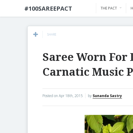
#100SAREEPACT
THE PACT
H
SHARE
Saree Worn For 
Carnatic Music 
Posted on
Apr 18th, 2015
by
Sunanda Sastry