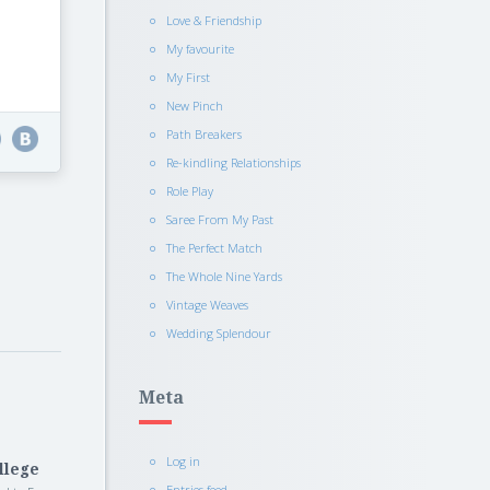
Love & Friendship
My favourite
My First
New Pinch
Path Breakers
Re-kindling Relationships
Role Play
Saree From My Past
The Perfect Match
The Whole Nine Yards
Vintage Weaves
Wedding Splendour
Meta
Log in
llege
Entries feed