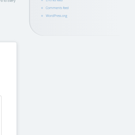
rd to Every
Comments feed
WordPress.org