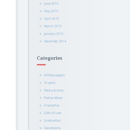
June 2015
May 2015
April 2015
March 2015
January 2015
December 2014
Categories
#100sareepact
At work
Ebony & Ivory
Festive Mood
Friendship
Gifts of Love
Graduation
Handlooms