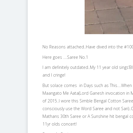
No Reasons attached..Have dived into the #100
Here goes ….Saree No.1
I am definitely outdated..My 11 year old sings’B
and I cringe!
But solace comes in Days such as This….When
Maangato Me Aata(Lord Ganesh invocation in Ma
of 2015..I wore this Simble Bengal Cotton Saree
consciously use the Word Saree and not Sari)..Ch
Mathans 30th Saree or A Sunshine hit bengal co
11yr olds concert!