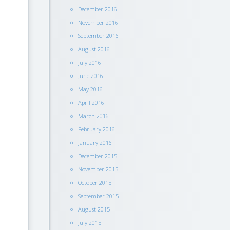
December 2016
November 2016
September 2016
August 2016
July 2016
June 2016
May 2016
April 2016
March 2016
February 2016
January 2016
December 2015
November 2015
October 2015
September 2015
August 2015
July 2015