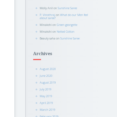
Molly Anil
on
Sunshine Saree
P. Vinothraj
on
What do our Men feel
about saree?
Minakshi
on
Green georgette
Minakshi
on
Netted Cotton
Beauty saha
on
Sunshine Saree
Archives
August 2020
June 2020
August 2019
July 2019
May 2019
April 2019
March 2019
February 2019