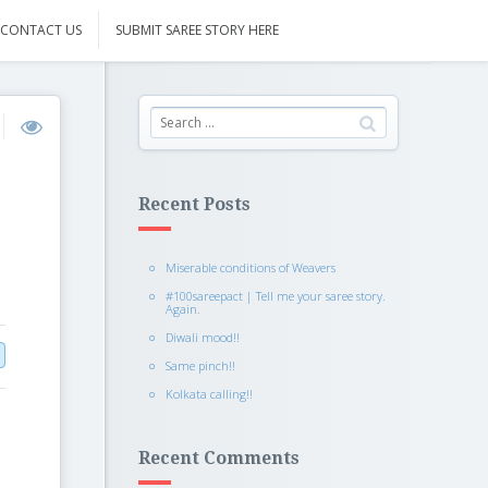
CONTACT US
SUBMIT SAREE STORY HERE
Recent Posts
Miserable conditions of Weavers
#100sareepact | Tell me your saree story.
Again.
Diwali mood!!
Same pinch!!
Kolkata calling!!
Recent Comments