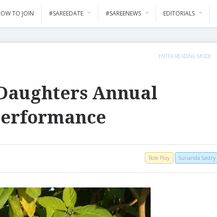
OW TO JOIN
#SAREEDATE
#SAREENEWS
EDITORIALS
ENTER READING MODE
Daughters Annual
Performance
Role Play
Sunanda Sastry