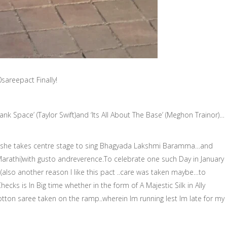
sareepact Finally!
lank Space’ (Taylor Swift)and ‘Its All About The Base’ (Meghon Trainor)…
 she takes centre stage to sing Bhagyada Lakshmi Baramma…and
rathi)with gusto andreverence.To celebrate one such Day in January
(also another reason I like this pact ..care was taken maybe…to
ecks is In Big time whether in the form of A Majestic Silk in Ally
tton saree taken on the ramp..wherein Im running lest Im late for my