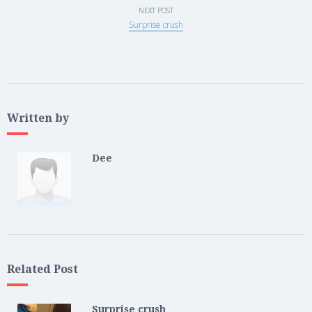
NEXT POST
Surprise crush
Written by
Dee
Related Post
Surprise crush