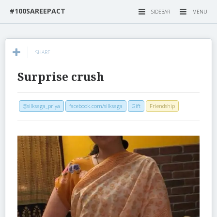
#100SAREEPACT
SIDEBAR
MENU
SHARE
Surprise crush
@silksaga_priya
facebook.com/silksaga
Gift
Friendship