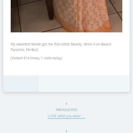
My sweetest bestie got me this cotton beauty. Wore it on Basant
Panchmi. Perfect!
(Visited 414 times, 1 visits today)
PREVIOUS POST
LOVE what you wear…..