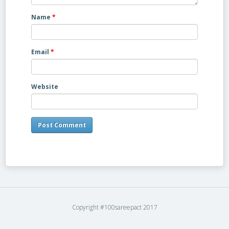
Name
*
Email
*
Website
Copyright #100sareepact 2017