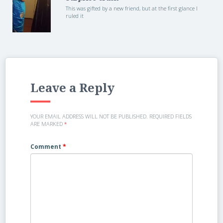
This was gifted by a new friend, but at the first glance I
ruled it
Leave a Reply
YOUR EMAIL ADDRESS WILL NOT BE PUBLISHED.
REQUIRED FIELDS
ARE MARKED
*
Comment
*