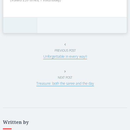
PREVIOUS POST
Unforgettable in every way!!
NEXT POST
Treasure: both the saree and the day
Written by