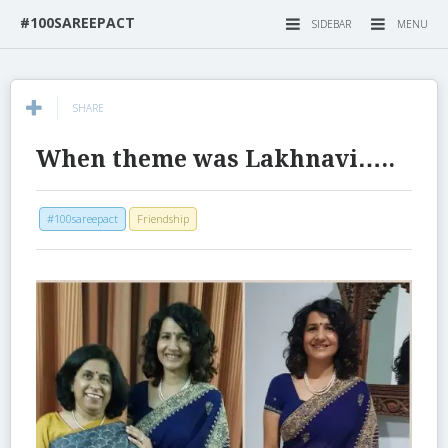
#100SAREEPACT
SIDEBAR
MENU
SHARE
When theme was Lakhnavi…..
#100sareepact
Friendship