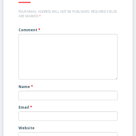
YOUR EMAIL ADDRESS WILL NOT BE PUBLISHED.
REQUIRED FIELDS
ARE MARKED
*
Comment
*
Name
*
Email
*
Website