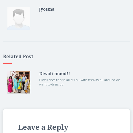
Jyotsna
Related Post
Diwali mood!!
Diwali does this to all of us….with festivity all around we
want to dress up
Leave a Reply