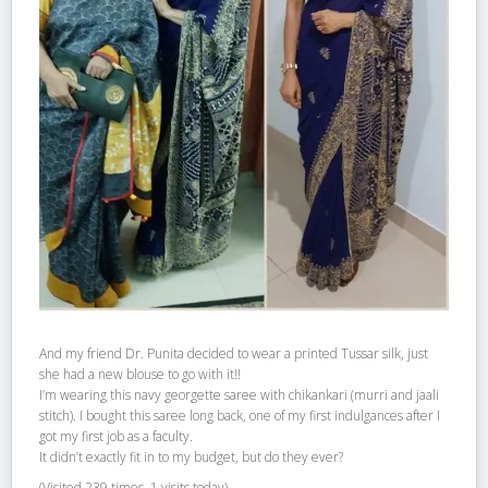
And my friend Dr. Punita decided to wear a printed Tussar silk, just
she had a new blouse to go with it!!
I’m wearing this navy georgette saree with chikankari (murri and jaali
stitch). I bought this saree long back, one of my first indulgances after I
got my first job as a faculty.
It didn’t exactly fit in to my budget, but do they ever?
(Visited 239 times, 1 visits today)