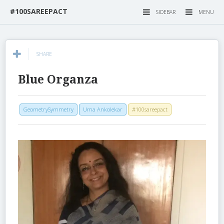
#100SAREEPACT
SIDEBAR
MENU
SHARE
Blue Organza
GeometrySymmetry
Uma Ankolekar
#100sareepact