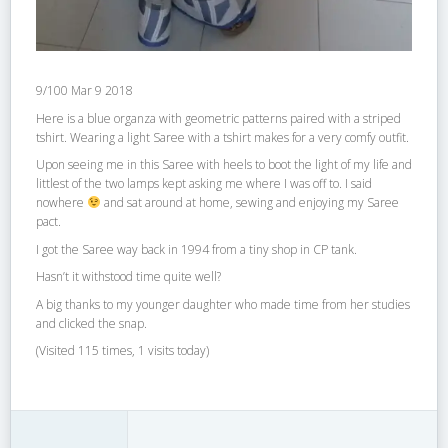
9/100 Mar 9 2018
Here is a blue organza with geometric patterns paired with a striped
tshirt. Wearing a light Saree with a tshirt makes for a very comfy outfit.
Upon seeing me in this Saree with heels to boot the light of my life and
littlest of the two lamps kept asking me where I was off to. I said
nowhere
and sat around at home, sewing and enjoying my Saree
pact.
I got the Saree way back in 1994 from a tiny shop in CP tank.
Hasn’t it withstood time quite well?
A big thanks to my younger daughter who made time from her studies
and clicked the snap.
(Visited 115 times, 1 visits today)