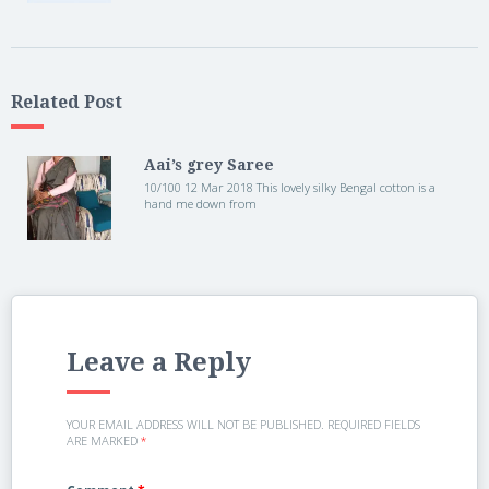
Related Post
Aai’s grey Saree
10/100 12 Mar 2018 This lovely silky Bengal cotton is a
hand me down from
Leave a Reply
YOUR EMAIL ADDRESS WILL NOT BE PUBLISHED.
REQUIRED FIELDS
ARE MARKED
*