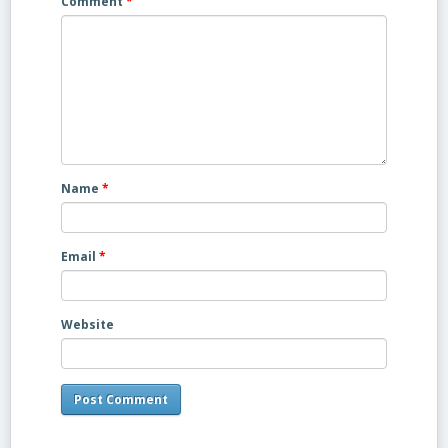
Comment
*
Name
*
Email
*
Website