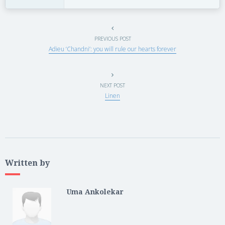
PREVIOUS POST
Adieu ‘Chandni’: you will rule our hearts forever
NEXT POST
Linen
Written by
Uma Ankolekar