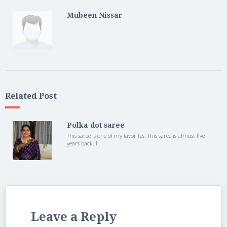
Mubeen Nissar
Related Post
Polka dot saree
This saree is one of my favorites. This saree is almost five
years back. I
Leave a Reply