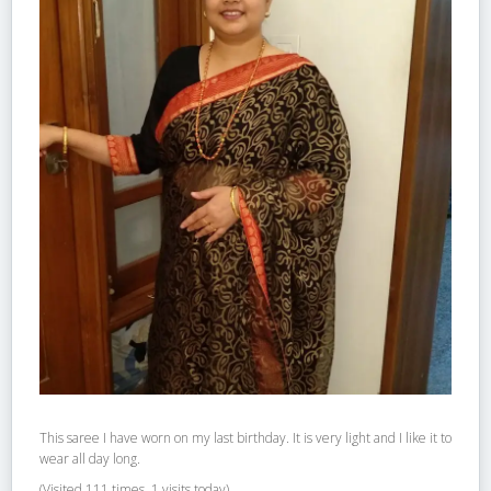
This saree I have worn on my last birthday. It is very light and I like it to
wear all day long.
(Visited 111 times, 1 visits today)