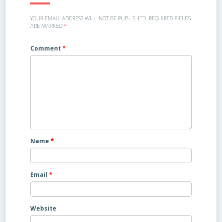
YOUR EMAIL ADDRESS WILL NOT BE PUBLISHED.
REQUIRED FIELDS
ARE MARKED
*
Comment
*
Name
*
Email
*
Website