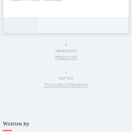
PREVIOUS POST
#BelgaumSilk
NEXT POST
This is a story of two women
Written by