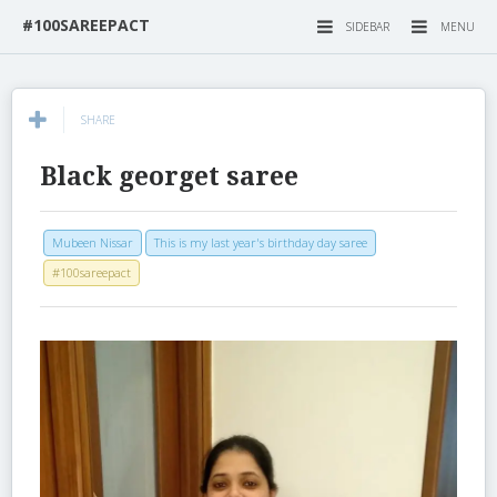
#100SAREEPACT
SIDEBAR
MENU
SHARE
Black georget saree
Mubeen Nissar
This is my last year's birthday day saree
#100sareepact