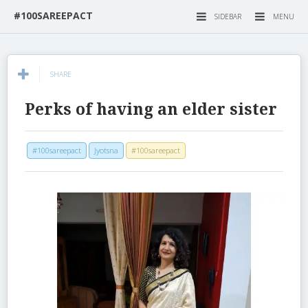
#100SAREEPACT
SIDEBAR
MENU
SHARE
Perks of having an elder sister
#100sareepact
Jyotsna
#100sareepact