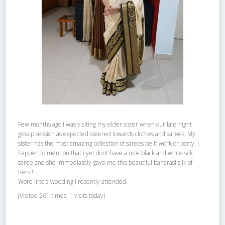
Few months ago I was visiting my elder sister when our late night
gossip session as expected steered towards clothes and sarees. My
sister has the most amazing collection of sarees be it work or party. I
happen to mention that i yet dont have a nice black and white silk
saree and she immediately gave me this beautiful banarasi silk of
hers!!
Wore it to a wedding i recently attended.
(Visited 261 times, 1 visits today)