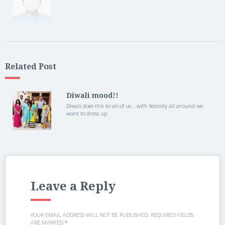
Related Post
Diwali mood!!
Diwali does this to all of us….with festivity all around we
want to dress up
Leave a Reply
YOUR EMAIL ADDRESS WILL NOT BE PUBLISHED.
REQUIRED FIELDS
ARE MARKED
*