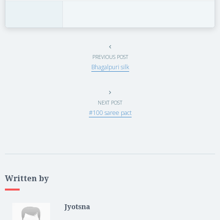
PREVIOUS POST
Bhagalpuri silk
NEXT POST
#100 saree pact
Written by
Jyotsna