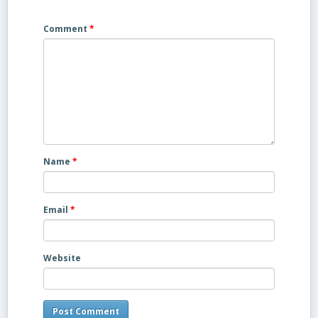
Comment
*
Name
*
Email
*
Website