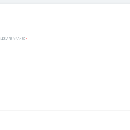
ELDS ARE MARKED
*