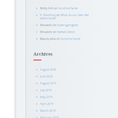
Molly Anil
on
Sunshine Saree
P. Vinothraj
on
What do our Men feel
about saree?
Minakshi
on
Green georgette
Minakshi
on
Netted Cotton
Beauty saha
on
Sunshine Saree
Archives
August 2020
June 2020
August 2019
July 2019
May 2019
April 2019
March 2019
February 2019