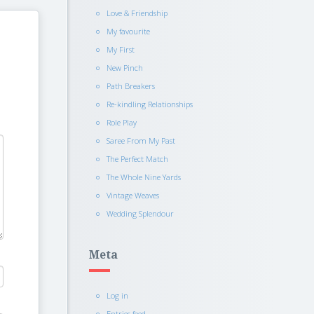
Love & Friendship
My favourite
My First
New Pinch
Path Breakers
Re-kindling Relationships
Role Play
Saree From My Past
The Perfect Match
The Whole Nine Yards
Vintage Weaves
Wedding Splendour
Meta
Log in
Entries feed