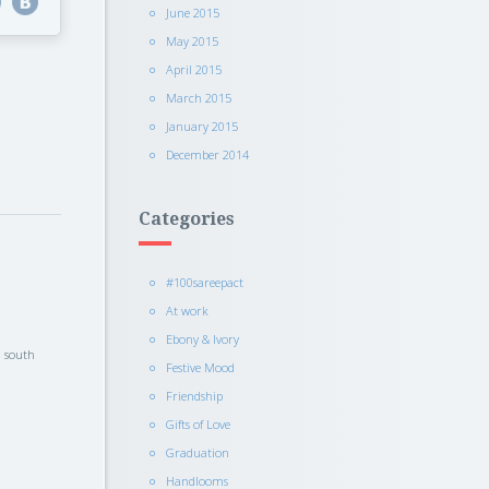
June 2015
May 2015
April 2015
March 2015
January 2015
December 2014
Categories
#100sareepact
At work
Ebony & Ivory
l south
Festive Mood
Friendship
Gifts of Love
Graduation
Handlooms