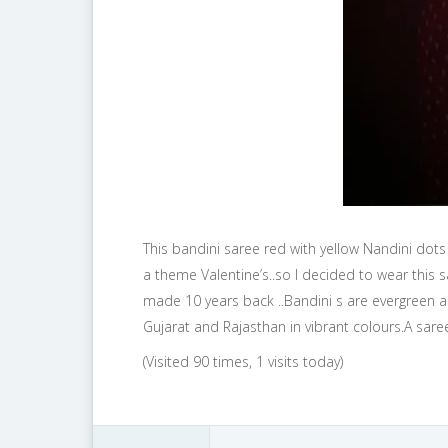
This bandini saree red with yellow Nandini dots
a theme Valentine’s..so I decided to wear this 
made 10 years back ..Bandini s are evergreen a
Gujarat and Rajasthan in vibrant colours.A sar
(Visited 90 times, 1 visits today)