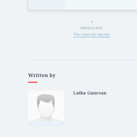
PREVIOUS POST
The more the merrier
Written by
Latha Ganesan