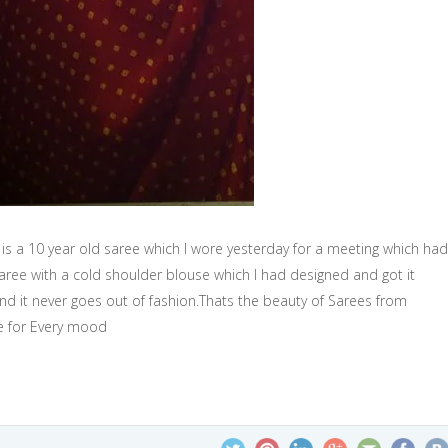
 is a 10 year old saree which I wore yesterday for a meeting which had
saree with a cold shoulder blouse which I had designed and got it
nd it never goes out of fashion.Thats the beauty of Sarees from
ee for Every mood