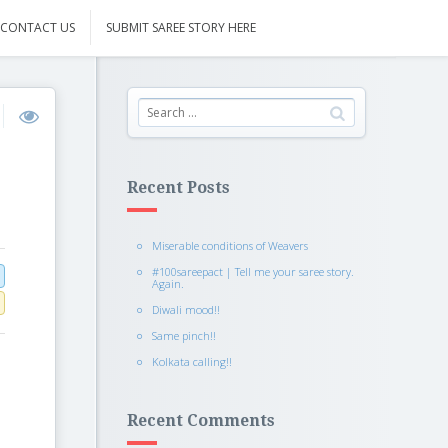
CONTACT US
SUBMIT SAREE STORY HERE
Recent Posts
Miserable conditions of Weavers
#100sareepact | Tell me your saree story.
Again.
Diwali mood!!
Same pinch!!
Kolkata calling!!
Recent Comments