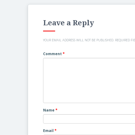
Leave a Reply
YOUR EMAIL ADDRESS WILL NOT BE PUBLISHED.
REQUIRED FI
Comment
*
Name
*
Email
*