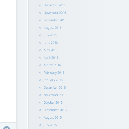
December 2016
November 2016
September 2016
August 2016
July 2016
June 2016
May 2016
April 2016
March 2016
February 2016
January 2016
December 2015
November 2015
October 2015
September 2015
August 2015
July 2015