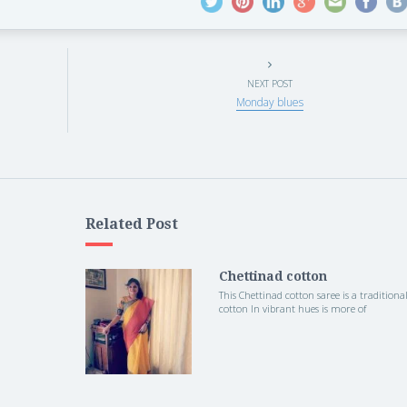
NEXT POST
Monday blues
Related Post
Chettinad cotton
This Chettinad cotton saree is a traditiona
cotton In vibrant hues is more of