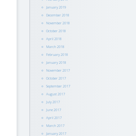
January 2019
December 2018
November 2018
October 2018
April 2018
March 2018
February 2018
January 2018
November 2017
October 2017
September 2017
August 2017
July 2017
June 2017
April 2017
March 2017
January 2017