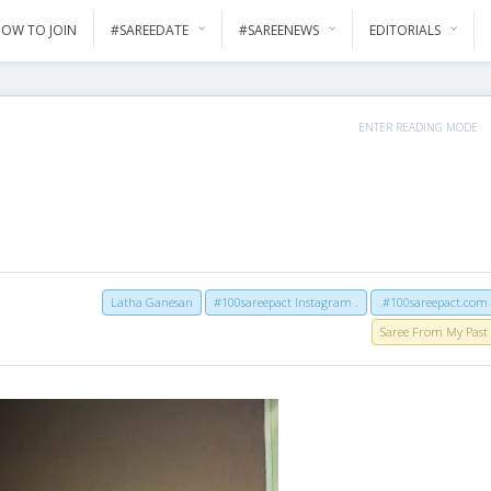
OW TO JOIN
#SAREEDATE
#SAREENEWS
EDITORIALS
ENTER READING MODE
Latha Ganesan
#100sareepact Instagram .
.#100sareepact.com
Saree From My Past