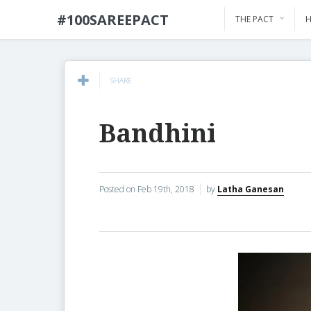
#100SAREEPACT
THE PACT
H
SHARE
Bandhini
Posted on
Feb 19th, 2018
by
Latha Ganesan