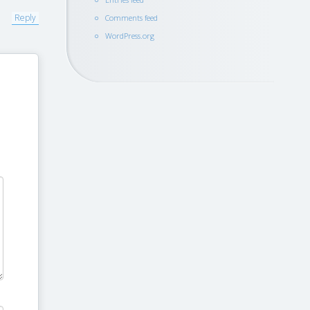
Reply
Comments feed
WordPress.org