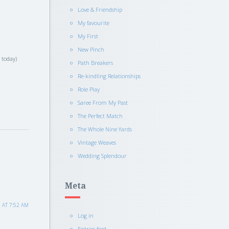
Love & Friendship
My favourite
My First
New Pinch
s today)
Path Breakers
Re-kindling Relationships
Role Play
Saree From My Past
The Perfect Match
The Whole Nine Yards
Vintage Weaves
Wedding Splendour
Meta
 AT 7:52 AM
Log in
Entries feed