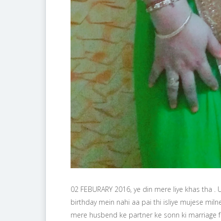
02 FEBURARY 2016, ye din mere liye khas tha .
birthday mein nahi aa pai thi isliye mujese milne 
mere husbend ke partner ke sonn ki marriage 