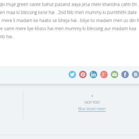
 qki muje green saree bahut pasand aaya jesa mein kharidna cahti thi .
ri maa ki blessing kese hai . 2nd feb meri mummy ki purnthithi date
 mere li madam ke haato se bheja hai . Isliye to madam meri us din h
iy ye sarre mere liye khass hai meri mummy ki blessing aur madam kaa
ib hai .
NEXT POST
Blue blood moon