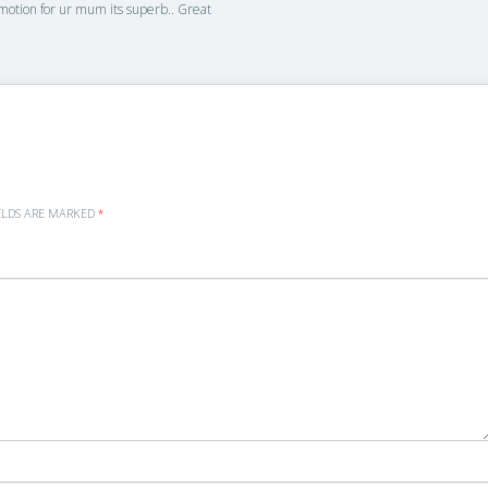
 emotion for ur mum its superb.. Great
ELDS ARE MARKED
*