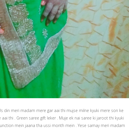
 Us din meri madam mere gar aai thi mujse milne kyuki mere son ke
aai thi . Green saree gift leker . Muje ek nai saree ki jaroot thi kyuki
function mein jaana tha ussi month mein . Yese samay meri madam