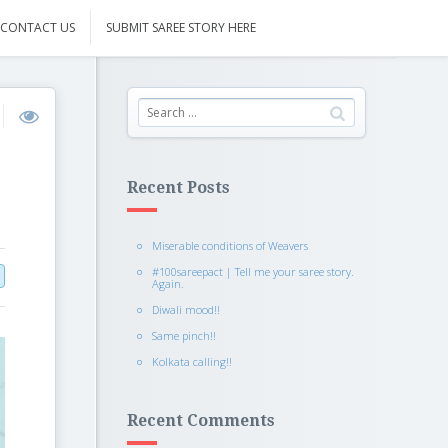
CONTACT US
SUBMIT SAREE STORY HERE
Recent Posts
Miserable conditions of Weavers
#100sareepact | Tell me your saree story.
Again.
Diwali mood!!
Same pinch!!
Kolkata calling!!
Recent Comments