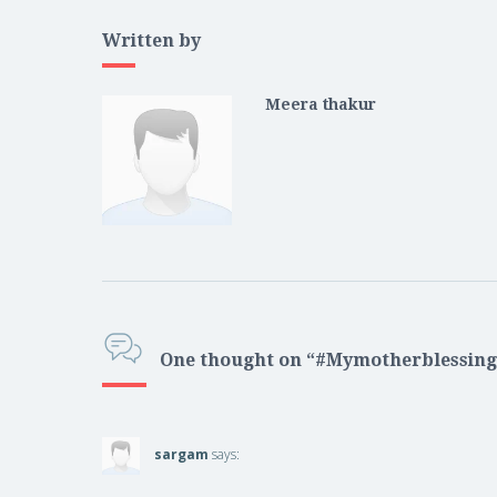
Written by
Meera thakur
One thought on “#Mymotherblessing
sargam
says: