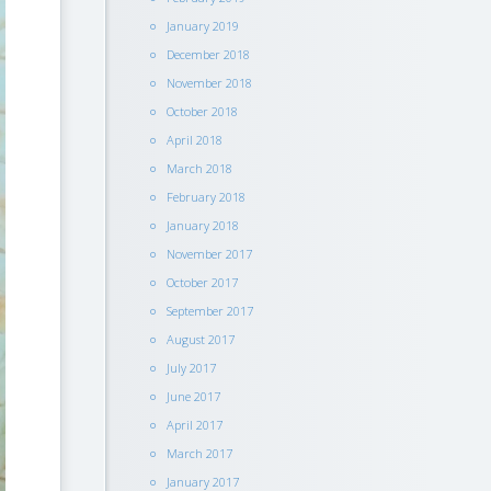
January 2019
December 2018
November 2018
October 2018
April 2018
March 2018
February 2018
January 2018
November 2017
October 2017
September 2017
August 2017
July 2017
June 2017
April 2017
March 2017
January 2017