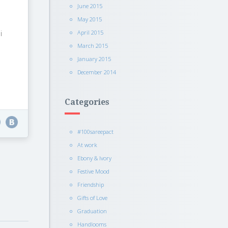
June 2015
May 2015
i
April 2015
March 2015
January 2015
December 2014
Categories
#100sareepact
At work
Ebony & Ivory
Festive Mood
Friendship
Gifts of Love
Graduation
Handlooms