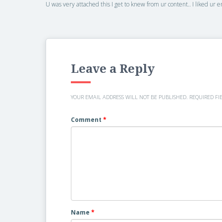
U was very attached this I get to knew from ur content.. I liked ur
Leave a Reply
YOUR EMAIL ADDRESS WILL NOT BE PUBLISHED.
REQUIRED FI
Comment
*
Name
*