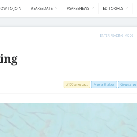
OW TO JOIN
#SAREEDATE
#SAREENEWS
EDITORIALS
ENTER READING MODE
ing
#100sareepact
Meera thakur
Gree saree