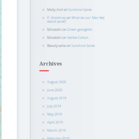
Molly Anil
on
Sunshine Saree
P. Vinothraj
on
What do our Men feel
about saree?
Minakshi
on
Green georgette
Minakshi
on
Netted Cotton
Beauty saha
on
Sunshine Saree
Archives
August 2020
June 2020
August 2019
July 2019
May 2019
April 2019
March 2019
February 2019