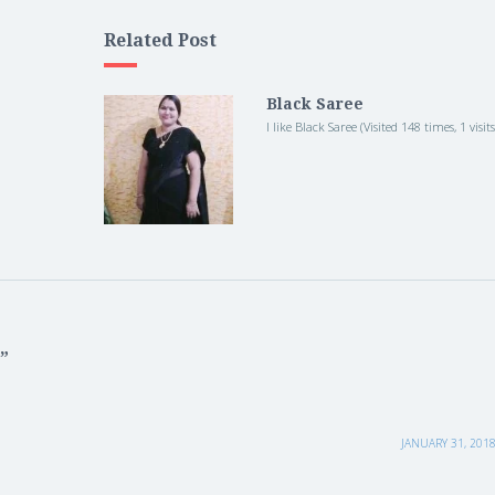
Related Post
Black Saree
I like Black Saree (Visited 148 times, 1 visit
”
JANUARY 31, 2018