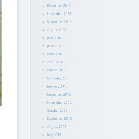
December 2016
November 2016
September 2016
August 2016
July 2016
June 2016
May 2016
April 2016
March 2016
February 2016
January 2016
December 2015
November 2015
October 2015
September 2015
August 2015
July 2015