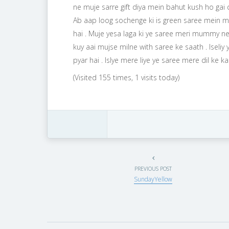
ne muje sarre gift diya mein bahut kush ho gai
Ab aap loog sochenge ki is green saree mein me
hai . Muje yesa laga ki ye saree meri mummy ne
kuy aai mujse milne with saree ke saath . Isel
pyar hai . Islye mere liye ye saree mere dil ke kar
(Visited 155 times, 1 visits today)
PREVIOUS POST
SundayYellow