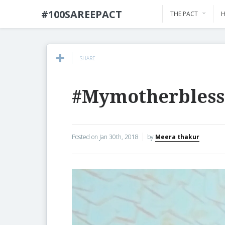
#100SAREEPACT
THE PACT
H
SHARE
#Mymotherbless
Posted on
Jan 30th, 2018
by
Meera thakur