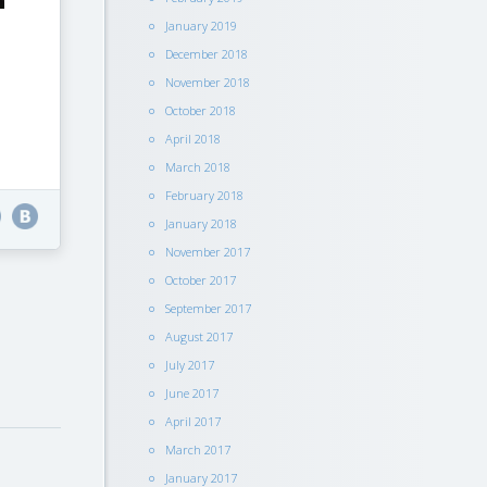
January 2019
December 2018
November 2018
October 2018
April 2018
March 2018
February 2018
January 2018
November 2017
October 2017
September 2017
August 2017
July 2017
June 2017
April 2017
March 2017
January 2017