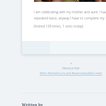
I am celebrating with my mother and aunt. I ha
repeated twice, anyway I have to complete my 1
(Visited 139 times, 1 visits today)
PREVIOUS POST
When #schoolmums and #exercisebuddies meet
Written by