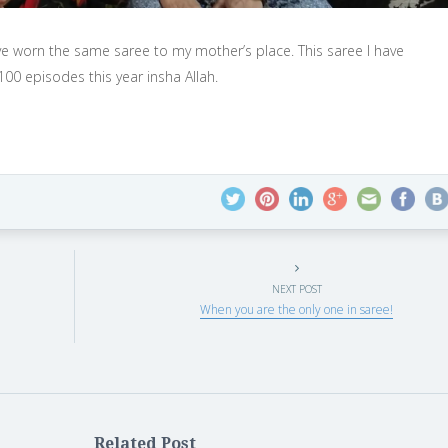
ve worn the same saree to my mother’s place. This saree I have
00 episodes this year insha Allah.
NEXT POST
When you are the only one in saree!
Related Post