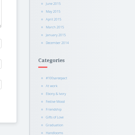
June 2015
May 2015
April 2015
March 2015
January 2015
December 2014
Categories
#100sareepact
At work
Ebony & Ivory
Festive Mood
Friendship
Gifts of Love
Graduation
Handlooms