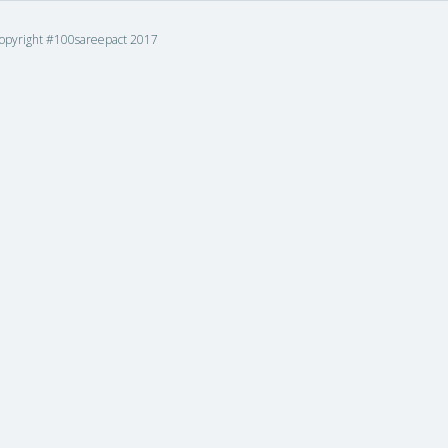
opyright #100sareepact 2017