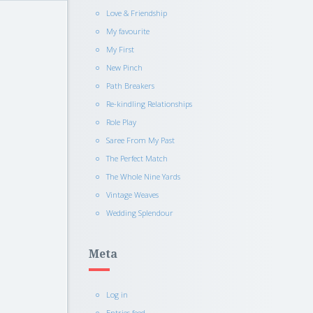
Love & Friendship
My favourite
My First
New Pinch
Path Breakers
Re-kindling Relationships
Role Play
Saree From My Past
The Perfect Match
The Whole Nine Yards
Vintage Weaves
Wedding Splendour
Meta
Log in
Entries feed