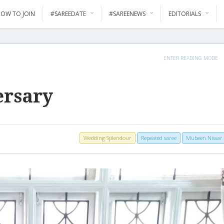
OW TO JOIN
#SAREEDATE
#SAREENEWS
EDITORIALS
ENTER READING MODE
ersary
Wedding Splendour
Repeated saree
Mubeen Nissar