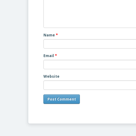
Name
*
Email
*
Website