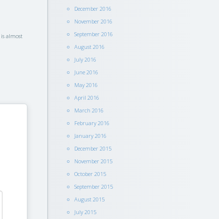
December 2016
November 2016
September 2016
 is almost
August 2016
July 2016
June 2016
May 2016
April 2016
March 2016
February 2016
January 2016
December 2015
November 2015
October 2015
September 2015
August 2015
July 2015