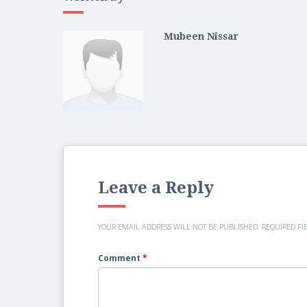
Mubeen Nissar
Leave a Reply
YOUR EMAIL ADDRESS WILL NOT BE PUBLISHED.
REQUIRED FI
Comment
*