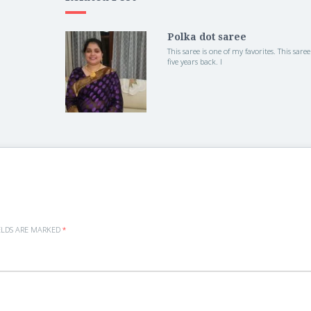
Polka dot saree
This saree is one of my favorites. This saree
five years back. I
ELDS ARE MARKED
*