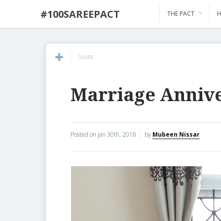
#100SAREEPACT
THE PACT
H
SHARE
Marriage Anniv
Posted on
Jan 30th, 2018
by
Mubeen Nissar