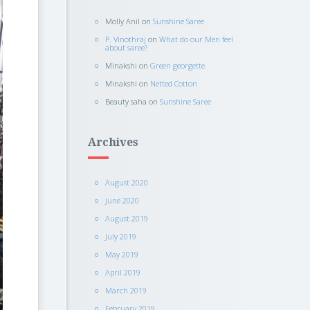
Molly Anil
on
Sunshine Saree
P. Vinothraj
on
What do our Men feel
about saree?
Minakshi
on
Green georgette
Minakshi
on
Netted Cotton
Beauty saha
on
Sunshine Saree
Archives
August 2020
June 2020
August 2019
July 2019
May 2019
April 2019
March 2019
February 2019