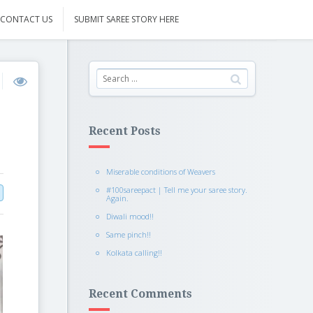
CONTACT US
SUBMIT SAREE STORY HERE
Recent Posts
Miserable conditions of Weavers
#100sareepact | Tell me your saree story.
Again.
Diwali mood!!
Same pinch!!
Kolkata calling!!
Recent Comments