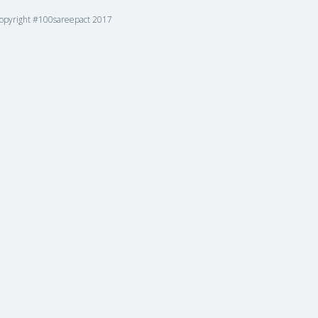
opyright #100sareepact 2017