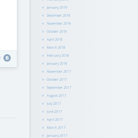
January 2019
December 2018
November 2018
October 2018
April 2018
March 2018
February 2018
January 2018
November 2017
October 2017
September 2017
August 2017
July 2017
June 2017
April 2017
March 2017
January 2017