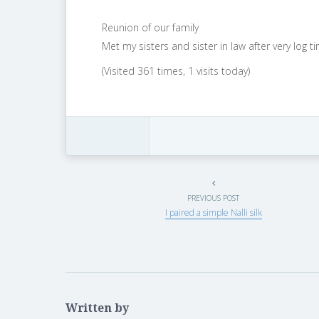
Reunion of our family
Met my sisters and sister in law after very log 
(Visited 361 times, 1 visits today)
PREVIOUS POST
I paired a simple Nalli silk
Written by