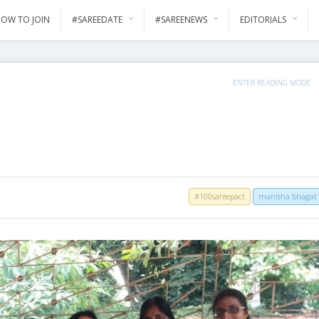
OW TO JOIN
#SAREEDATE
#SAREENEWS
EDITORIALS
ENTER READING MODE
#100sareepact
manisha bhagat