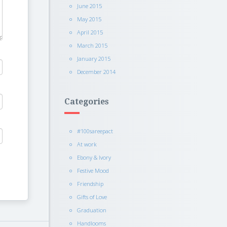
June 2015
May 2015
April 2015
March 2015
January 2015
December 2014
Categories
#100sareepact
At work
Ebony & Ivory
Festive Mood
Friendship
Gifts of Love
Graduation
Handlooms