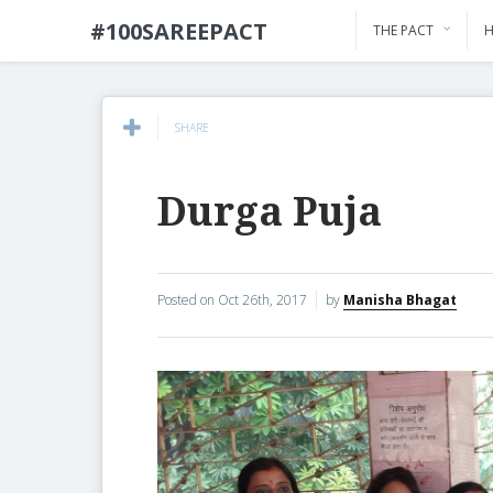
#100SAREEPACT
THE PACT
H
SHARE
Durga Puja
Posted on
Oct 26th, 2017
by
Manisha Bhagat