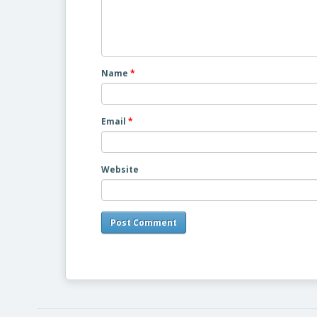
Name
*
Email
*
Website