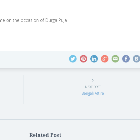
time on the occasion of Durga Puja
NEXT POST
Bengali Attire
Related Post