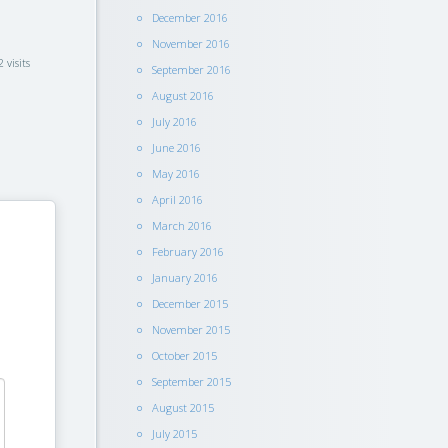
December 2016
November 2016
 visits
September 2016
August 2016
July 2016
June 2016
May 2016
April 2016
March 2016
February 2016
January 2016
December 2015
November 2015
October 2015
September 2015
August 2015
July 2015