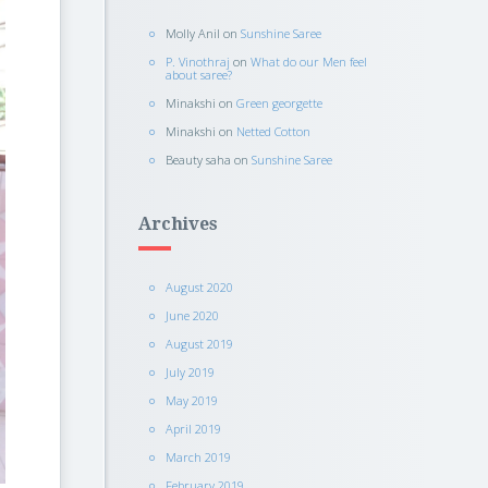
Molly Anil
on
Sunshine Saree
P. Vinothraj
on
What do our Men feel
about saree?
Minakshi
on
Green georgette
Minakshi
on
Netted Cotton
Beauty saha
on
Sunshine Saree
Archives
August 2020
June 2020
August 2019
July 2019
May 2019
April 2019
March 2019
February 2019