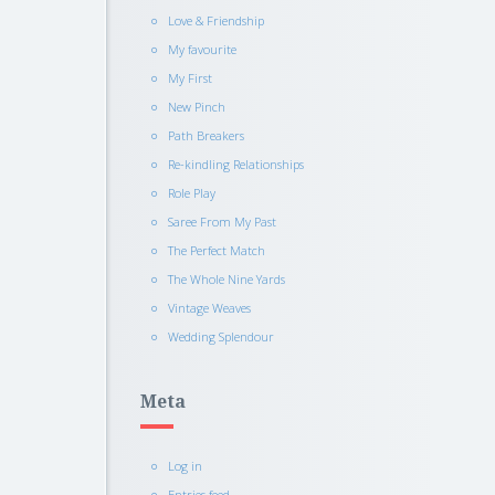
Love & Friendship
My favourite
My First
New Pinch
Path Breakers
Re-kindling Relationships
Role Play
Saree From My Past
The Perfect Match
The Whole Nine Yards
Vintage Weaves
Wedding Splendour
Meta
Log in
Entries feed