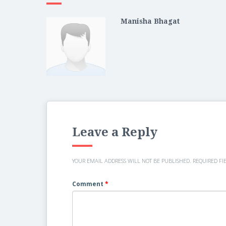
Manisha Bhagat
Leave a Reply
YOUR EMAIL ADDRESS WILL NOT BE PUBLISHED.
REQUIRED FI
Comment
*