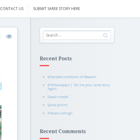
CONTACT US
SUBMIT SAREE STORY HERE
Recent Posts
Miserable conditions of Weavers
#100sareepact | Tell me your saree story.
Again.
Diwali mood!!
Same pinch!!
Kolkata calling!!
Recent Comments