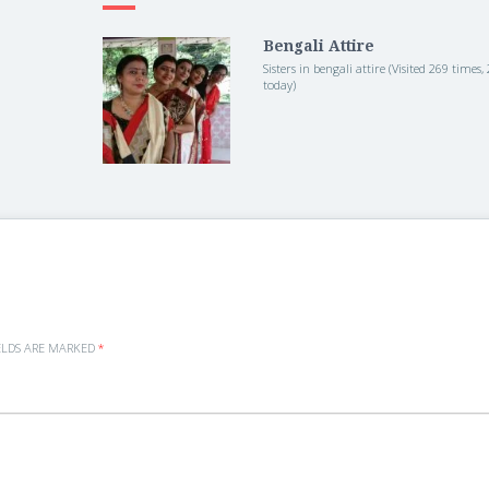
Bengali Attire
Sisters in bengali attire (Visited 269 times, 2
today)
ELDS ARE MARKED
*