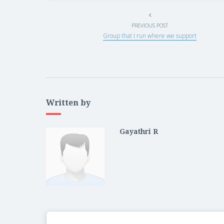
PREVIOUS POST
Group that I run where we support
Written by
Gayathri R