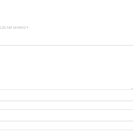
ELDS ARE MARKED
*