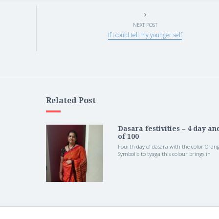
NEXT POST
If I could tell my younger self
Related Post
Dasara festivities – 4 day an
of 100
Fourth day of dasara with the color Orang
Symbolic to tyaga this colour brings in