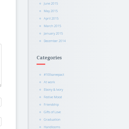
June 2015
May 2015
April 2015
March 2015
January 2015
December 2014
Categories
#100sareepact
At work
Ebony & Ivory
Festive Mood
Friendship
Gifts of Love
Graduation
Handlooms