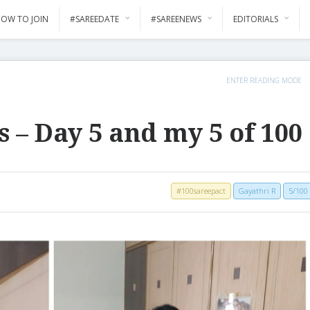
OW TO JOIN
#SAREEDATE
#SAREENEWS
EDITORIALS
ENTER READING MODE
s – Day 5 and my 5 of 100
#100sareepact
Gayathri R
5/100