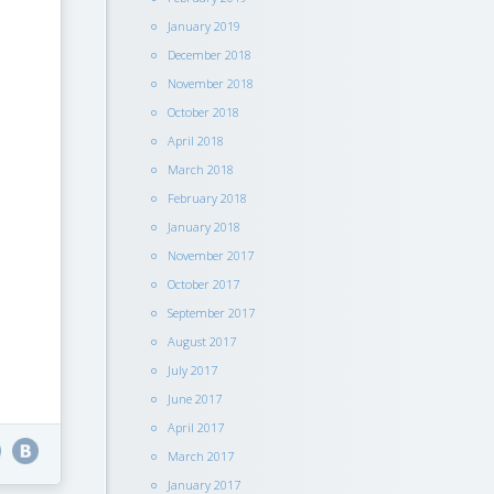
January 2019
December 2018
November 2018
October 2018
April 2018
March 2018
February 2018
January 2018
November 2017
October 2017
September 2017
August 2017
July 2017
June 2017
April 2017
March 2017
January 2017