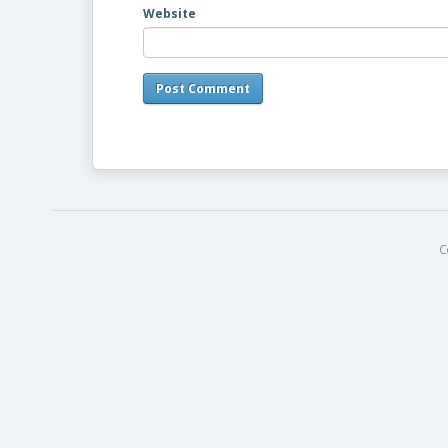
Website
C