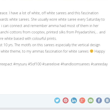
ace. I have a lot of white, off white sarees and this fascination
ards white sarees. She usually wore white saree every Saturday to
now, i can connect and remember amma had most of them in her
kanchi cottons from cooptex, printed silks from Priyadarshini,… and
re white based with colourful prints.
 10 yrs. The motifs on this sarees especially the vertical design
’s white theme, to my ammas fascination for white sarees
Happy
sareepact #mysuru #5of100 #sareelove #handloomsarees #sareeday