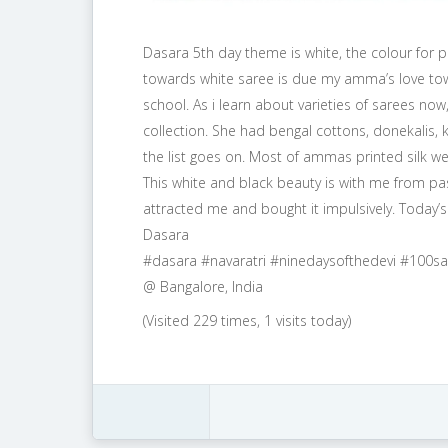
Dasara 5th day theme is white, the colour for pe
towards white saree is due my amma’s love tow
school. As i learn about varieties of sarees 
collection. She had bengal cottons, donekalis, 
the list goes on. Most of ammas printed silk we
This white and black beauty is with me from past
attracted me and bought it impulsively. Today
Dasara
#dasara #navaratri #ninedaysofthedevi #100
@ Bangalore, India
(Visited 229 times, 1 visits today)