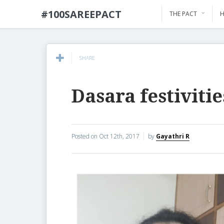
#100SAREEPACT
THE PACT
H
SHARE
Dasara festivitie
Posted on
Oct 12th, 2017
by
Gayathri R