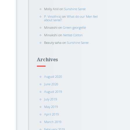
Molly Anil
on
Sunshine Saree
P. Vinothraj
on
What do our Men feel
about saree?
Minakshi
on
Green georgette
Minakshi
on
Netted Cotton
Beauty saha
on
Sunshine Saree
Archives
August 2020
June 2020
August 2019
July 2019
May 2019
April 2019
March 2019
February 2019