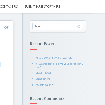
CONTACT US
SUBMIT SAREE STORY HERE
Recent Posts
Miserable conditions of Weavers
#100sareepact | Tell me your saree story.
Again.
Diwali mood!!
Same pinch!!
Kolkata calling!!
Recent Comments