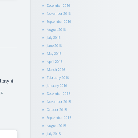
December 2016
November 2016
September 2016
August 2016
July 2016
June 2016
May 2016
April 2016
March 2016
February 2016
d my 4
January 2016
e.
December 2015
November 2015
October 2015
September 2015
August 2015
July 2015