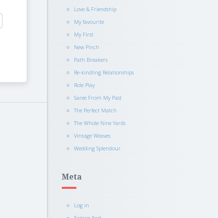
Love & Friendship
My favourite
My First
New Pinch
Path Breakers
Re-kindling Relationships
Role Play
Saree From My Past
The Perfect Match
The Whole Nine Yards
Vintage Weaves
Wedding Splendour
Meta
Log in
Entries feed