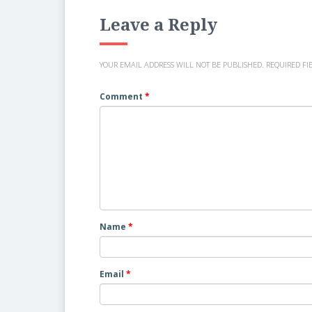
Leave a Reply
YOUR EMAIL ADDRESS WILL NOT BE PUBLISHED.
REQUIRED FI
Comment
*
Name
*
Email
*