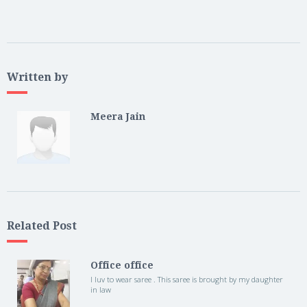
Written by
Meera Jain
Related Post
Office office
I luv to wear saree . This saree is brought by my daughter
in law