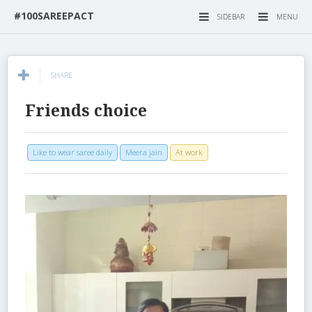
#100SAREEPACT
SIDEBAR
MENU
SHARE
Friends choice
Like to wear saree daily
Meera jain
At work