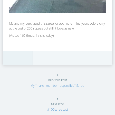
Me and my purchased this saree for each other nine years before only
at the cost of 250 rupees but still it looks as new
(Visited 160 times, 1 visits today)
PREVIOUS POST
My “make -me -feel-responsible” Saree
NEXT POST
#100sareepact