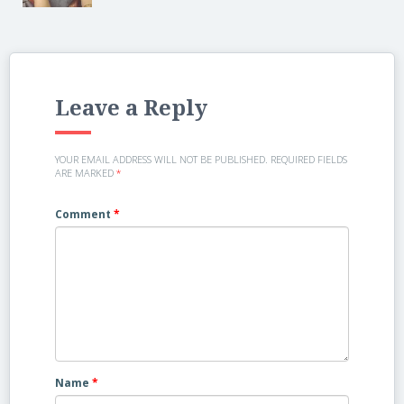
Leave a Reply
YOUR EMAIL ADDRESS WILL NOT BE PUBLISHED.
REQUIRED FIELDS
ARE MARKED
*
Comment
*
Name
*