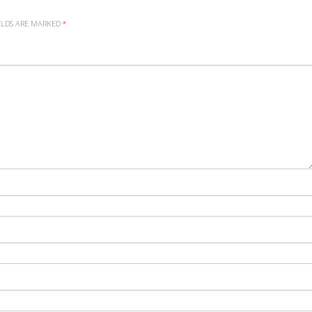
ELDS ARE MARKED
*