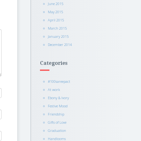
June 2015
May 2015
April 2015
March 2015
January 2015
December 2014
Categories
#100sareepact
At work
Ebony & Ivory
Festive Mood
Friendship
Gifts of Love
Graduation
Handlooms