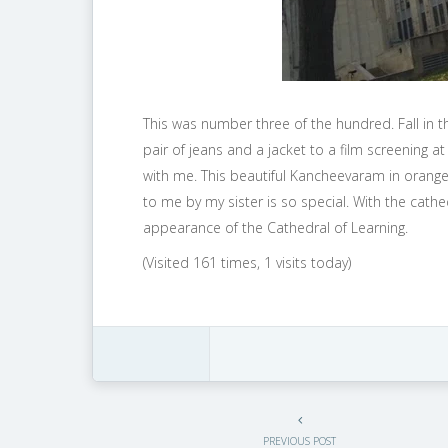
This was number three of the hundred. Fall in th
pair of jeans and a jacket to a film screening a
with me. This beautiful Kancheevaram in orange
to me by my sister is so special. With the cath
appearance of the Cathedral of Learning.
(Visited 161 times, 1 visits today)
PREVIOUS POST