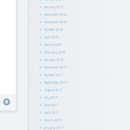
January 2019
December 2018
November 2018
October 2018
April 2018
g
March 2018
February 2018
January 2018
November 2017
October 2017
September 2017
August 2017
July 2017
June 2017
April 2017
March 2017
January 2017