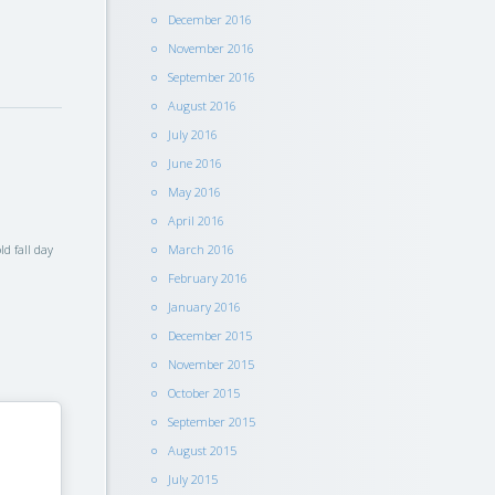
December 2016
November 2016
September 2016
August 2016
July 2016
June 2016
May 2016
April 2016
d fall day
March 2016
February 2016
January 2016
December 2015
November 2015
October 2015
September 2015
August 2015
July 2015