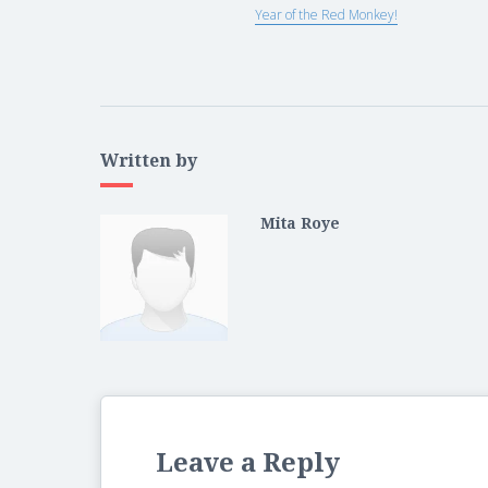
Year of the Red Monkey!
Written by
Mita Roye
Leave a Reply