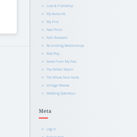
Love & Friendship
My favourite
My First
New Pinch
Path Breakers
Re-kindling Relationships
Role Play
Saree From My Past
The Perfect Match
The Whole Nine Yards
Vintage Weaves
Wedding Splendour
Meta
Log in
Entries feed