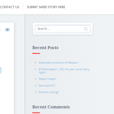
CONTACT US
SUBMIT SAREE STORY HERE
Recent Posts
Miserable conditions of Weavers
#100sareepact | Tell me your saree story.
Again.
Diwali mood!!
Same pinch!!
Kolkata calling!!
Recent Comments