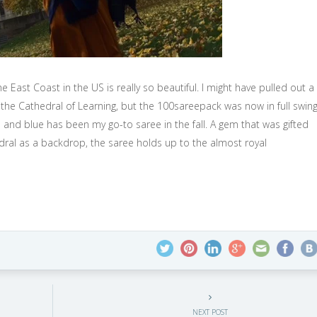
e East Coast in the US is really so beautiful. I might have pulled out a
t the Cathedral of Learning, but the 100sareepack was now in full swin
 and blue has been my go-to saree in the fall. A gem that was gifted
edral as a backdrop, the saree holds up to the almost royal
NEXT POST