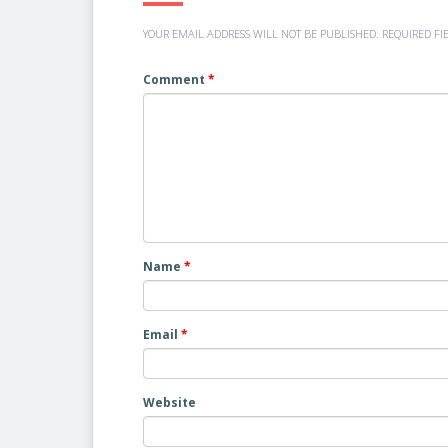
YOUR EMAIL ADDRESS WILL NOT BE PUBLISHED.
REQUIRED FI
Comment
*
Name
*
Email
*
Website