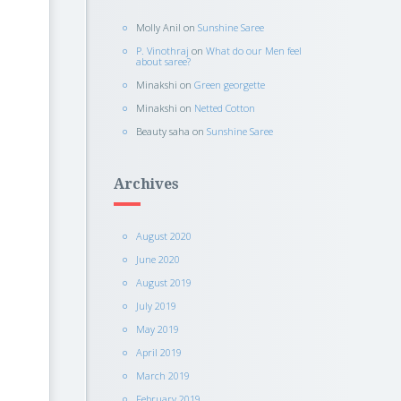
Molly Anil
on
Sunshine Saree
P. Vinothraj
on
What do our Men feel
about saree?
Minakshi
on
Green georgette
Minakshi
on
Netted Cotton
Beauty saha
on
Sunshine Saree
Archives
August 2020
June 2020
August 2019
July 2019
May 2019
April 2019
March 2019
February 2019