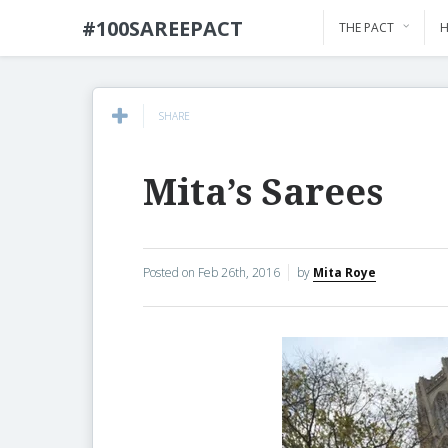
#100SAREEPACT
THE PACT
H
SHARE
Mita’s Sarees
Posted on
Feb 26th, 2016
by
Mita Roye