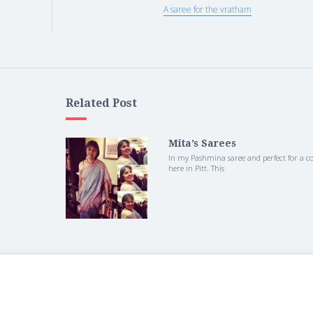
A saree for the vratham
Related Post
Mita’s Sarees
In my Pashmina saree and perfect for a col
here in Pitt. This