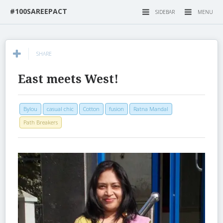
#100SAREEPACT
SIDEBAR
MENU
SHARE
East meets West!
Bylou
casual chic
Cotton
fusion
Ratna Mandal
Path Breakers