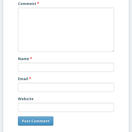
Comment
*
Name
*
Email
*
Website