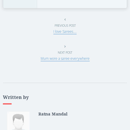
PREVIOUS POST
I love Sarees….
NEXT POST
Mum wore a saree everywhere
Written by
Ratna Mandal