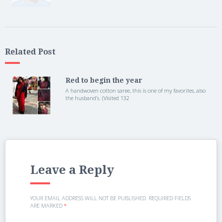
Related Post
Red to begin the year
A handwoven cotton saree, this is one of my favorites, also
the husband’s. (Visited 132
Leave a Reply
YOUR EMAIL ADDRESS WILL NOT BE PUBLISHED.
REQUIRED FIELDS
ARE MARKED
*