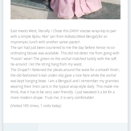
East meets West, literally ! Chose this DKNY viscose wrap-top to pair
with a simple Bylou ‘Abir’ sari from Kolkata (West Bengal),for an
impromptu lunch with another saree-pacter!
The sari had just been couriered to me the day before hence no co-
ordinating blouse was available. This did not deter me from going with
“Fusion” wear! The green on the anchal matched luckily with the soft
tie-around. I let the string hang from my waist.
The Drape?! I flattened the pleats around the waist for a smooth finish ;
the old-fashioned 6-kali under-slip gave a nice flare while the anchal
was kept hanging loose. I am a Bengauli and I remember my grannies
wearing their linen saris in the typical wrap-style daily. This made me
think, that it has to be very user-friendly. I just tweaked it a bit for a
more modern drape. Trust me, it is very comfortable!
(Visited 185 times, 1 visits today)