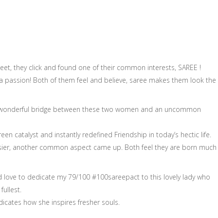
t, they click and found one of their common interests, SAREE !
t a passion! Both of them feel and believe, saree makes them look the
d a wonderful bridge between these two women and an uncommon
een catalyst and instantly redefined Friendship in today’s hectic life.
sier, another common aspect came up. Both feel they are born much
d love to dedicate my 79/100 #100sareepact to this lovely lady who
ullest.
icates how she inspires fresher souls.