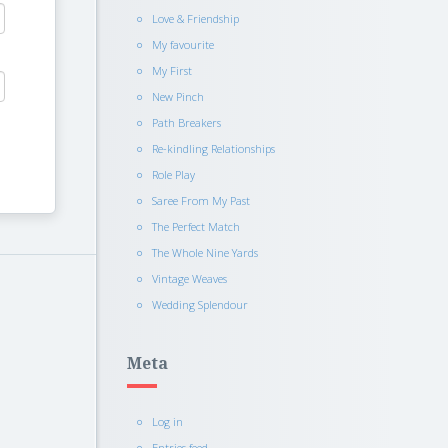
Love & Friendship
My favourite
My First
New Pinch
Path Breakers
Re-kindling Relationships
Role Play
Saree From My Past
The Perfect Match
The Whole Nine Yards
Vintage Weaves
Wedding Splendour
Meta
Log in
Entries feed