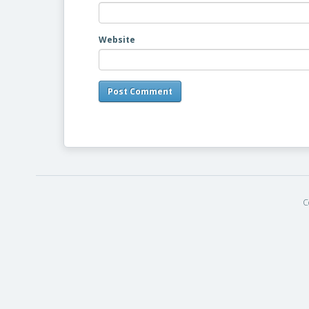
Website
C