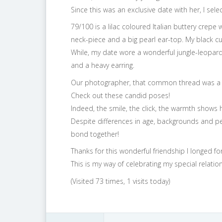
Since this was an exclusive date with her, I sel
79/100 is a lilac coloured Italian buttery crepe 
neck-piece and a big pearl ear-top. My black 
While, my date wore a wonderful jungle-leopard
and a heavy earring.
Our photographer, that common thread was a 
Check out these candid poses!
Indeed, the smile, the click, the warmth shows 
Despite differences in age, backgrounds and pe
bond together!
Thanks for this wonderful friendship I longed for
This is my way of celebrating my special relation
(Visited 73 times, 1 visits today)