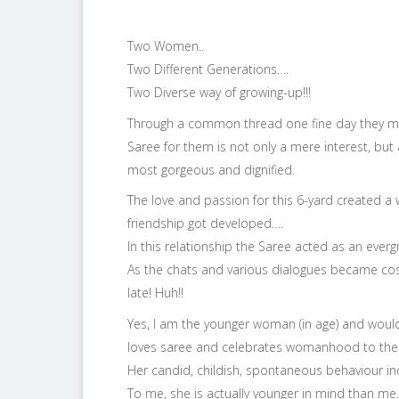
Two Women..
Two Different Generations….
Two Diverse way of growing-up!!!
Through a common thread one fine day they mee
Saree for them is not only a mere interest, bu
most gorgeous and dignified.
The love and passion for this 6-yard create
friendship got developed….
In this relationship the Saree acted as an evergr
As the chats and various dialogues became co
late! Huh!!
Yes, I am the younger woman (in age) and woul
loves saree and celebrates womanhood to the f
Her candid, childish, spontaneous behaviour ind
To me, she is actually younger in mind than me.