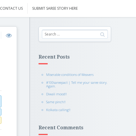
CONTACT US
SUBMIT SAREE STORY HERE
Recent Posts
Miserable conditions of Weavers
#100sareepact | Tell me your saree story.
Again.
Diwali mood!!
Same pinch!!
Kolkata calling!!
Recent Comments