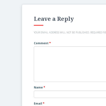
Leave a Reply
YOUR EMAIL ADDRESS WILL NOT BE PUBLISHED.
REQUIRED FI
Comment
*
Name
*
Email
*