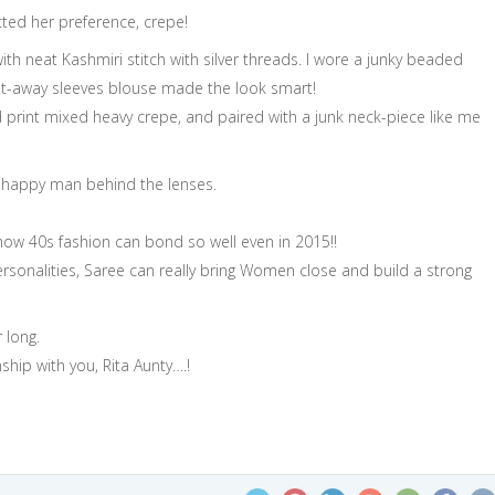
ected her preference, crepe!
with neat Kashmiri stitch with silver threads. I wore a junky beaded
cut-away sleeves blouse made the look smart!
 print mixed heavy crepe, and paired with a junk neck-piece like me
happy man behind the lenses.
how 40s fashion can bond so well even in 2015!!
rsonalities, Saree can really bring Women close and build a strong
 long.
ship with you, Rita Aunty….!