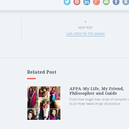
NEXT POST
Last cotton for this season
Related Post
APPA-My Life, My Friend,
Philosopher and Guide
From that single ‘love- drop’ of romantic
to all those ‘sweat drops’ of practical