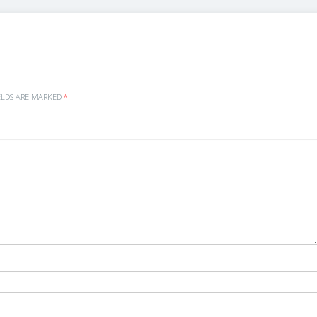
ELDS ARE MARKED
*