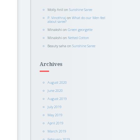
Molly Anil
on
Sunshine Saree
P. Vinothraj
on
What do our Men feel
about saree?
Minakshi
on
Green georgette
Minakshi
on
Netted Cotton
Beauty saha
on
Sunshine Saree
Archives
August 2020
June 2020
August 2019
July 2019
May 2019
April 2019
March 2019
February 2019