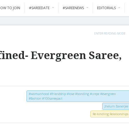
OW TO JOIN
#SAREEDATE
#SAREENEWS
EDITORIALS
ENTER READING MODE
fined- Evergreen Saree,
#womanhood #friendship #love #bonding #crepe #evergreen
#fashion #100sareepact
Jhelum Banerjee
Re-kindling Relationships