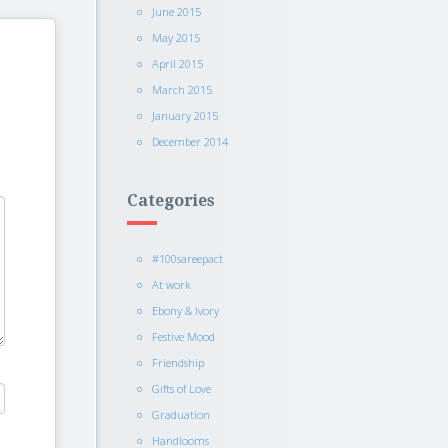
June 2015
May 2015
April 2015
March 2015
January 2015
December 2014
Categories
#100sareepact
At work
Ebony & Ivory
Festive Mood
Friendship
Gifts of Love
Graduation
Handlooms