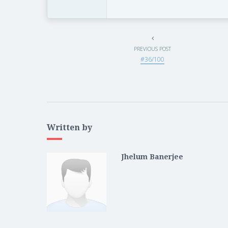
PREVIOUS POST
#36/100
Written by
Jhelum Banerjee