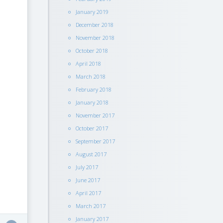
January 2019
December 2018
November 2018
October 2018
April 2018
March 2018
February 2018
January 2018
November 2017
October 2017
September 2017
August 2017
July 2017
June 2017
April 2017
March 2017
January 2017