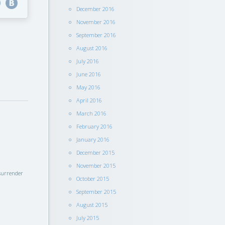
December 2016
November 2016
September 2016
August 2016
July 2016
June 2016
May 2016
April 2016
March 2016
February 2016
January 2016
December 2015
November 2015
 surrender
October 2015
September 2015
August 2015
July 2015