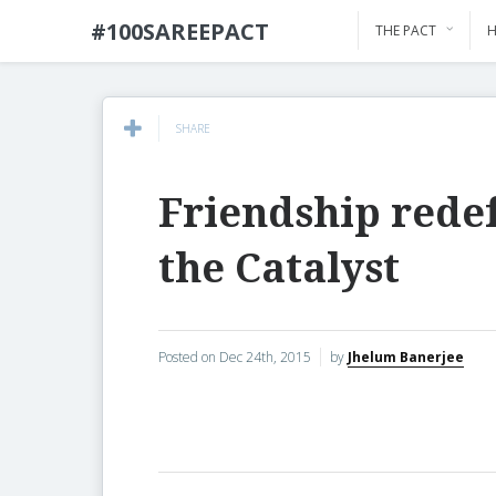
#100SAREEPACT
THE PACT
H
SHARE
Friendship rede
the Catalyst
Posted on
Dec 24th, 2015
by
Jhelum Banerjee