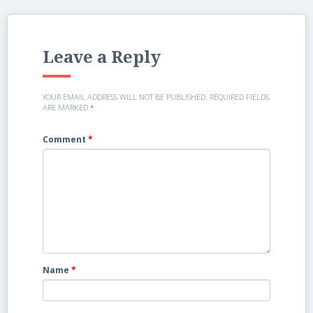
Leave a Reply
YOUR EMAIL ADDRESS WILL NOT BE PUBLISHED.
REQUIRED FIELDS
ARE MARKED
*
Comment
*
Name
*