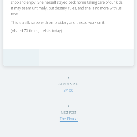
shop and enjoy. She herself stayed back home taking care of our kids.
It may seem untimely, but destiny rules, and she is no more with us
now.
This is a silk saree with embroidery and thread work on it.
(Visited 70 times, 1 visits today)
PREVIOUS POST
3/100
NEXT POST
The Blouse