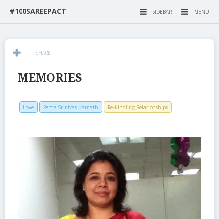
#100SAREEPACT
SIDEBAR
MENU
SHARE
MEMORIES
Love
Rema Srinivas Kamath
Re-kindling Relationships