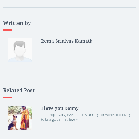
Written by
Rema Srinivas Kamath
Related Post
I love you Danny
This drop dead gorgeous, too stunning for words, too loving
to be a golden retriever-