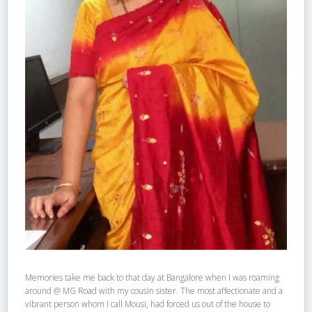
Memories take me back to that day at Bangalore when I was roaming
around @ MG Road with my cousin sister. The most affectionate and a
vibrant person whom I call Mousi, had forced us out of the house to