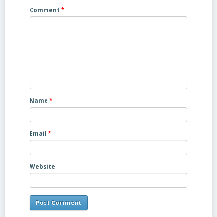
Comment
*
Name
*
Email
*
Website