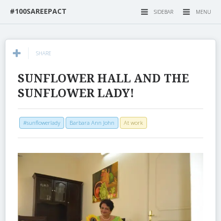
#100SAREEPACT
SIDEBAR
MENU
SHARE
SUNFLOWER HALL AND THE
SUNFLOWER LADY!
#sunflowerlady
Barbara Ann John
At work