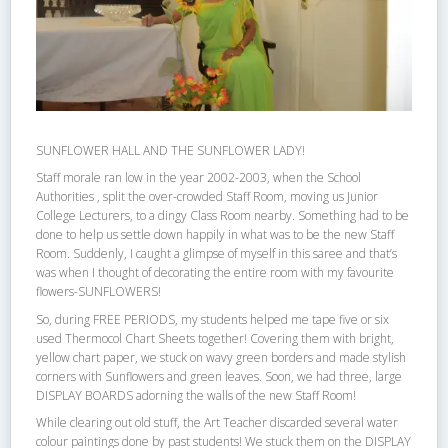
SUNFLOWER HALL AND THE SUNFLOWER LADY!
Staff morale ran low in the year 2002-2003, when the School
Authorities , split the over-crowded Staff Room, moving us Junior
College Lecturers, to a dingy Class Room nearby. Something had to be
done to help us settle down happily in what was to be the new Staff
Room. Suddenly, I caught a glimpse of myself in this saree and that’s
was when I thought of decorating the entire room with my favourite
flowers-SUNFLOWERS!
So, during FREE PERIODS, my students helped me tape five or six
used Thermocol Chart Sheets together! Covering them with bright,
yellow chart paper, we stuck on wavy green borders and made stylish
corners with Sunflowers and green leaves. Soon, we had three, large
DISPLAY BOARDS adorning the walls of the new Staff Room!
While clearing out old stuff, the Art Teacher discarded several water
colour paintings done by past students! We stuck them on the DISPLAY