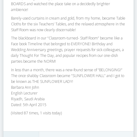
BOARDS and watched the place take on a decidedly brighter
ambience!
Barely-used curtains in cream and gold, from my home, became Table
Cloths for the six Teachers’ Tables, and the relaxed atmosphere in the
Staff Room was now clearly discernable!
The blackboard in our “Classroom-turned- Staff Room” became like a
Face book Timeline that belonged to EVERYONE! Birthday and
Wedding Anniversary greetings, prayer requests for sick colleagues, a
daily Thought For The Day, and popular recipes from our one-dish
parties became the NORM!
In less than a month, there was a new-found sense of “BELONGING!”
The once shabby Classroom became “SUNFLOWER HALL” and I got to
be known as THE SUNFLOWER LADY!
Barbara Ann John
English Lecturer
Riyadh, Saudi Arabia
Dated: 5th April 2015
(Visited 87 times, 1 visits today)