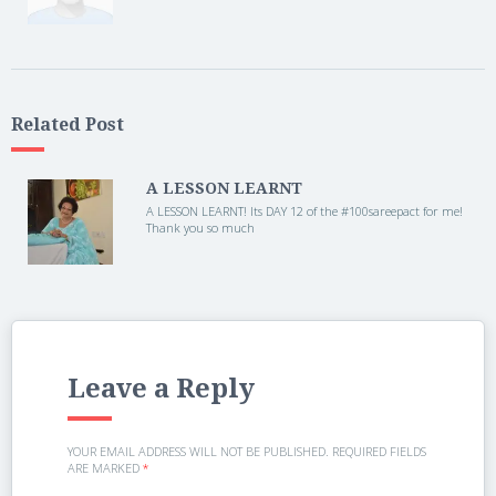
Related Post
A LESSON LEARNT
A LESSON LEARNT! Its DAY 12 of the ‪#‎100sareepact for me!
Thank you so much
Leave a Reply
YOUR EMAIL ADDRESS WILL NOT BE PUBLISHED.
REQUIRED FIELDS
ARE MARKED
*