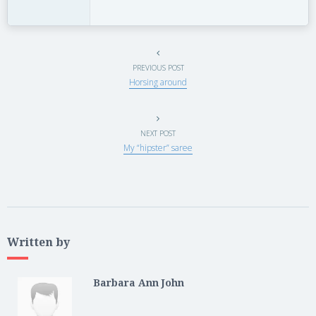
PREVIOUS POST
Horsing around
NEXT POST
My “hipster” saree
Written by
Barbara Ann John