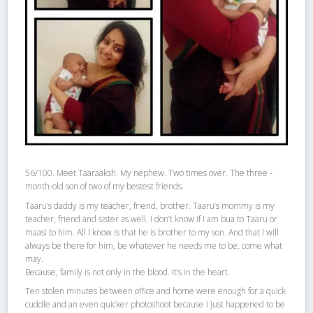
56/100. Meet Taaraaksh. My nephew. Two times over. The three -
month-old son of two of my bestest friends.
Taaru’s daddy is my teacher, friend, brother. Taaru’s mommy is my
teacher, friend and sister as well. I don’t know if I am bua to Taaru or
maasi to him. All I know is that he is brother to my son. And that I will
always be there for him, be whatever he needs me to be, come what
may.
Because, family is not only in the blood. It’s in the heart.
Ten stolen minutes between office and home were enough for a quick
cuddle and an even quicker photoshoot because I just happened to be