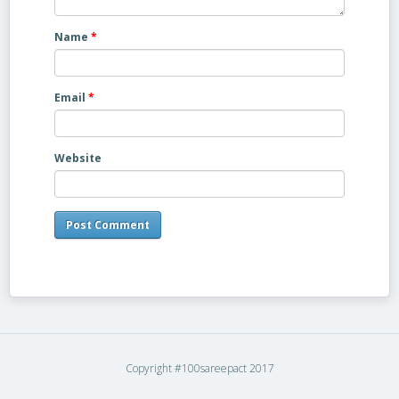
Name
*
Email
*
Website
Copyright #100sareepact 2017