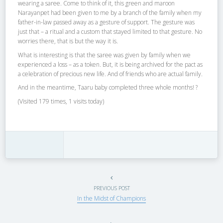
wearing a saree. Come to think of it, this green and maroon
Narayanpet had been given to me by a branch of the family when my
father-in-law passed away as a gesture of support. The gesture was
just that – a ritual and a custom that stayed limited to that gesture. No
worries there, that is but the way it is.
What is interesting is that the saree was given by family when we
experienced a loss – as a token. But, it is being archived for the pact as
a celebration of precious new life. And of friends who are actual family.
And in the meantime, Taaru baby completed three whole months! ?
(Visited 179 times, 1 visits today)
PREVIOUS POST
In the Midst of Champions