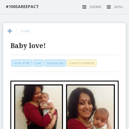
#100SAREEPACT
SIDEBAR
MENU
SHARE
Baby love!
circle of life
Love
Sulanya Das
Love & Friendship