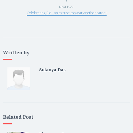
NEXT POST
Celebrating Eid –an excuse to wear another saree!
Written by
Sulanya Das
Related Post