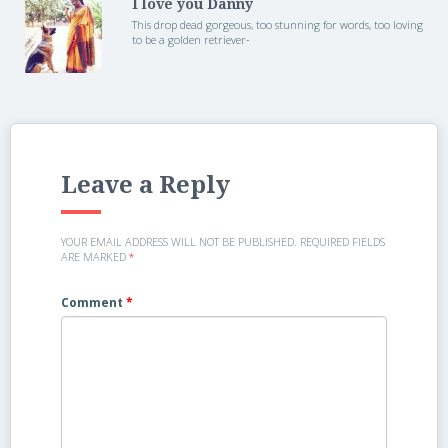
I love you Danny
This drop dead gorgeous, too stunning for words, too loving
to be a golden retriever-
Leave a Reply
YOUR EMAIL ADDRESS WILL NOT BE PUBLISHED.
REQUIRED FIELDS
ARE MARKED
*
Comment
*