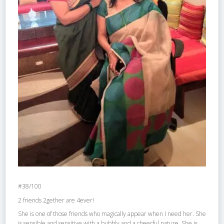
#38/100
2 friends 2gether are 4ever!
She is one of those friends who magically appear when I need her. She
is sensible and sensitive with a bubbly and a cheerful nature. She is