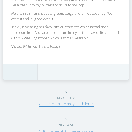
like a peanut to my butter and fruits to my loop.
We are in similar shades of green, beige and pink, accidently. We
loved it and laughed over it.
Bhakti, is wearing her favourite Aunt’s saree which is traditional
handloom from Vidharbha belt. I am in my all time favourite chanderi
with silk weaving border which is some 5years old.
(Visited 94 times, 1 visits today)
PREVIOUS POST
Your children are not your children
NEXT POST
1/100 Saree Ist Anniversary saree