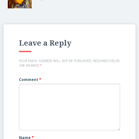
Leave a Reply
YOUR EMAIL ADDRESS WILL NOT BE PUBLISHED.
REQUIRED FIELDS
ARE MARKED
*
Comment
*
Name
*