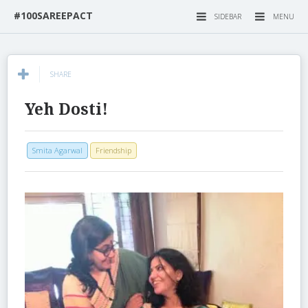
#100SAREEPACT
SIDEBAR
MENU
SHARE
Yeh Dosti!
Smita Agarwal
Friendship