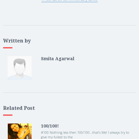
Written by
Smita Agarwal
Related Post
100/100!
#100 Nothing less then 100/100…that’s Me! I always try to
give my fullest to the