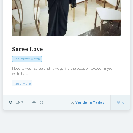
Saree Love
The Perfect Match
I love to wear saree and i always find the occasion to cover myself
with the...
Read More
by
Vandana Yadav
JUN 7
135
3