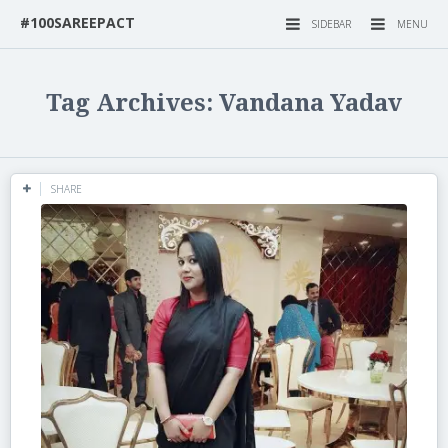
#100SAREEPACT
SIDEBAR
MENU
Tag Archives: Vandana Yadav
SHARE