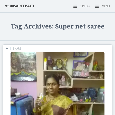
#100SAREEPACT
SIDEBAR
MENU
Tag Archives: Super net saree
SHARE