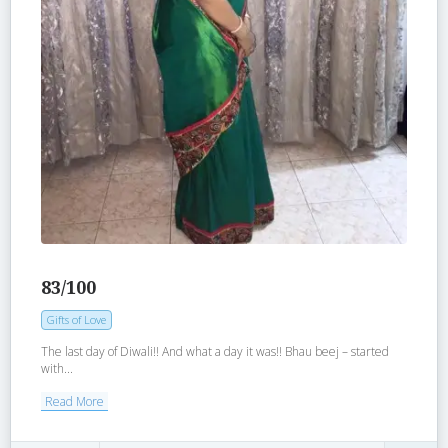
83/100
Gifts of Love
The last day of Diwali!! And what a day it was!! Bhau beej – started
with...
Read More