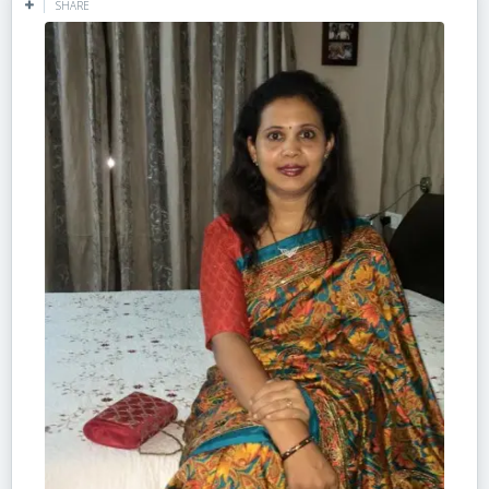
SHARE