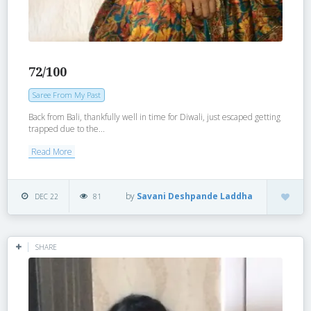
72/100
Saree From My Past
Back from Bali, thankfully well in time for Diwali, just escaped getting
trapped due to the...
Read More
by
Savani Deshpande Laddha
DEC 22
81
SHARE