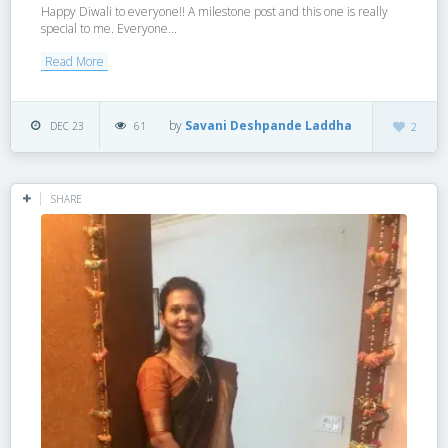
Happy Diwali to everyone!! A milestone post and this one is really
special to me. Everyone...
Read More
by
Savani Deshpande Laddha
DEC 23
61
2
SHARE