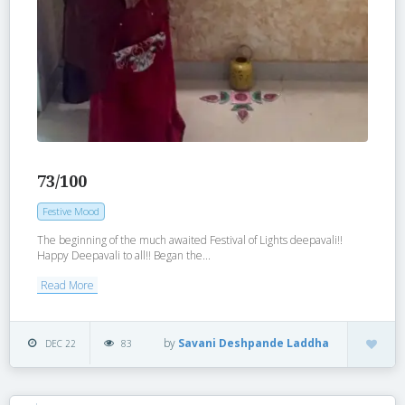
73/100
Festive Mood
The beginning of the much awaited Festival of Lights deepavali!!
Happy Deepavali to all!! Began the...
Read More
by
Savani Deshpande Laddha
DEC 22
83