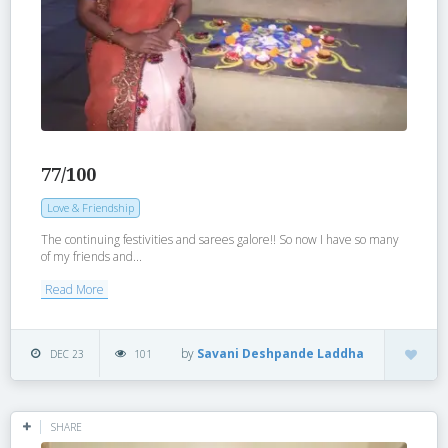
77/100
Love & Friendship
The continuing festivities and sarees galore!! So now I have so many
of my friends and...
Read More
by
Savani Deshpande Laddha
DEC 23
101
SHARE