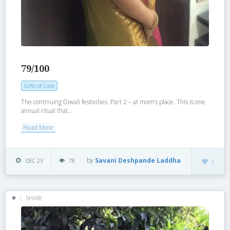
79/100
Gifts of Love
The continuing Diwali festivities. Part 2 – at mom’s place. This is one
annual ritual that...
Read More
by
Savani Deshpande Laddha
DEC 23
78
1
SHARE