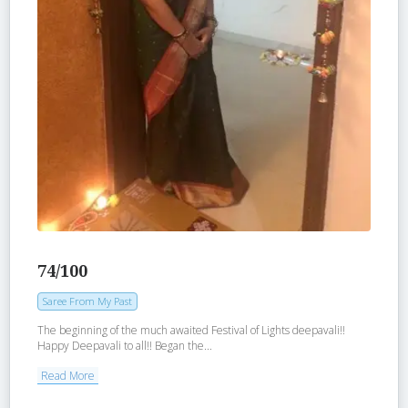
74/100
Saree From My Past
The beginning of the much awaited Festival of Lights deepavali!!
Happy Deepavali to all!! Began the...
Read More