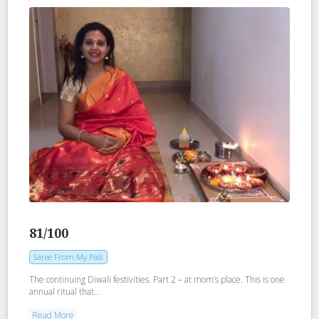
81/100
Saree From My Past
The continuing Diwali festivities. Part 2 – at mom’s place. This is one
annual ritual that...
Read More