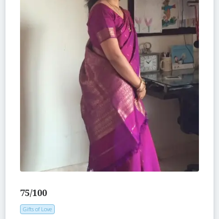
75/100
Gifts of Love