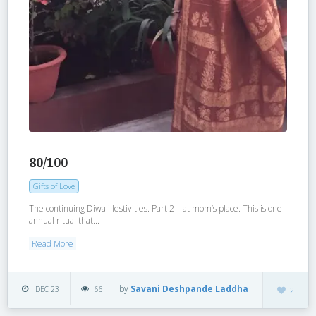
80/100
Gifts of Love
The continuing Diwali festivities. Part 2 – at mom’s place. This is one
annual ritual that...
Read More
by
Savani Deshpande Laddha
DEC 23
66
2