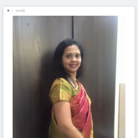
SHARE