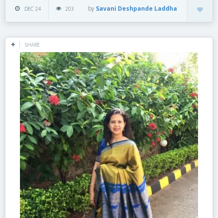
by
Savani Deshpande Laddha
DEC 24
203
SHARE