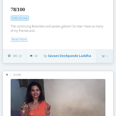
78/100
Gifts of Love
The continuing festivities and sarees galore!! So now I have so many
of my friends and...
Read More
by
Savani Deshpande Laddha
DEC 23
69
1
SHARE