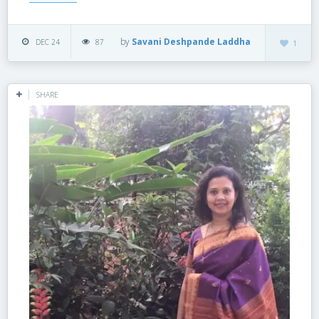
by
Savani Deshpande Laddha
DEC 24
87
1
SHARE