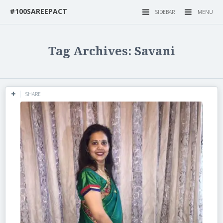
#100SAREEPACT
SIDEBAR
MENU
Tag Archives: Savani
SHARE