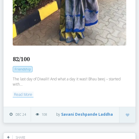
82/100
Friendship
The last day of Diwali!! And what a day it was!! Bhau beej – started
with...
Read More
by
Savani Deshpande Laddha
DEC 24
108
SHARE