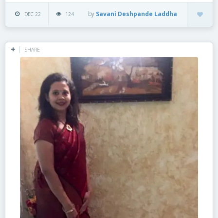
by
Savani Deshpande Laddha
DEC 22
124
SHARE