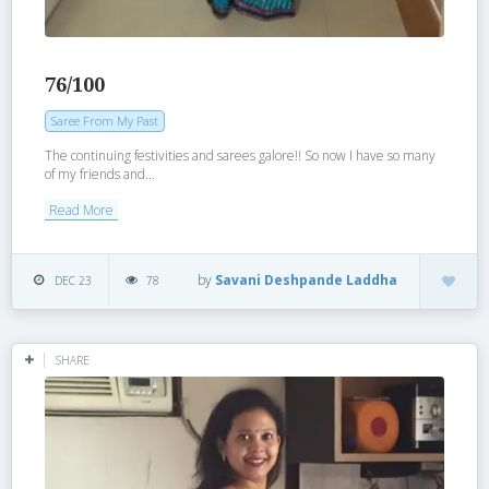
76/100
Saree From My Past
The continuing festivities and sarees galore!! So now I have so many
of my friends and...
Read More
by
Savani Deshpande Laddha
DEC 23
78
SHARE