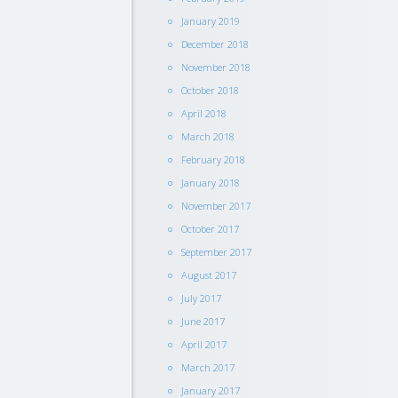
January 2019
December 2018
November 2018
October 2018
April 2018
March 2018
February 2018
January 2018
November 2017
October 2017
September 2017
August 2017
July 2017
June 2017
April 2017
March 2017
January 2017