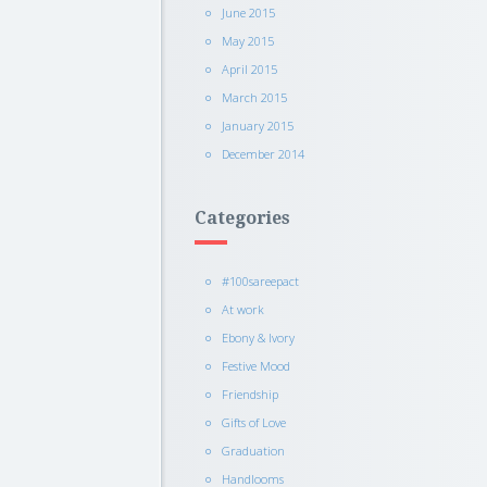
June 2015
May 2015
April 2015
March 2015
January 2015
December 2014
Categories
#100sareepact
At work
Ebony & Ivory
Festive Mood
Friendship
Gifts of Love
Graduation
Handlooms