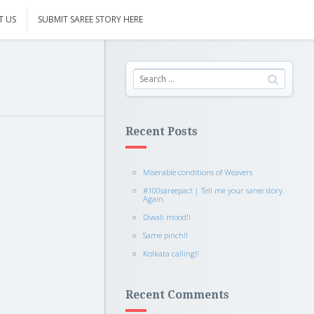
T US
SUBMIT SAREE STORY HERE
Recent Posts
Miserable conditions of Weavers
#100sareepact | Tell me your saree story.
Again.
Diwali mood!!
Same pinch!!
Kolkata calling!!
Recent Comments