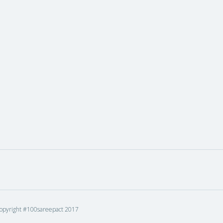
opyright #100sareepact 2017