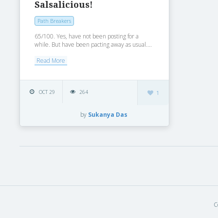
Salsalicious!
Path Breakers
65/100. Yes, have not been posting for a
while. But have been pacting away as usual....
Read More
OCT 29
264
1
by
Sukanya Das
C