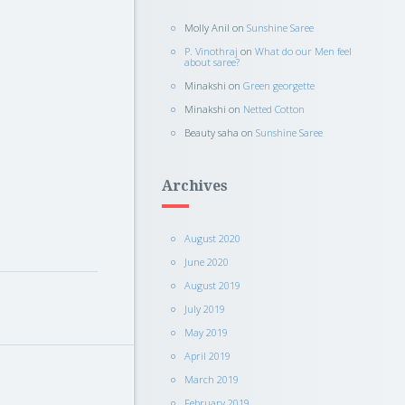
Molly Anil
on
Sunshine Saree
P. Vinothraj
on
What do our Men feel
about saree?
Minakshi
on
Green georgette
Minakshi
on
Netted Cotton
Beauty saha
on
Sunshine Saree
Archives
August 2020
June 2020
August 2019
July 2019
May 2019
April 2019
March 2019
February 2019