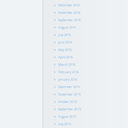
December 2016
November 2016
September 2016
August 2016
July 2016
June 2016
May 2016
April 2016
March 2016
February 2016
January 2016
December 2015
November 2015
October 2015
September 2015
August 2015
July 2015