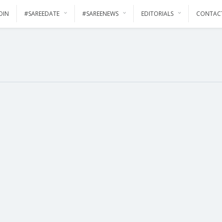
OIN
#SAREEDATE
#SAREENEWS
EDITORIALS
CONTAC