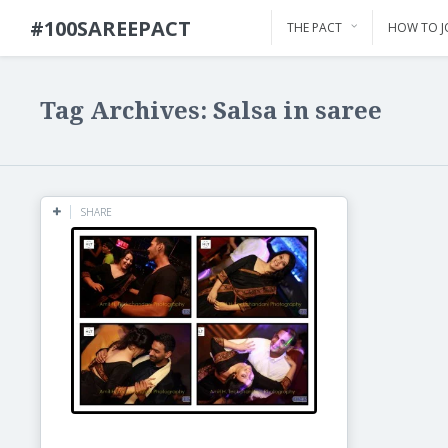
#100SAREEPACT
THE PACT
HOW TO J
Tag Archives: Salsa in saree
SHARE