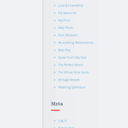
Love & Friendship
My favourite
My First
New Pinch
Path Breakers
Re-kindling Relationships
Role Play
Saree From My Past
The Perfect Match
The Whole Nine Yards
Vintage Weaves
Wedding Splendour
Meta
Log in
Entries feed