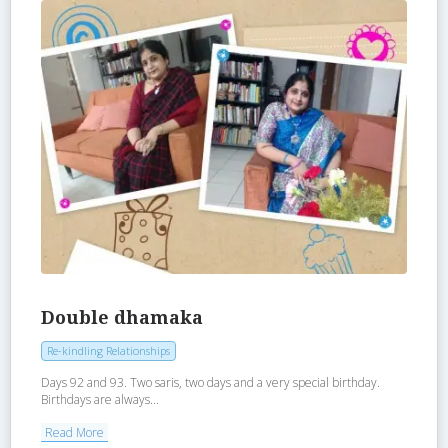
Double dhamaka
Re-kindling Relationships
Days 92 and 93. Two saris, two days and a very special birthday.
Birthdays are always...
Read More