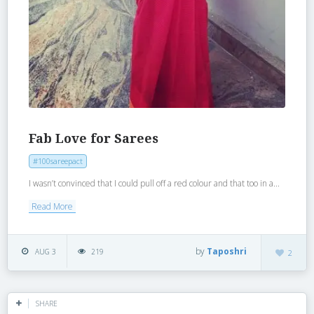
Fab Love for Sarees
#100sareepact
I wasn’t convinced that I could pull off a red colour and that too in a...
Read More
by
Taposhri
AUG 3
219
2
SHARE