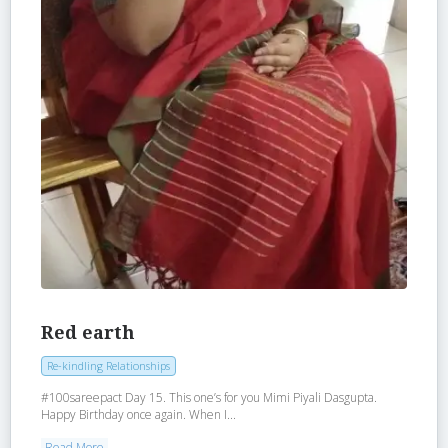
Red earth
Re-kindling Relationships
‪#‎100sareepact‬ Day 15. This one’s for you Mimi Piyali Dasgupta.
Happy Birthday once again. When I...
Read More