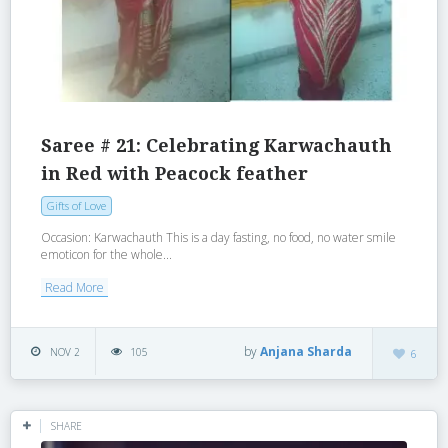
Saree # 21: Celebrating Karwachauth
in Red with Peacock feather
Gifts of Love
Occasion: Karwachauth This is a day fasting, no food, no water smile
emoticon for the whole...
Read More
by
Anjana Sharda
NOV 2
105
6
SHARE