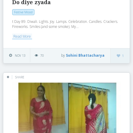
Do diye zyada
Festive Mood
t Day 89. Diwali. Lights. Joy. Lamps. Celebration. Candles. Crackers.
Fireworks. Smiles (and some smoke). My...
Read More
by
Sohini Bhattacharya
NOV 13
70
1
SHARE