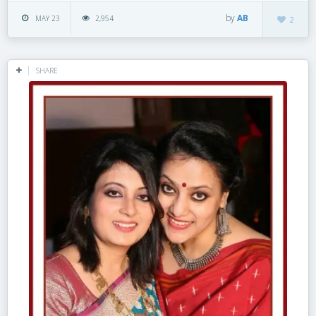
by
AB
MAY 23
2,954
2
SHARE