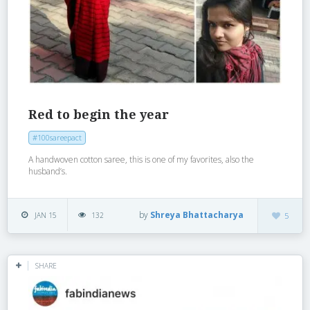
Red to begin the year
#100sareepact
A handwoven cotton saree, this is one of my favorites, also the
husband’s.
by
Shreya Bhattacharya
JAN 15
132
5
SHARE