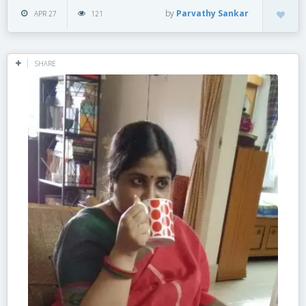
by
Parvathy Sankar
APR 27
121
SHARE