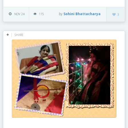
by
Sohini Bhattacharya
NOV 24
115
3
SHARE