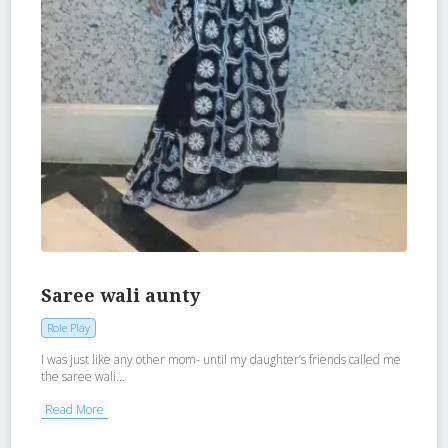
Saree wali aunty
Role Play
I was just like any other mom- until my daughter’s friends called me
the saree wali...
Read More