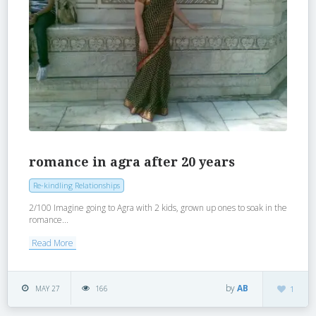
romance in agra after 20 years
Re-kindling Relationships
2/100 Imagine going to Agra with 2 kids, grown up ones to soak in the
romance...
Read More
by
AB
MAY 27
166
1