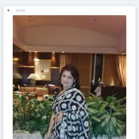
SHARE