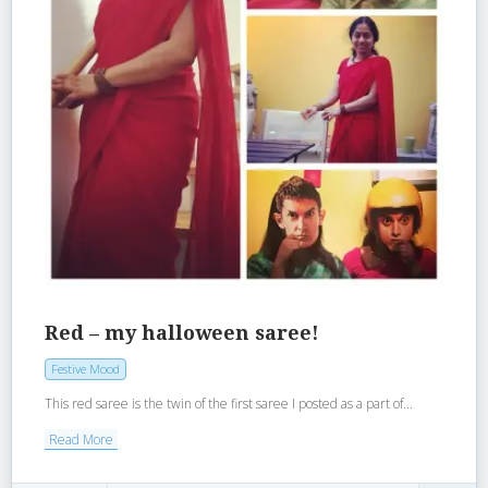
Red – my halloween saree!
Festive Mood
This red saree is the twin of the first saree I posted as a part of...
Read More