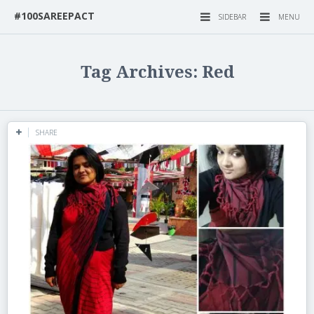
#100SAREEPACT
SIDEBAR
MENU
Tag Archives: Red
SHARE