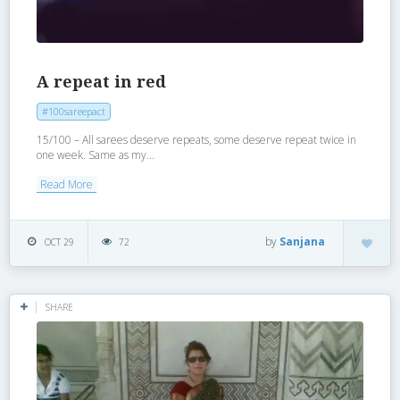
A repeat in red
#100sareepact
15/100 – All sarees deserve repeats, some deserve repeat twice in
one week. Same as my...
Read More
by
Sanjana
OCT 29
72
SHARE