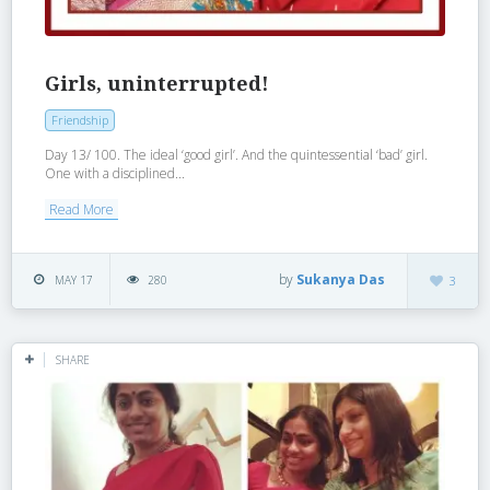
Girls, uninterrupted!
Friendship
Day 13/ 100. The ideal ‘good girl’. And the quintessential ‘bad’ girl.
One with a disciplined...
Read More
by
Sukanya Das
MAY 17
280
3
SHARE