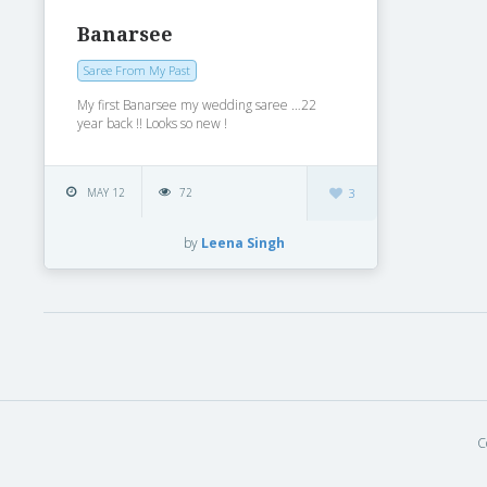
Banarsee
Saree From My Past
My first Banarsee my wedding saree …22
year back !! Looks so new !
MAY 12
72
3
by
Leena Singh
C