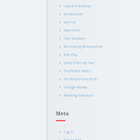
Love & Friendship
My favourite
My First
New Pinch
Path Breakers
Re-kindling Relationships
Role Play
Saree From My Past
The Perfect Match
The Whole Nine Yards
Vintage Weaves
Wedding Splendour
Meta
Log in
Entries feed