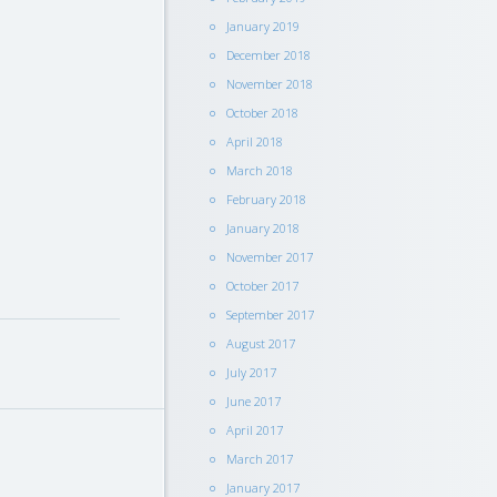
January 2019
December 2018
November 2018
October 2018
April 2018
March 2018
February 2018
January 2018
November 2017
October 2017
September 2017
August 2017
July 2017
June 2017
April 2017
March 2017
January 2017