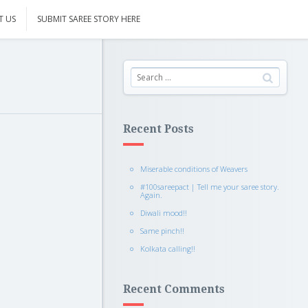
T US
SUBMIT SAREE STORY HERE
Recent Posts
Miserable conditions of Weavers
#100sareepact | Tell me your saree story.
Again.
Diwali mood!!
Same pinch!!
Kolkata calling!!
Recent Comments