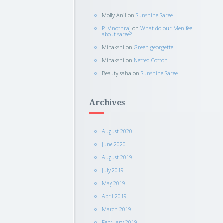
Molly Anil
on
Sunshine Saree
P. Vinothraj
on
What do our Men feel
about saree?
Minakshi
on
Green georgette
Minakshi
on
Netted Cotton
Beauty saha
on
Sunshine Saree
Archives
August 2020
June 2020
August 2019
July 2019
May 2019
April 2019
March 2019
February 2019