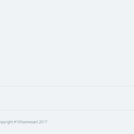
opyright #100sareepact 2017