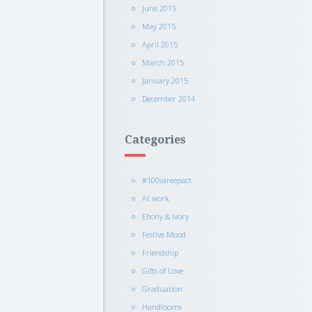
June 2015
May 2015
April 2015
March 2015
January 2015
December 2014
Categories
#100sareepact
At work
Ebony & Ivory
Festive Mood
Friendship
Gifts of Love
Graduation
Handlooms