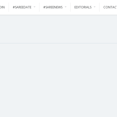
OIN
#SAREEDATE
#SAREENEWS
EDITORIALS
CONTAC