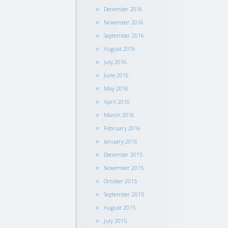
December 2016
November 2016
September 2016
August 2016
July 2016
June 2016
May 2016
April 2016
March 2016
February 2016
January 2016
December 2015
November 2015
October 2015
September 2015
August 2015
July 2015