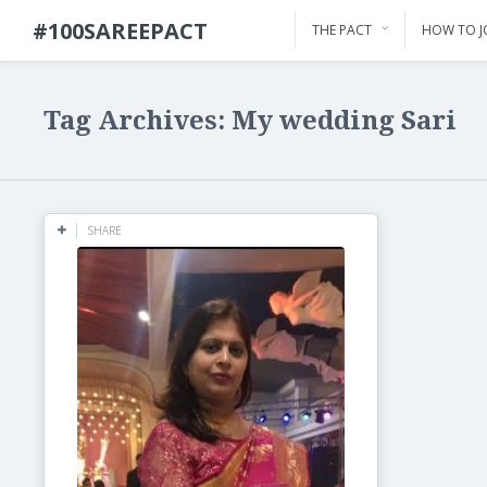
#100SAREEPACT
THE PACT
HOW TO J
Tag Archives: My wedding Sari
SHARE