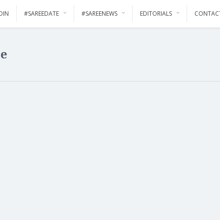
OIN
#SAREEDATE
#SAREENEWS
EDITORIALS
CONTAC
ee