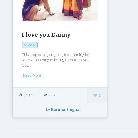
I love you Danny
At work
This drop dead gorgeous, too stunning for
words, too loving to be a golden retriever-
GSD...
Read More
JAN 18
202
2
by
Garima Singhal