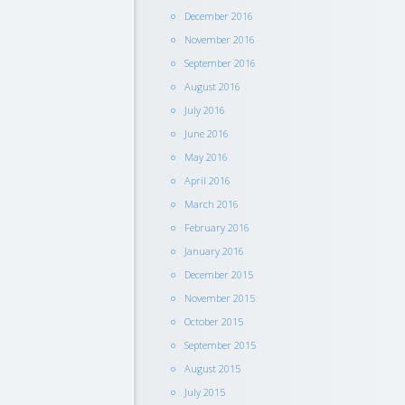
December 2016
November 2016
September 2016
August 2016
July 2016
June 2016
May 2016
April 2016
March 2016
February 2016
January 2016
December 2015
November 2015
October 2015
September 2015
August 2015
July 2015