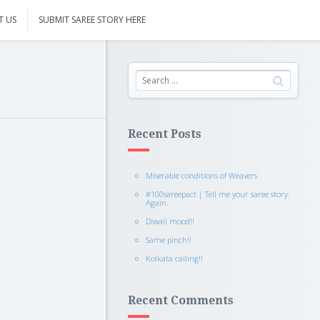
T US
SUBMIT SAREE STORY HERE
Recent Posts
Miserable conditions of Weavers
#100sareepact | Tell me your saree story.
Again.
Diwali mood!!
Same pinch!!
Kolkata calling!!
Recent Comments