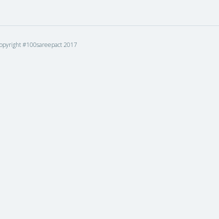
opyright #100sareepact 2017