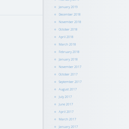
January 2019
December 2018
November 2018
October 2018
April 2018
March 2018
February 2018
January 2018
November 2017
October 2017
September 2017
August 2017
July 2017
June 2017
April 2017
March 2017
January 2017