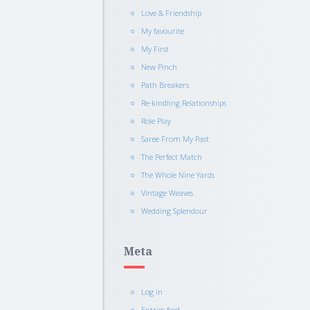
Love & Friendship
My favourite
My First
New Pinch
Path Breakers
Re-kindling Relationships
Role Play
Saree From My Past
The Perfect Match
The Whole Nine Yards
Vintage Weaves
Wedding Splendour
Meta
Log in
Entries feed