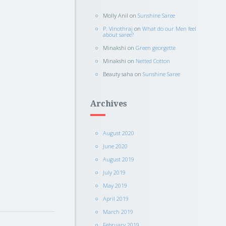
Molly Anil
on
Sunshine Saree
P. Vinothraj
on
What do our Men feel
about saree?
Minakshi
on
Green georgette
Minakshi
on
Netted Cotton
Beauty saha
on
Sunshine Saree
Archives
August 2020
June 2020
August 2019
July 2019
May 2019
April 2019
March 2019
February 2019