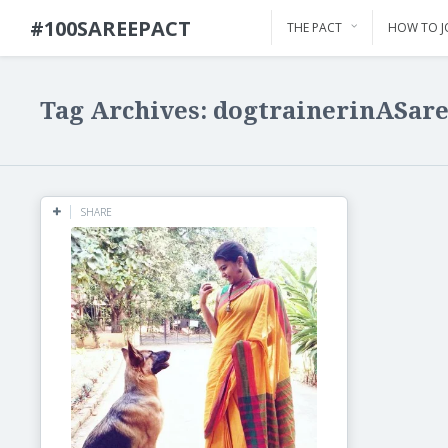
#100SAREEPACT
THE PACT
HOW TO J
Tag Archives: dogtrainerinASar
SHARE