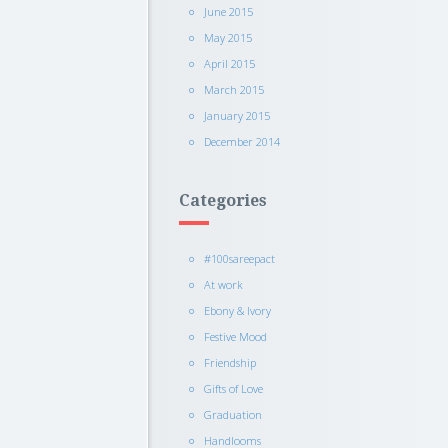
June 2015
May 2015
April 2015
March 2015
January 2015
December 2014
Categories
#100sareepact
At work
Ebony & Ivory
Festive Mood
Friendship
Gifts of Love
Graduation
Handlooms